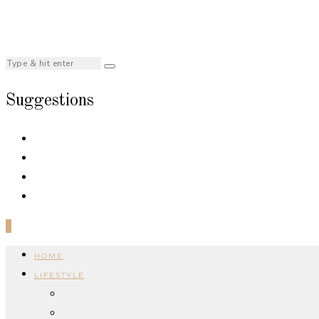
Suggestions
0
HOME
LIFESTYLE