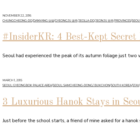
NOVEMBER 22, 2016
CHUNGCHEONG-DO
/
DANYANG 단양
/
GYEONGJU 경주
/
JEOLLA-DO
/
JEONJU 전주
/
PROVINCES
/
SEOUL
#InsiderKR: 4 Best-Kept Secret 
Seoul had experienced the peak of its autumn foliage just two
MARCH 1, 2015
SEOUL: GYEONGBOK PALACE AREA
/
SEOUL: SAMCHEONG-DONG/ BUKCHON
/
SOUTH KOREA
/
STAY
/
3 Luxurious Hanok Stays in Seo
Just before the school starts, a friend of mine asked for a hanok