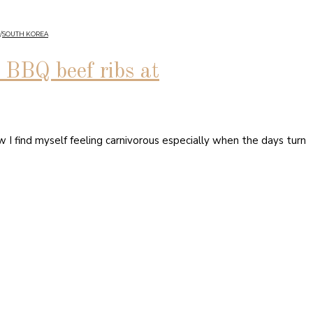
/
SOUTH KOREA
BQ beef ribs at
I find myself feeling carnivorous especially when the days turn