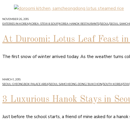
NOVEMBER 26, 2015
EATERIES IN KOREA
/
KOREA : STEW & SOUP
/
KOREA: HANOK RESTAURANTS
/
SEOUL
/
SEOUL: SAMC
At Duroomi: Lotus Leaf Feast 
The first snow of winter arrived today. As the weather turns co
MARCH 1, 2015
SEOUL: GYEONGBOK PALACE AREA
/
SEOUL: SAMCHEONG-DONG/ BUKCHON
/
SOUTH KOREA
/
STAY
/
3 Luxurious Hanok Stays in Seo
Just before the school starts, a friend of mine asked for a hanok