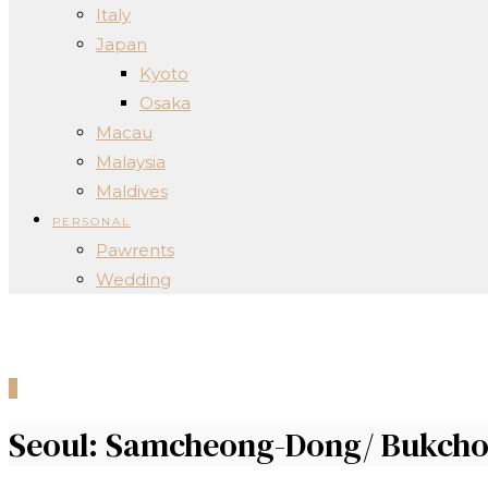
Italy
Japan
Kyoto
Osaka
Macau
Malaysia
Maldives
PERSONAL
Pawrents
Wedding
0
Seoul: Samcheong-Dong/ Bukch