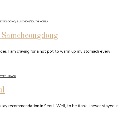
HEONG-DONG/ BUKCHON
/
SOUTH KOREA
in Samcheongdong
lder, I am craving for a hot pot to warm up my stomach every
STAY: HANOK
ul
 stay recommendation in Seoul. Well, to be frank, I never stayed i