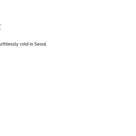
g
thlessly cold in Seoul.