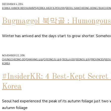
DECEMBER 4, 2014
KOREA: HANOK RESTAURANTS
/
KOREA: MEAT & POULTRY
/
SEOUL: SAMCHEONG-DONG/ BUKCHON
Bugmaggol 북막골 : Humongous B
Winter has arrived and the days start to grow shorter. Somehow I
NOVEMBER 22, 2016
CHUNGCHEONG-DO
/
DANYANG 단양
/
GYEONGJU 경주
/
JEOLLA-DO
/
JEONJU 전주
/
PROVINCES
/
SEOUL
KOREA
#InsiderKR: 4 Best-Kept Secret 
Korea
Seoul had experienced the peak of its autumn foliage just two
autumn foliage