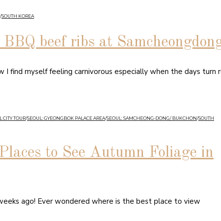
/
SOUTH KOREA
BQ beef ribs at Samcheongdon
 find myself feeling carnivorous especially when the days turn ru
 CITY TOUR
/
SEOUL: GYEONGBOK PALACE AREA
/
SEOUL: SAMCHEONG-DONG/ BUKCHON
/
SOUTH
Places to See Autumn Foliage in
 weeks ago! Ever wondered where is the best place to view