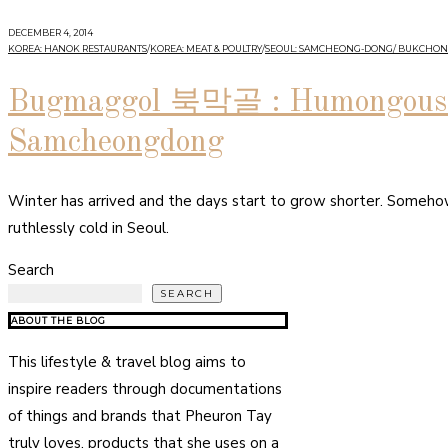
DECEMBER 4, 2014
KOREA: HANOK RESTAURANTS
/
KOREA: MEAT & POULTRY
/
SEOUL: SAMCHEONG-DONG/ BUKCHON
Bugmaggol 북막골 : Humongous B
Samcheongdong
Winter has arrived and the days start to grow shorter. Somehow 
ruthlessly cold in Seoul.
Search
SEARCH
ABOUT THE BLOG
This lifestyle & travel blog aims to
inspire readers through documentations
of things and brands that Pheuron Tay
truly loves, products that she uses on a