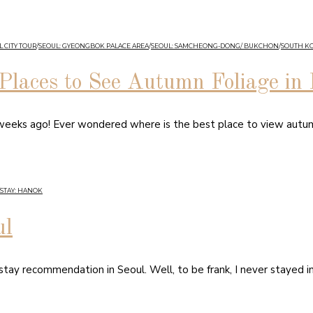
 CITY TOUR
/
SEOUL: GYEONGBOK PALACE AREA
/
SEOUL: SAMCHEONG-DONG/ BUKCHON
/
SOUTH K
Places to See Autumn Foliage in
 weeks ago! Ever wondered where is the best place to view autu
STAY: HANOK
ul
 stay recommendation in Seoul. Well, to be frank, I never stayed i