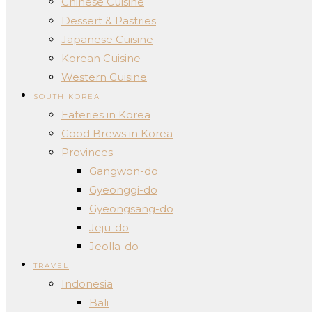
Chinese Cuisine
Dessert & Pastries
Japanese Cuisine
Korean Cuisine
Western Cuisine
SOUTH KOREA
Eateries in Korea
Good Brews in Korea
Provinces
Gangwon-do
Gyeonggi-do
Gyeongsang-do
Jeju-do
Jeolla-do
TRAVEL
Indonesia
Bali