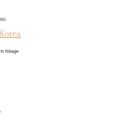
OREA
 Korea
mn foliage
n