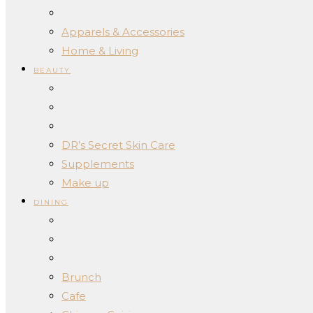
Apparels & Accessories
Home & Living
BEAUTY
DR’s Secret Skin Care
Supplements
Make up
DINING
Brunch
Cafe