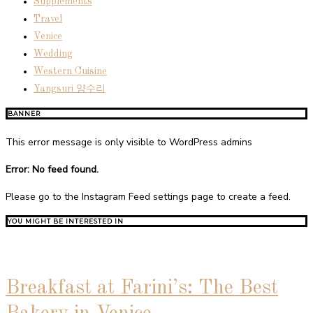
Supplements
Travel
Venice
Wedding
Western Cuisine
Yangsuri 양수리
BANNER
This error message is only visible to WordPress admins
Error: No feed found.
Please go to the Instagram Feed settings page to create a feed.
YOU MIGHT BE INTERESTED IN
Breakfast at Farini’s: The Best