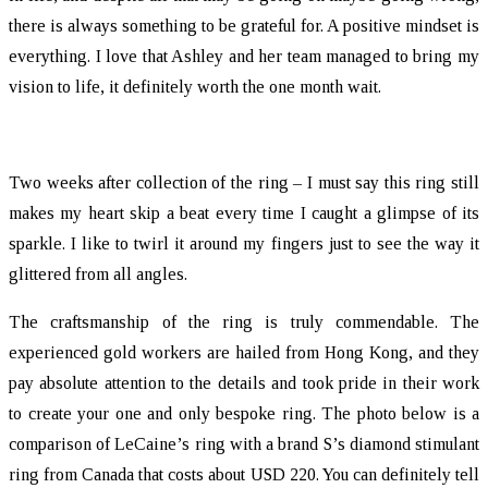
there is always something to be grateful for. A positive mindset is
everything. I love that Ashley and her team managed to bring my
vision to life, it definitely worth the one month wait.
Two weeks after collection of the ring – I must say this ring still
makes my heart skip a beat every time I caught a glimpse of its
sparkle. I like to twirl it around my fingers just to see the way it
glittered from all angles.
The craftsmanship of the ring is truly commendable. The
experienced gold workers are hailed from Hong Kong, and they
pay absolute attention to the details and took pride in their work
to create your one and only bespoke ring. The photo below is a
comparison of LeCaine’s ring with a brand S’s diamond stimulant
ring from Canada that costs about USD 220. You can definitely tell