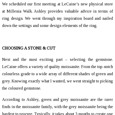
We scheduled our first meeting at LeCaine’s new physical store
at Millenia Walk. Ashley provides valuable advice in terms of
ring design. We went through my inspiration board and nailed
down the settings and some design elements of the ring.
CHOOSING A STONE & CUT
Next and the most exciting part – selecting the gemstone.
LeCaine offers a variety of quality moissanite. From the top-notch
colourless grade to a wide array of different shades of green and
grey. Knowing exactly what I wanted, we went straight to picking
the coloured gemstone.
According to Ashley, green and grey moissanite are the rarer
finds in the moissanite family, with the grey moissanite being the
hardest to procure. Typically, it takes about 3 months to create one