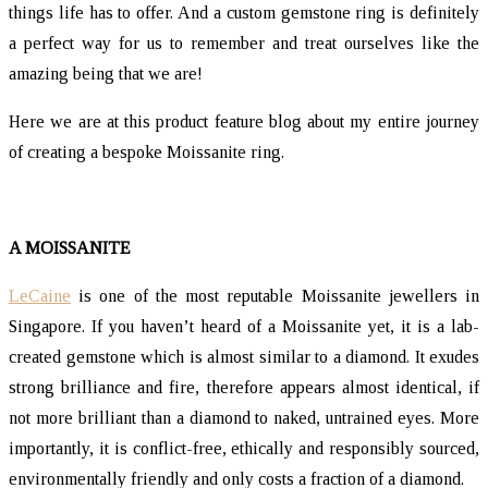
things life has to offer. And a custom gemstone ring is definitely
a perfect way for us to remember and treat ourselves like the
amazing being that we are!
Here we are at this product feature blog about my entire journey
of creating a bespoke Moissanite ring.
A MOISSANITE
LeCaine
is one of the most reputable Moissanite jewellers in
Singapore. If you haven’t heard of a Moissanite yet, it is a lab-
created gemstone which is almost similar to a diamond. It exudes
strong brilliance and fire, therefore appears almost identical, if
not more brilliant than a diamond to naked, untrained eyes. More
importantly, it is conflict-free, ethically and responsibly sourced,
environmentally friendly and only costs a fraction of a diamond.