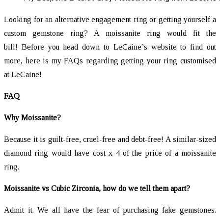
Looking for an alternative engagement ring or getting yourself a
custom gemstone ring? A moissanite ring would fit the
bill! Before you head down to LeCaine’s website to find out
more, here is my FAQs regarding getting your ring customised
at LeCaine!
FAQ
Why Moissanite?
Because it is guilt-free, cruel-free and debt-free! A similar-sized
diamond ring would have cost x 4 of the price of a moissanite
ring.
Moissanite vs Cubic Zirconia, how do we tell them apart?
Admit it. We all have the fear of purchasing fake gemstones.