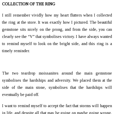
COLLECTION OF THE RING
I still remember vividly how my heart flutters when I collected
the ring at the store. It was exactly how I pictured. The beautiful
gemstone sits nicely on the prong, and from the side, you can
clearly see the “V” that symbolises victory. I have always wanted
to remind myself to look on the bright side, and this ring is a
timely reminder.
The two teardrop moissanites around the main gemstone
symbolises the hardships and adversity. We placed them at the
side of the main stone, symbolises that the hardships will
eventually be paid off.
I want to remind myself to accept the fact that storms will happen
in life, and despite all that may be going on maybe going wrong,