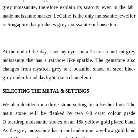
grey moissanite, therefore explain its scarcity even in the lab-
made moissanite market. LeCaine is the only moissanite jeweller
in Singapore that produces grey moissanite in-house too.
At the end of the day, I set my eyes on a 2-carat round-cut grey
moissanite that has a rainbow-like sparkle. The gemstone also
changes from mystical grey to a beautiful shade of steel blue-
grey under broad daylight like a chameleon.
SELECTING THE METAL & SETTINGS
We also decided on a three-stone setting for a fresher look. The
main stone will be flanked by two 0.8 carat colour grade
D teardrop moissanite stones on an 18k yellow gold plated band.
As the grey moissanite has a cool undertone, a yellow gold band