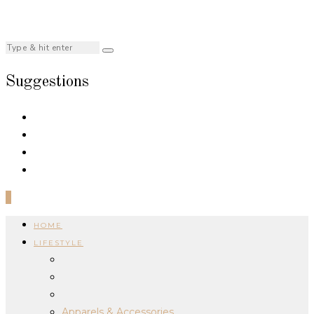
Suggestions
0
HOME
LIFESTYLE
Apparels & Accessories