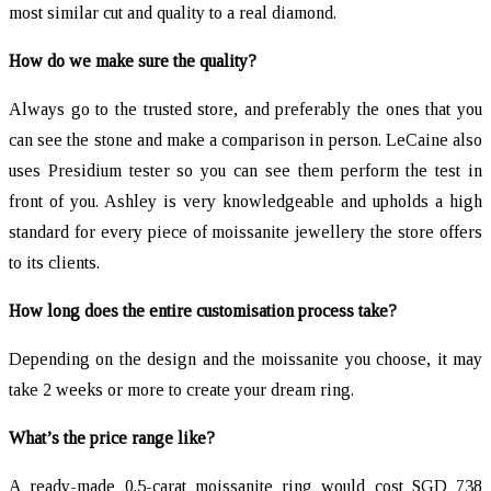
most similar cut and quality to a real diamond.
How do we make sure the quality?
Always go to the trusted store, and preferably the ones that you
can see the stone and make a comparison in person. LeCaine also
uses Presidium tester so you can see them perform the test in
front of you. Ashley is very knowledgeable and upholds a high
standard for every piece of moissanite jewellery the store offers
to its clients.
How long does the entire customisation process take?
Depending on the design and the moissanite you choose, it may
take 2 weeks or more to create your dream ring.
What’s the price range like?
A ready-made 0.5-carat moissanite ring would cost SGD 738