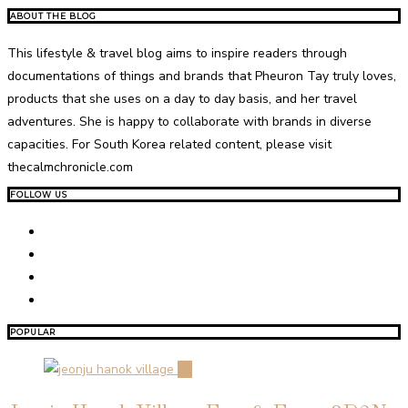
ABOUT THE BLOG
This lifestyle & travel blog aims to inspire readers through
documentations of things and brands that Pheuron Tay truly loves,
products that she uses on a day to day basis, and her travel
adventures. She is happy to collaborate with brands in diverse
capacities. For South Korea related content, please visit
thecalmchronicle.com
FOLLOW US
POPULAR
01