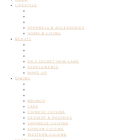
LIFESTYLE
APPARELS & ACCESSORIES
HOME & LIVING
BEAUTY
DR’S SECRET SKIN CARE
SUPPLEMENTS
MAKE UP
DINING
BRUNCH
CAFE
CHINESE CUISINE
DESSERT & PASTRIES
JAPANESE CUISINE
KOREAN CUISINE
WESTERN CUISINE