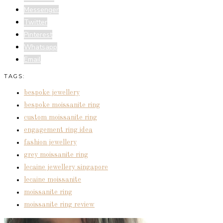
Messenger
Twitter
Pinterest
Whatsapp
Email
TAGS:
bespoke jewellery
bespoke moissanite ring
custom moissanite ring
engagement ring idea
fashion jewellery
grey moissanite ring
lecaine jewellery singapore
lecaine moissanite
moissanite ring
moissanite ring review