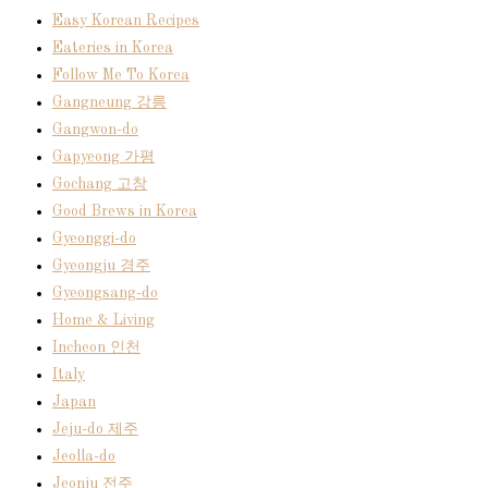
Easy Korean Recipes
Eateries in Korea
Follow Me To Korea
Gangneung 강릉
Gangwon-do
Gapyeong 가평
Gochang 고창
Good Brews in Korea
Gyeonggi-do
Gyeongju 경주
Gyeongsang-do
Home & Living
Incheon 인천
Italy
Japan
Jeju-do 제주
Jeolla-do
Jeonju 전주