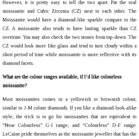
However, it is pretty easy to tell the two apart. Put the real
moissanite and Cubic Zirconia (CZ) next to each other. The
Moissanite would have a diamond-like sparkle compare to the
CZ. A moissanite also tends to have lasting sparkle than CZ
overtime. You may also check the two stones from top-down. The
CZ would look more like glass and tend to turn cloudy within a
short period of time while moissanite is more reflective with its
diamond facets.
What are the colour ranges available, if I’d like colourless
moissanite?
Most moissanites comes in a yellowish or brownish colour,
similar to J-M colour diamonds. If you like a diamond-look-alike
style, the trick is to go for moissanites that are equivalent to
“Near Colourless” G-I range, and “Colourless” D-F range.
LeCaine pride themselves as the moissanite jeweller that has the