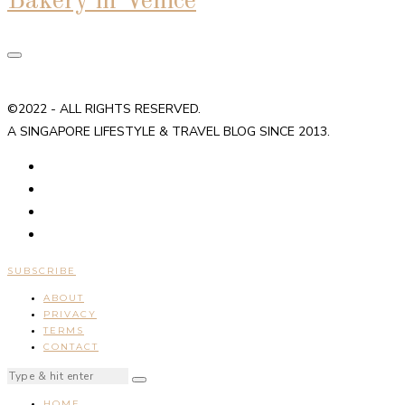
Bakery in Venice
©2022 - ALL RIGHTS RESERVED.
A SINGAPORE LIFESTYLE & TRAVEL BLOG SINCE 2013.
SUBSCRIBE
ABOUT
PRIVACY
TERMS
CONTACT
HOME