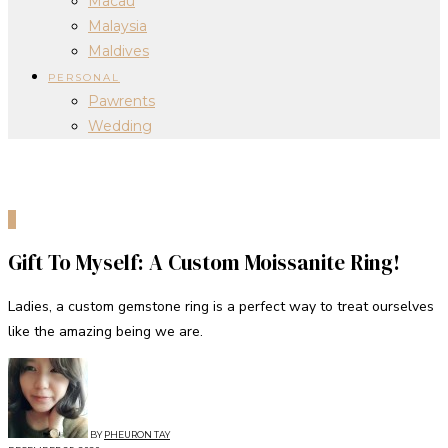
Macau
Malaysia
Maldives
PERSONAL
Pawrents
Wedding
0
Gift To Myself: A Custom Moissanite Ring!
Ladies, a custom gemstone ring is a perfect way to treat ourselves
like the amazing being we are.
BY
PHEURON TAY