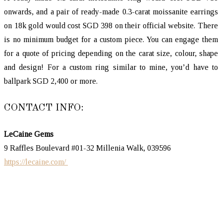
onwards, and a pair of ready-made 0.3-carat moissanite earrings
on 18k gold would cost SGD 398 on their official website. There
is no minimum budget for a custom piece. You can engage them
for a quote of pricing depending on the carat size, colour, shape
and design! For a custom ring similar to mine, you’d have to
ballpark SGD 2,400 or more.
CONTACT INFO:
LeCaine Gems
9 Raffles Boulevard #01-32 Millenia Walk, 039596
https://lecaine.com/