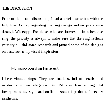
THE DISCUSSION
Prior to the actual discussion, I had a brief discussion with the
lady boss Ashley regarding the ring design and my preference
through Whatsapp. For those who are interested in a bespoke
ring, the priority is always to make sure that the ring reflects
your style. I did some research and pinned some of the designs
on Pinterest as my visual inspiration.
My Inspo-board on Pinterest.
I love vintage rings. They are timeless, full of details, and
exudes a unique elegance. But I’d also like a ring that
incorporates my style and outfit — something that reflects my
aesthetics.