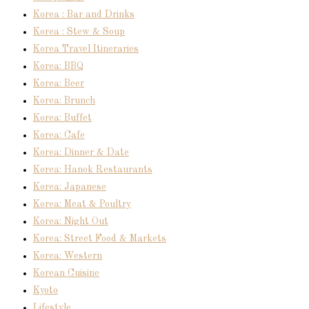
Korea : Bar and Drinks
Korea : Stew & Soup
Korea Travel Itineraries
Korea: BBQ
Korea: Beer
Korea: Brunch
Korea: Buffet
Korea: Cafe
Korea: Dinner & Date
Korea: Hanok Restaurants
Korea: Japanese
Korea: Meat & Poultry
Korea: Night Out
Korea: Street Food & Markets
Korea: Western
Korean Cuisine
Kyoto
Lifestyle