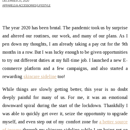
DECEMBER 25, 2020
APPARELS & ACCESSORIES
/
LIFESTYLE
The year 2020 has been brutal. The pandemic took us by surprise
and altered our routines, our work, and many of our plans. As I
pen down my thoughts, I am already taking a pay cut for the 9th
months in a row. But I was lucky enough to be given opportunities
to try out different duties at my full-time job. I launched a new E-
commerce platform and a few campaigns, and also started a
rewarding
skincare sideline
too!
While things are slowly getting better, this year is no doubt
deeply painful for many of us. For me, it was an emotional
downward spiral during the start of the lockdown. Thankfully I
was able to quickly get over it, seize the opportunity to upgrade
myself, and even step out of my comfort zone for
a better source
of income
through my skincare sideline while I am being put on