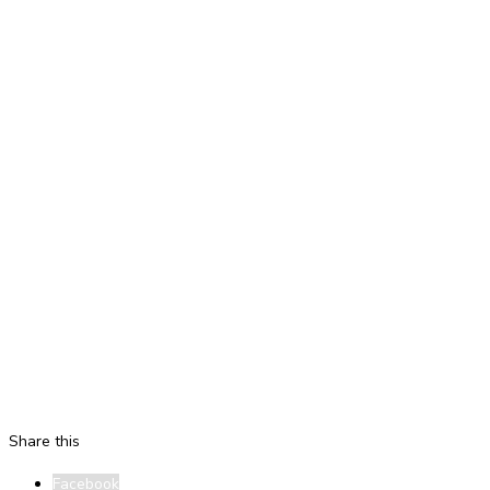
Share this
Facebook