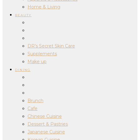
Home & Living
BEAUTY
DR’s Secret Skin Care
Supplements
Make up
DINING
Brunch
Cafe
Chinese Cuisine
Dessert & Pastries
Japanese Cuisine
Korean Cuisine