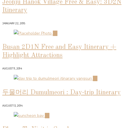
Jeonju Hanok Village Free & Easy: 3D2N
Itinerary
JANUARY 22, 2015
02
Busan 2D1N Free and Easy Itinerary +
Highlight Attractions
AUGUST 11, 2014
03
두물머리 Dumulmeori : Day-trip Itinerary
AUGUST 13, 2014
04