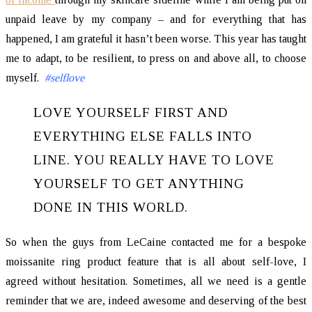
unpaid leave by my company – and for everything that has
happened, I am grateful it hasn’t been worse. This year has taught
me to adapt, to be resilient, to press on and above all, to choose
myself.
#selflove
LOVE YOURSELF FIRST AND
EVERYTHING ELSE FALLS INTO
LINE. YOU REALLY HAVE TO LOVE
YOURSELF TO GET ANYTHING
DONE IN THIS WORLD.
So when the guys from LeCaine contacted me for a bespoke
moissanite ring product feature that is all about self-love, I
agreed without hesitation. Sometimes, all we need is a gentle
reminder that we are, indeed awesome and deserving of the best