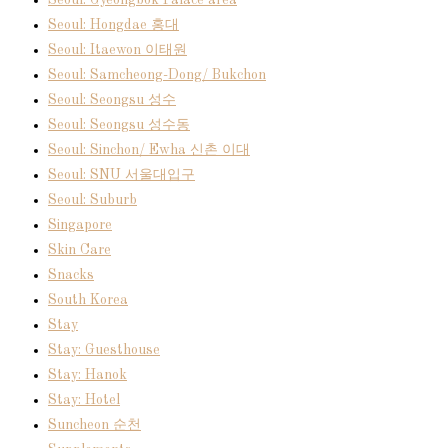
Seoul: Gyeongbok Palace area
Seoul: Hongdae 홍대
Seoul: Itaewon 이태원
Seoul: Samcheong-Dong/ Bukchon
Seoul: Seongsu 성수
Seoul: Seongsu 성수동
Seoul: Sinchon/ Ewha 신촌 이대
Seoul: SNU 서울대입구
Seoul: Suburb
Singapore
Skin Care
Snacks
South Korea
Stay
Stay: Guesthouse
Stay: Hanok
Stay: Hotel
Suncheon 순천