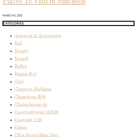
Places To Visit in Suncheon
MARCH 8, 2015
CATEGORIES
Apparels & Accessories
Bali
Beauty
Brunch
Buffet
Busan 부산
Cafe
Cameron Highland
Chuncheon 춘천
Chungcheong-do
Daegwallyeong 대관령
Danyang 단양
Dining
DR's Secret Skin Care