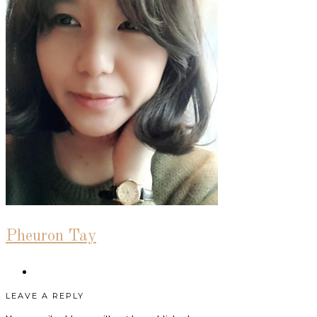
Pheuron Tay
LEAVE A REPLY