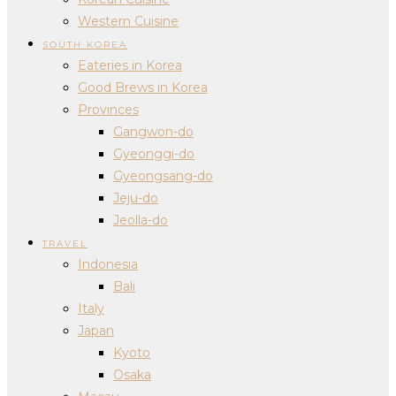
Western Cuisine
SOUTH KOREA
Eateries in Korea
Good Brews in Korea
Provinces
Gangwon-do
Gyeonggi-do
Gyeongsang-do
Jeju-do
Jeolla-do
TRAVEL
Indonesia
Bali
Italy
Japan
Kyoto
Osaka