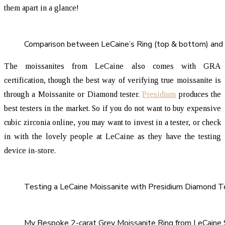
them apart in a glance!
Comparison between LeCaine’s Ring (top & bottom) and 
The moissanites from LeCaine also comes with GRA
certification, though the best way of verifying true moissanite is
through a Moissanite or Diamond tester.
Presidium
produces the
best testers in the market. So if you do not want to buy expensive
cubic zirconia online, you may want to invest in a tester, or check
in with the lovely people at LeCaine as they have the testing
device in-store.
Testing a LeCaine Moissanite with Presidium Diamond T
My Bespoke 2-carat Grey Moissanite Ring from LeCaine 