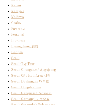
Macau
Malaysia
Maldives
Osaka
Pawrents
Personal
Provinces
Pyeongchang 평창
Recipes
Seoul
Seoul City Tour
Seoul: Chungdam/ Apgujeong
Seoul: City Hall Area 시청
Seoul: Daehangno 대학로
Seoul: Dongdaemun
Seoul: Gangnam/ Yeoksam
Seoul: Garosugil 가로수길