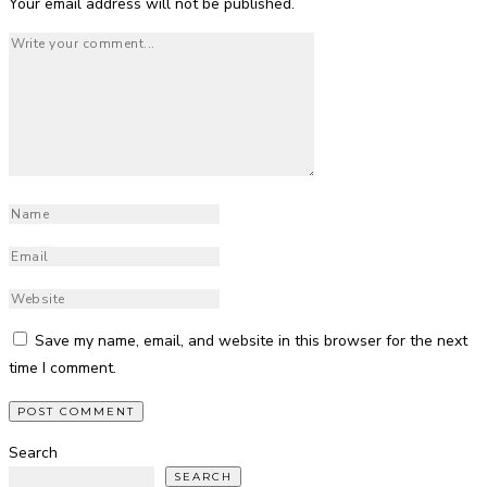
Your email address will not be published.
Save my name, email, and website in this browser for the next
time I comment.
Search
SEARCH