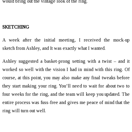
would bring out the vintage look of the ring.
SKETCHING
A week after the initial meeting, I received the mock-up
sketch from Ashley, and It was exactly what I wanted.
Ashley suggested a basket-prong setting with a twist – and it
worked so well with the vision I had in mind with this ring. Of
course, at this point, you may also make any final tweaks before
they start making your ring. You’ll need to wait for about two to
four weeks for the ring, and the team will keep you updated. The
entire process was fuss-free and gives me peace of mind that the
ring will turn out well.