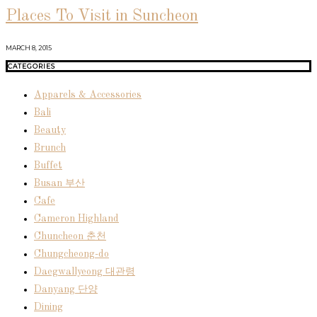
Places To Visit in Suncheon
MARCH 8, 2015
CATEGORIES
Apparels & Accessories
Bali
Beauty
Brunch
Buffet
Busan 부산
Cafe
Cameron Highland
Chuncheon 춘천
Chungcheong-do
Daegwallyeong 대관령
Danyang 단양
Dining