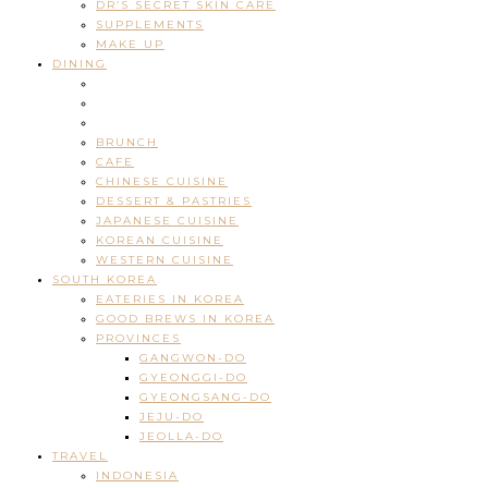
DR’S SECRET SKIN CARE
SUPPLEMENTS
MAKE UP
DINING
BRUNCH
CAFE
CHINESE CUISINE
DESSERT & PASTRIES
JAPANESE CUISINE
KOREAN CUISINE
WESTERN CUISINE
SOUTH KOREA
EATERIES IN KOREA
GOOD BREWS IN KOREA
PROVINCES
GANGWON-DO
GYEONGGI-DO
GYEONGSANG-DO
JEJU-DO
JEOLLA-DO
TRAVEL
INDONESIA