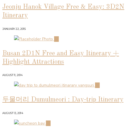
Jeonju Hanok Village Free & Easy: 3D2N
Itinerary
JANUARY 22, 2015
02
Busan 2D1N Free and Easy Itinerary +
Highlight Attractions
AUGUST 11, 2014
03
두물머리 Dumulmeori : Day-trip Itinerary
AUGUST 13, 2014
04