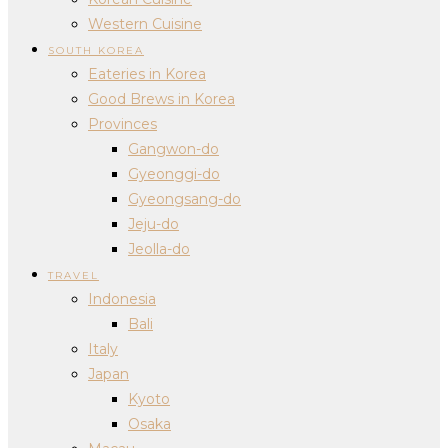
Western Cuisine
SOUTH KOREA
Eateries in Korea
Good Brews in Korea
Provinces
Gangwon-do
Gyeonggi-do
Gyeongsang-do
Jeju-do
Jeolla-do
TRAVEL
Indonesia
Bali
Italy
Japan
Kyoto
Osaka