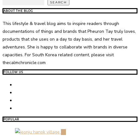
SEARCH
ABOUT THE BLOG
This lifestyle & travel blog aims to inspire readers through
documentations of things and brands that Pheuron Tay truly loves,
products that she uses on a day to day basis, and her travel
adventures. She is happy to collaborate with brands in diverse
capacities. For South Korea related content, please visit
thecalmchronicle.com
FOLLOW US
POPULAR
01