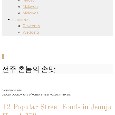
Macau
Malaysia
Maldives
PERSONAL
Pawrents
Wedding
0
전주 촌놈의 손맛
JANUARY 15, 2015
JEOLLA-DO
/
JEONJU 전주
/
KOREA: STREET FOOD & MARKETS
12 Popular Street Foods in Jeonju