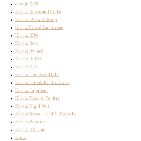
Jeonju 전주
Korea : Bar and Drinks
Korea : Stew & Soup
Korea Travel Itineraries
Korea: BBQ
Korea: Beer
Korea: Brunch
Korea: Buffet
Korea: Cafe
Korea: Dinner & Date
Korea: Hanok Restaurants
Korea: Japanese
Korea: Meat & Poultry
Korea: Night Out
Korea: Street Food & Markets
Korea: Western
Korean Cuisine
Kyoto