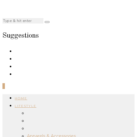
Suggestions
0
HOME
LIFESTYLE
Apparels & Accessories