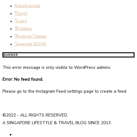
Supplements
Travel
Venice
Wedding
Western Cuisine
Yangsuri 양수리
BANNER
This error message is only visible to WordPress admins
Error: No feed found.
Please go to the Instagram Feed settings page to create a feed.
©2022 - ALL RIGHTS RESERVED.
A SINGAPORE LIFESTYLE & TRAVEL BLOG SINCE 2013.