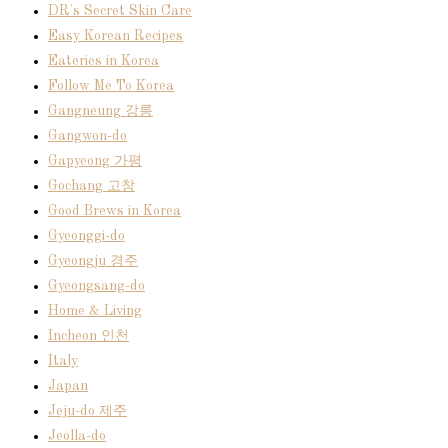
DR's Secret Skin Care
Easy Korean Recipes
Eateries in Korea
Follow Me To Korea
Gangneung 강릉
Gangwon-do
Gapyeong 가평
Gochang 고창
Good Brews in Korea
Gyeonggi-do
Gyeongju 경주
Gyeongsang-do
Home & Living
Incheon 인천
Italy
Japan
Jeju-do 제주
Jeolla-do