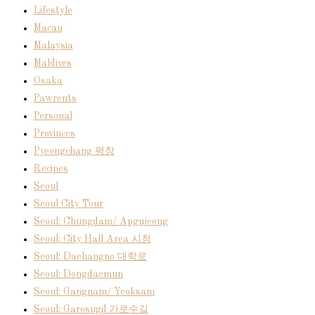
Lifestyle
Macau
Malaysia
Maldives
Osaka
Pawrents
Personal
Provinces
Pyeongchang 평창
Recipes
Seoul
Seoul City Tour
Seoul: Chungdam/ Apgujeong
Seoul: City Hall Area 시청
Seoul: Daehangno 대학로
Seoul: Dongdaemun
Seoul: Gangnam/ Yeoksam
Seoul: Garosugil 가로수길