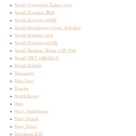
Seoul: Gyeongbok Palace area
Seoul: Hongdae 홍대
Seoul: Itaewon 이태원
Seoul: Samcheong-Dong/ Bukchon
Seoul: Seongsu 성수
Seoul: Seongsu 성수동
Seoul: Sinchon/ Ewha 신촌 이대
Seoul: SNU 서울대입구
Seoul: Suburb
Singapore
Skin Care
Snacks
South Korea
Stay
Stay: Guesthouse
Stay: Hanok
Stay: Hotel
Suncheon 순천