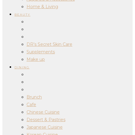
Home & Living
BEAUTY
DR’s Secret Skin Care
Supplements
Make up
DINING
Brunch
Cafe
Chinese Cuisine
Dessert & Pastries
Japanese Cuisine
Korean Cuisine