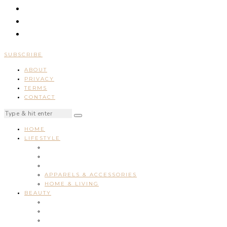
SUBSCRIBE
ABOUT
PRIVACY
TERMS
CONTACT
HOME
LIFESTYLE
APPARELS & ACCESSORIES
HOME & LIVING
BEAUTY