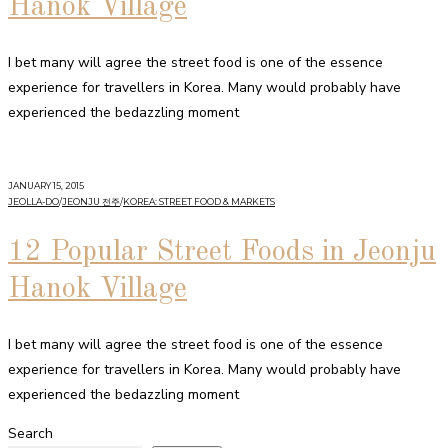
Hanok Village
I bet many will agree the street food is one of the essence
experience for travellers in Korea. Many would probably have
experienced the bedazzling moment
JANUARY 15, 2015
JEOLLA-DO
/
JEONJU 전주
/
KOREA: STREET FOOD & MARKETS
12 Popular Street Foods in Jeonju
Hanok Village
I bet many will agree the street food is one of the essence
experience for travellers in Korea. Many would probably have
experienced the bedazzling moment
Search