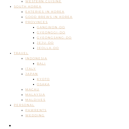
WESTERN CUISINE
SOUTH KOREA
EATERIES IN KOREA
GOOD BREWS IN KOREA
PROVINCES
GANGWON-DO
GYEONGGI-DO
GYEONGSANG-DO
JEJU-DO
JEOLLA-DO
TRAVEL
INDONESIA
BALI
ITALY
JAPAN
KYOTO
OSAKA
MACAU
MALAYSIA
MALDIVES
PERSONAL
PAWRENTS
WEDDING