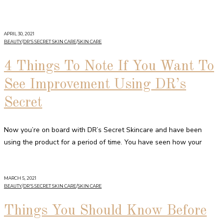
APRIL 30, 2021
BEAUTY
/
DR'S SECRET SKIN CARE
/
SKIN CARE
4 Things To Note If You Want To
See Improvement Using DR’s
Secret
Now you’re on board with DR’s Secret Skincare and have been
using the product for a period of time. You have seen how your
MARCH 5, 2021
BEAUTY
/
DR'S SECRET SKIN CARE
/
SKIN CARE
Things You Should Know Before