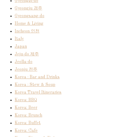
Gyeonggi-do
Gyeongju 경주
Gyeongsang-do
Home & Living
Incheon 인천
Italy
Japan
Jeju-do 제주
Jeolla-do
Jeonju 전주
Korea : Bar and Drinks
Korea : Stew & Soup
Korea Travel Itineraries
Korea: BBQ
Korea: Beer
Korea: Brunch
Korea: Buffet
Korea: Cafe