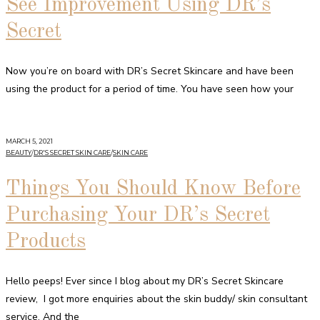
See Improvement Using DR’s
Secret
Now you’re on board with DR’s Secret Skincare and have been
using the product for a period of time. You have seen how your
MARCH 5, 2021
BEAUTY
/
DR'S SECRET SKIN CARE
/
SKIN CARE
Things You Should Know Before
Purchasing Your DR’s Secret
Products
Hello peeps! Ever since I blog about my DR’s Secret Skincare
review, I got more enquiries about the skin buddy/ skin consultant
service. And the