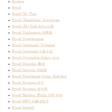
Recipes
Seoul
Seoul City Tour
Seoul: Chungdam/ Apgujeong
Seoul: City Hall Area 시청
Seoul: Daehangno 대학로
Seoul: Dongdaemun
Seoul: Gangnam/ Yeoksam
Seoul: Garosugil 가로수길
Seoul: Gyeongbok Palace area
Seoul: Hongdae 홍대
Seoul: Itaewon 이태원
Seoul: Samcheong-Dong/ Bukchon
Seoul: Seongsu 성수
Seoul: Seongsu 성수동
Seoul: Sinchon/ Ewha 신촌 이대
Seoul: SNU 서울대입구
Seoul: Suburb