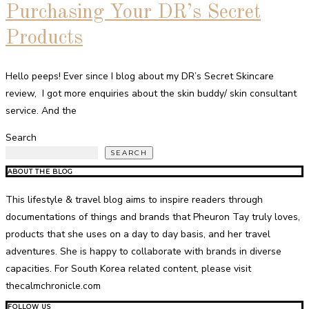
Purchasing Your DR’s Secret
Products
Hello peeps! Ever since I blog about my DR’s Secret Skincare
review, I got more enquiries about the skin buddy/ skin consultant
service. And the
Search
SEARCH
ABOUT THE BLOG
This lifestyle & travel blog aims to inspire readers through
documentations of things and brands that Pheuron Tay truly loves,
products that she uses on a day to day basis, and her travel
adventures. She is happy to collaborate with brands in diverse
capacities. For South Korea related content, please visit
thecalmchronicle.com
FOLLOW US