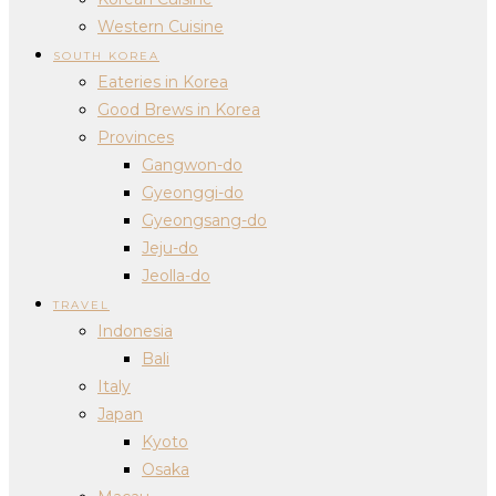
Western Cuisine
SOUTH KOREA
Eateries in Korea
Good Brews in Korea
Provinces
Gangwon-do
Gyeonggi-do
Gyeongsang-do
Jeju-do
Jeolla-do
TRAVEL
Indonesia
Bali
Italy
Japan
Kyoto
Osaka