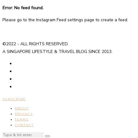
Error: No feed found.
Please go to the Instagram Feed settings page to create a feed.
©2022 - ALL RIGHTS RESERVED.
A SINGAPORE LIFESTYLE & TRAVEL BLOG SINCE 2013.
SUBSCRIBE
ABOUT
PRIVACY
TERMS
CONTACT