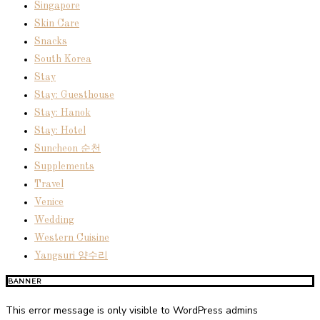
Singapore
Skin Care
Snacks
South Korea
Stay
Stay: Guesthouse
Stay: Hanok
Stay: Hotel
Suncheon 순천
Supplements
Travel
Venice
Wedding
Western Cuisine
Yangsuri 양수리
BANNER
This error message is only visible to WordPress admins