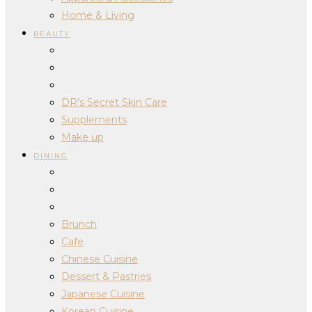
Home & Living
BEAUTY
DR’s Secret Skin Care
Supplements
Make up
DINING
Brunch
Cafe
Chinese Cuisine
Dessert & Pastries
Japanese Cuisine
Korean Cuisine