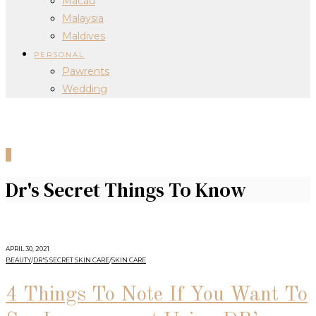
Macau
Malaysia
Maldives
PERSONAL
Pawrents
Wedding
0
Dr's Secret Things To Know
APRIL 30, 2021
BEAUTY
/
DR'S SECRET SKIN CARE
/
SKIN CARE
4 Things To Note If You Want To