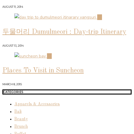
AUGUST 11, 2014
03
두물머리 Dumulmeori : Day-trip Itinerary
AUGUST 13, 2014
04
Places To Visit in Suncheon
MARCH 8, 2015
CATEGORIES
Apparels & Accessories
Bali
Beauty
Brunch