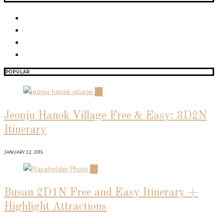
POPULAR
01
Jeonju Hanok Village Free & Easy: 3D2N
Itinerary
JANUARY 22, 2015
02
Busan 2D1N Free and Easy Itinerary +
Highlight Attractions