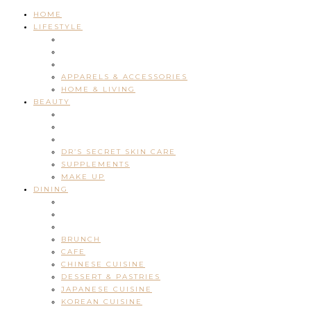
HOME
LIFESTYLE
APPARELS & ACCESSORIES
HOME & LIVING
BEAUTY
DR’S SECRET SKIN CARE
SUPPLEMENTS
MAKE UP
DINING
BRUNCH
CAFE
CHINESE CUISINE
DESSERT & PASTRIES
JAPANESE CUISINE
KOREAN CUISINE