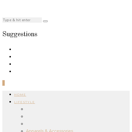
Suggestions
0
HOME
LIFESTYLE
Apparels & Accessories