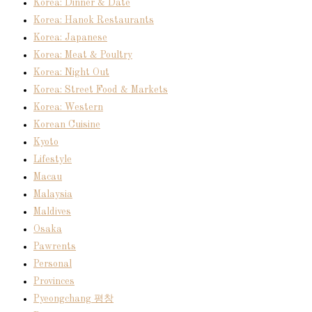
Korea: Dinner & Date
Korea: Hanok Restaurants
Korea: Japanese
Korea: Meat & Poultry
Korea: Night Out
Korea: Street Food & Markets
Korea: Western
Korean Cuisine
Kyoto
Lifestyle
Macau
Malaysia
Maldives
Osaka
Pawrents
Personal
Provinces
Pyeongchang 평창