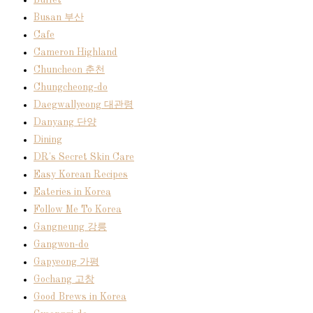
Buffet
Busan 부산
Cafe
Cameron Highland
Chuncheon 춘천
Chungcheong-do
Daegwallyeong 대관령
Danyang 단양
Dining
DR's Secret Skin Care
Easy Korean Recipes
Eateries in Korea
Follow Me To Korea
Gangneung 강릉
Gangwon-do
Gapyeong 가평
Gochang 고창
Good Brews in Korea