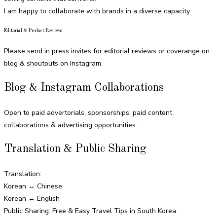
I am happy to collaborate with brands in a diverse capacity.
Editorial & Product Reviews
Please send in press invites for editorial reviews or coverange on
blog & shoutouts on Instagram.
Blog & Instagram Collaborations
Open to paid advertorials, sponsorships, paid content
collaborations & advertising opportunities.
Translation & Public Sharing
Translation:
Korean ↔ Chinese
Korean ↔ English
Public Sharing: Free & Easy Travel Tips in South Korea.