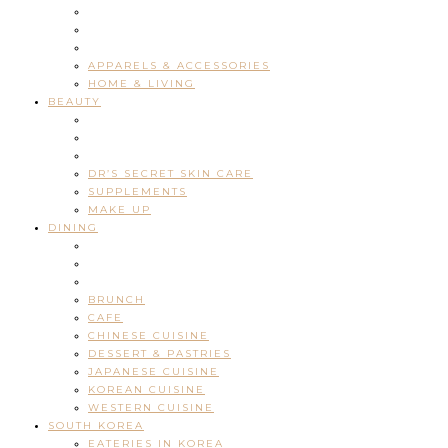
APPARELS & ACCESSORIES
HOME & LIVING
BEAUTY
DR’S SECRET SKIN CARE
SUPPLEMENTS
MAKE UP
DINING
BRUNCH
CAFE
CHINESE CUISINE
DESSERT & PASTRIES
JAPANESE CUISINE
KOREAN CUISINE
WESTERN CUISINE
SOUTH KOREA
EATERIES IN KOREA