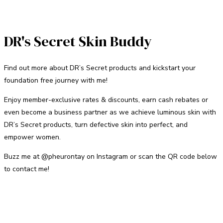
DR's Secret Skin Buddy
Find out more about DR’s Secret products and kickstart your
foundation free journey with me!
Enjoy member-exclusive rates & discounts, earn cash rebates or
even become a business partner as we achieve luminous skin with
DR’s Secret products, turn defective skin into perfect, and
empower women.
Buzz me at @pheurontay on Instagram or scan the QR code below
to contact me!