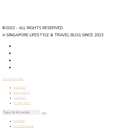
©2022 - ALL RIGHTS RESERVED.
A SINGAPORE LIFESTYLE & TRAVEL BLOG SINCE 2013.
SUBSCRIBE
ABOUT
PRIVACY
TERMS
CONTACT
HOME
LIFESTYLE