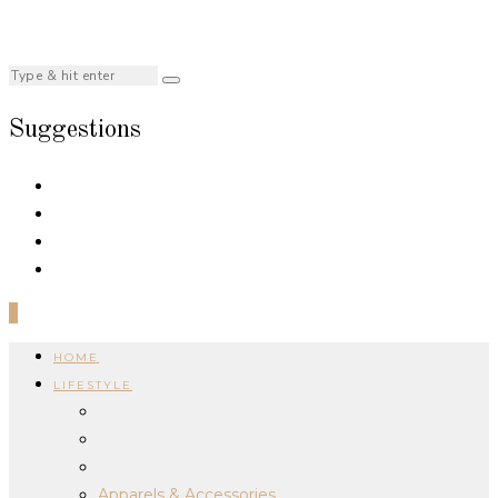
Suggestions
0
HOME
LIFESTYLE
Apparels & Accessories