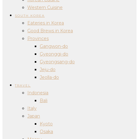
Western Cuisine
SOUTH KOREA
Eateries in Korea
Good Brews in Korea
Provinces
Gangwon-do
Gyeonggi-do
Gyeongsang-do
Jeju-do
Jeolla-do
TRAVEL
Indonesia
Bali
Italy
Japan
Kyoto
Osaka