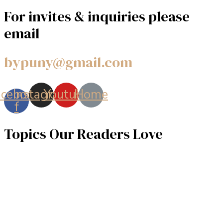
For invites & inquiries please
email
bypuny@gmail.com
acebook-
Instagram
Youtube
Home
f
Topics Our Readers Love