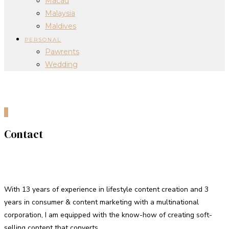
Macau
Malaysia
Maldives
PERSONAL
Pawrents
Wedding
0
Contact
Hello!
With 13 years of experience in lifestyle content creation and 3
years in consumer & content marketing with a multinational
corporation, I am equipped with the know-how of creating soft-
selling content that converts.