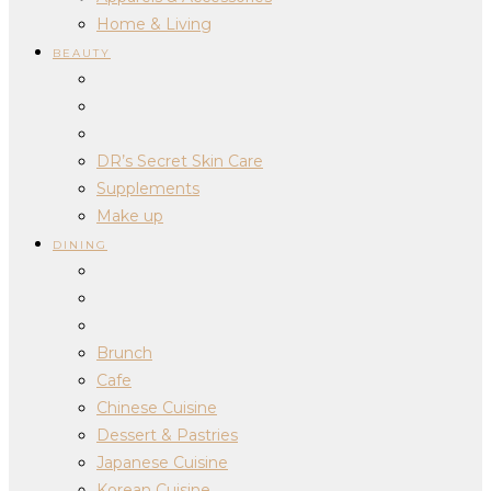
Home & Living
BEAUTY
DR’s Secret Skin Care
Supplements
Make up
DINING
Brunch
Cafe
Chinese Cuisine
Dessert & Pastries
Japanese Cuisine
Korean Cuisine