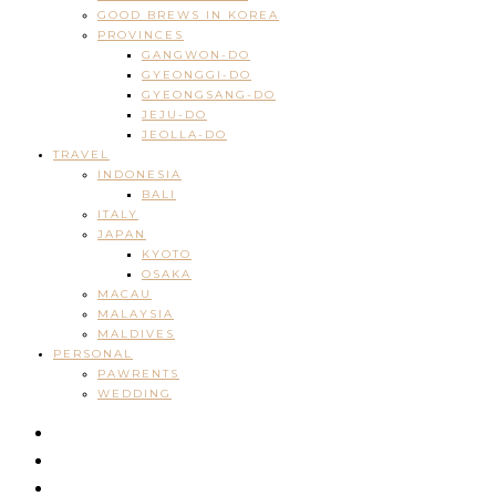
GOOD BREWS IN KOREA
PROVINCES
GANGWON-DO
GYEONGGI-DO
GYEONGSANG-DO
JEJU-DO
JEOLLA-DO
TRAVEL
INDONESIA
BALI
ITALY
JAPAN
KYOTO
OSAKA
MACAU
MALAYSIA
MALDIVES
PERSONAL
PAWRENTS
WEDDING