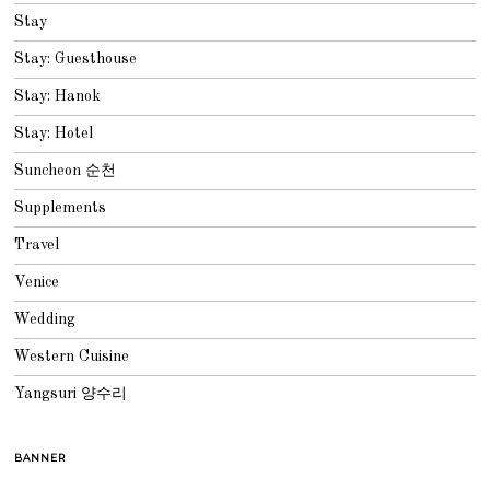
Stay
Stay: Guesthouse
Stay: Hanok
Stay: Hotel
Suncheon 순천
Supplements
Travel
Venice
Wedding
Western Cuisine
Yangsuri 양수리
BANNER