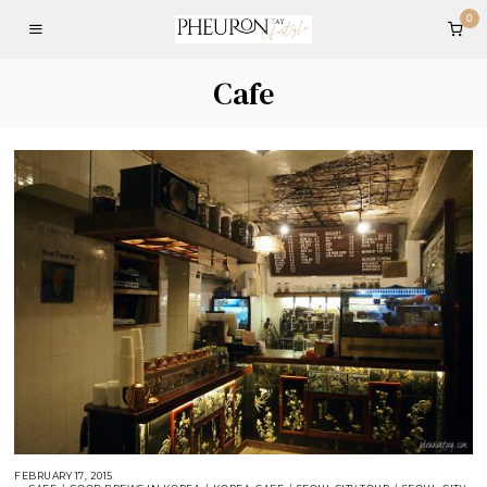
0
Cafe
FEBRUARY 17, 2015