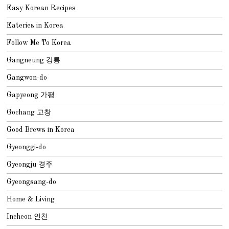
Easy Korean Recipes
Eateries in Korea
Follow Me To Korea
Gangneung 강릉
Gangwon-do
Gapyeong 가평
Gochang 고창
Good Brews in Korea
Gyeonggi-do
Gyeongju 경주
Gyeongsang-do
Home & Living
Incheon 인천