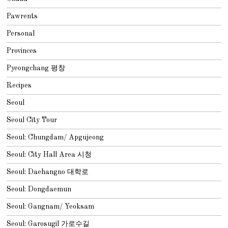
Pawrents
Personal
Provinces
Pyeongchang 평창
Recipes
Seoul
Seoul City Tour
Seoul: Chungdam/ Apgujeong
Seoul: City Hall Area 시청
Seoul: Daehangno 대학로
Seoul: Dongdaemun
Seoul: Gangnam/ Yeoksam
Seoul: Garosugil 가로수길