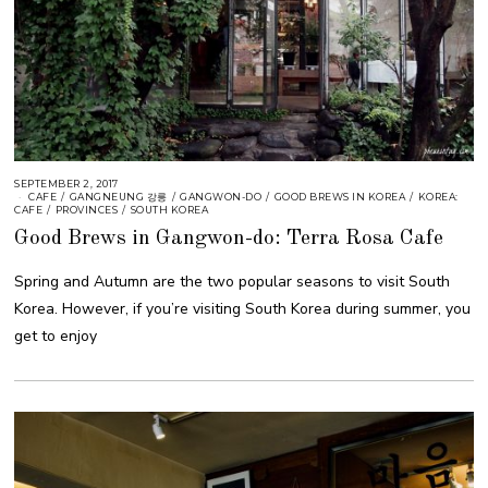
SEPTEMBER 2, 2017
CAFE
/
GANGNEUNG 강릉
/
GANGWON-DO
/
GOOD BREWS IN KOREA
/
KOREA:
CAFE
/
PROVINCES
/
SOUTH KOREA
Good Brews in Gangwon-do: Terra Rosa Cafe
Spring and Autumn are the two popular seasons to visit South
Korea. However, if you’re visiting South Korea during summer, you
get to enjoy