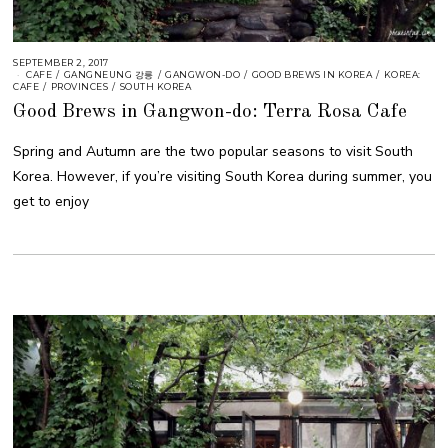
SEPTEMBER 2, 2017
CAFE
/
GANGNEUNG 강릉
/
GANGWON-DO
/
GOOD BREWS IN KOREA
/
KOREA:
CAFE
/
PROVINCES
/
SOUTH KOREA
Good Brews in Gangwon-do: Terra Rosa Cafe
Spring and Autumn are the two popular seasons to visit South
Korea. However, if you’re visiting South Korea during summer, you
get to enjoy