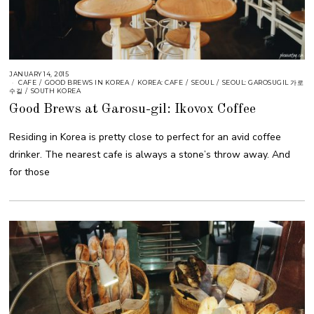
JANUARY 14, 2015
CAFE
/
GOOD BREWS IN KOREA
/
KOREA: CAFE
/
SEOUL
/
SEOUL: GAROSUGIL 가로
수길
/
SOUTH KOREA
Good Brews at Garosu-gil: Ikovox Coffee
Residing in Korea is pretty close to perfect for an avid coffee
drinker. The nearest cafe is always a stone’s throw away. And
for those