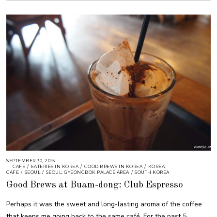
SEPTEMBER 30, 2015
CAFE
/
EATERIES IN KOREA
/
GOOD BREWS IN KOREA
/
KOREA:
CAFE
/
SEOUL
/
SEOUL: GYEONGBOK PALACE AREA
/
SOUTH KOREA
Good Brews at Buam-dong: Club Espresso
Perhaps it was the sweet and long-lasting aroma of the coffee
that keeps me going back to the same café. For the past 5