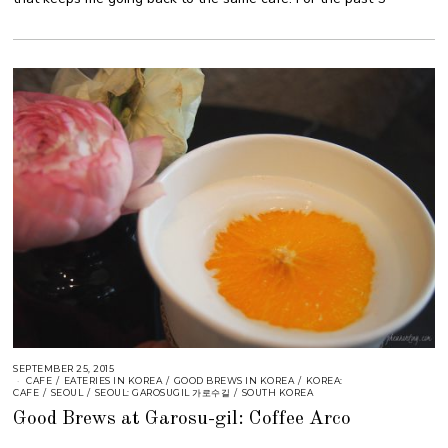
SEPTEMBER 25, 2015
CAFE
/
EATERIES IN KOREA
/
GOOD BREWS IN KOREA
/
KOREA:
CAFE
/
SEOUL
/
SEOUL: GAROSUGIL 가로수길
/
SOUTH KOREA
Good Brews at Garosu-gil: Coffee Arco