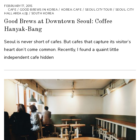
FEBRUARY 17, 2015
CAFE
/
GOOD BREWS IN KOREA
/
KOREA: CAFE
/
SEOUL CITY TOUR
/
SEOUL: CITY
HALL AREA 시청
/
SOUTH KOREA
Good Brews at Downtown Seoul: Coffee
Hanyak-Bang
Seoul is never short of cafes. But cafes that capture its visitor’s
heart don’t come common. Recently, I found a quaint little
independent cafe hidden