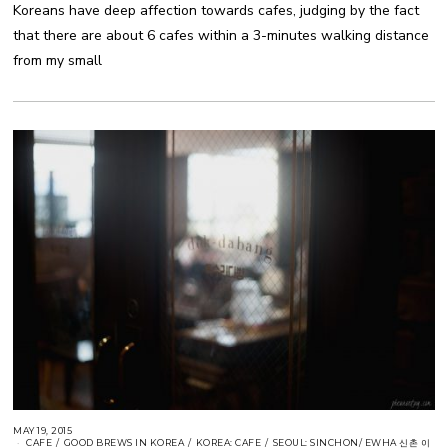
Koreans have deep affection towards cafes, judging by the fact
that there are about 6 cafes within a 3-minutes walking distance
from my small
MAY 19, 2015
CAFE
/
GOOD BREWS IN KOREA
/
KOREA: CAFE
/
SEOUL: SINCHON/ EWHA 신촌 이