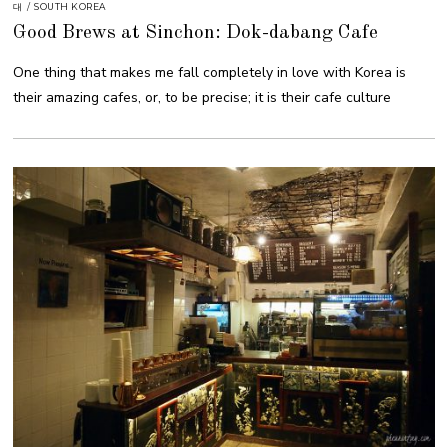
대
/
SOUTH KOREA
Good Brews at Sinchon: Dok-dabang Cafe
One thing that makes me fall completely in love with Korea is
their amazing cafes, or, to be precise; it is their cafe culture