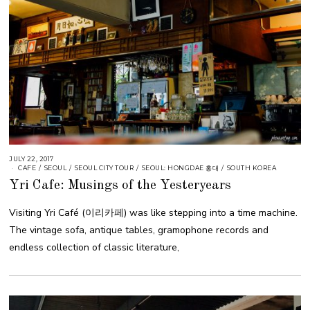
JULY 22, 2017
CAFE
/
SEOUL
/
SEOUL CITY TOUR
/
SEOUL: HONGDAE 홍대
/
SOUTH KOREA
Yri Cafe: Musings of the Yesteryears
Visiting Yri Café (이리카페) was like stepping into a time machine.
The vintage sofa, antique tables, gramophone records and
endless collection of classic literature,