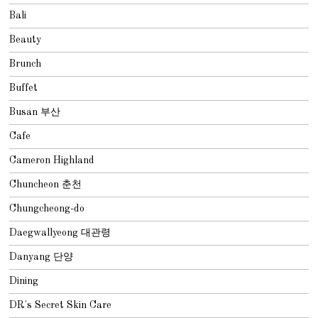
Bali
Beauty
Brunch
Buffet
Busan 부산
Cafe
Cameron Highland
Chuncheon 춘천
Chungcheong-do
Daegwallyeong 대관령
Danyang 단양
Dining
DR's Secret Skin Care