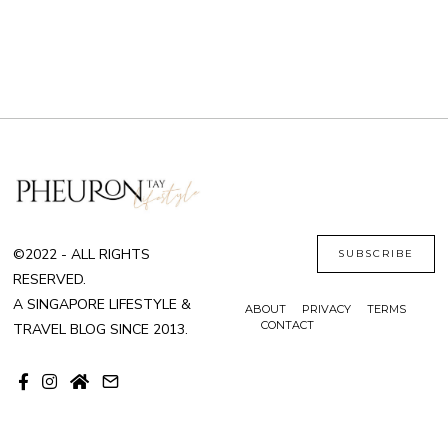
©2022 - ALL RIGHTS
SUBSCRIBE
RESERVED.
A SINGAPORE LIFESTYLE &
ABOUT
PRIVACY
TERMS
CONTACT
TRAVEL BLOG SINCE 2013.