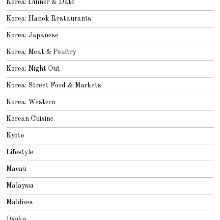
Korea: Dinner & Date
Korea: Hanok Restaurants
Korea: Japanese
Korea: Meat & Poultry
Korea: Night Out
Korea: Street Food & Markets
Korea: Western
Korean Cuisine
Kyoto
Lifestyle
Macau
Malaysia
Maldives
Osaka