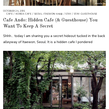
OCTOBER 24, 2015
CAFE
/
KOREA: CAFE
/
SEOUL: ITAEWON 이태원
/
STAY
/
STAY: GUESTHOUSE
Cafe Ando: Hidden Cafe (& Guesthouse) You
Want To Keep A Secret
Shhh… today I am sharing you a secret hideout tucked in the back
alleyway of Itaewon, Seoul. It is a hidden cafe I pondered