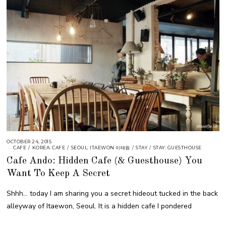
OCTOBER 24, 2015
CAFE
/
KOREA: CAFE
/
SEOUL: ITAEWON 이태원
/
STAY
/
STAY: GUESTHOUSE
Cafe Ando: Hidden Cafe (& Guesthouse) You
Want To Keep A Secret
Shhh… today I am sharing you a secret hideout tucked in the back
alleyway of Itaewon, Seoul. It is a hidden cafe I pondered