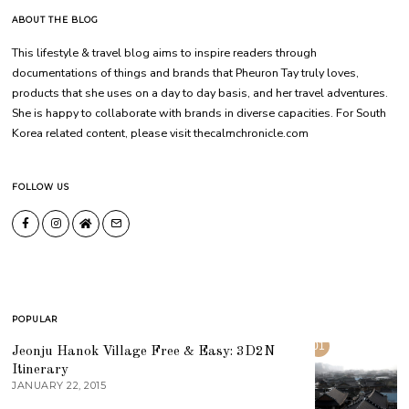
ABOUT THE BLOG
This lifestyle & travel blog aims to inspire readers through
documentations of things and brands that Pheuron Tay truly loves,
products that she uses on a day to day basis, and her travel adventures.
She is happy to collaborate with brands in diverse capacities. For South
Korea related content, please visit thecalmchronicle.com
FOLLOW US
POPULAR
01
Jeonju Hanok Village Free & Easy: 3D2N
Itinerary
JANUARY 22, 2015