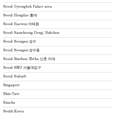
Seoul: Gyeongbok Palace area
Seoul: Hongdae 홍대
Seoul: Itaewon 이태원
Seoul: Samcheong-Dong/ Bukchon
Seoul: Seongsu 성수
Seoul: Seongsu 성수동
Seoul: Sinchon/ Ewha 신촌 이대
Seoul: SNU 서울대입구
Seoul: Suburb
Singapore
Skin Care
Snacks
South Korea