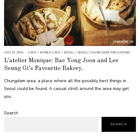
JULY 19, 2014
CAFE
/
KOREA: CAFE
/
SEOUL
/
SEOUL: CHUNGDAM/ APGUJEONG
L’atelier Monique: Bae Yong Joon and Lee
Seung Gi’s Favourite Bakery.
Chungdam area, a place where all the possibly best things in
Seoul could be found. A casual stroll around the area may get
you
Search
SEARCH