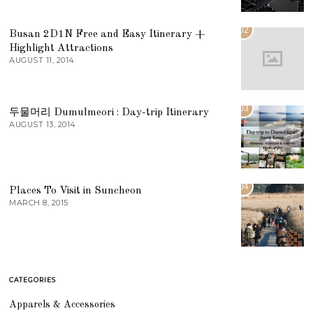
02
Busan 2D1N Free and Easy Itinerary +
Highlight Attractions
AUGUST 11, 2014
03
두물머리 Dumulmeori : Day-trip Itinerary
AUGUST 13, 2014
04
Places To Visit in Suncheon
MARCH 8, 2015
CATEGORIES
Apparels & Accessories