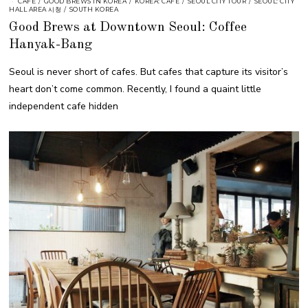
CAFE
/
GOOD BREWS IN KOREA
/
KOREA: CAFE
/
SEOUL CITY TOUR
/
SEOUL: CITY
HALL AREA 시청
/
SOUTH KOREA
Good Brews at Downtown Seoul: Coffee
Hanyak-Bang
Seoul is never short of cafes. But cafes that capture its visitor’s
heart don’t come common. Recently, I found a quaint little
independent cafe hidden