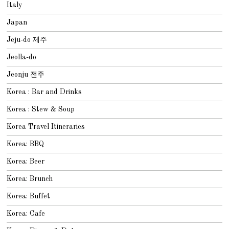
Italy
Japan
Jeju-do 제주
Jeolla-do
Jeonju 전주
Korea : Bar and Drinks
Korea : Stew & Soup
Korea Travel Itineraries
Korea: BBQ
Korea: Beer
Korea: Brunch
Korea: Buffet
Korea: Cafe