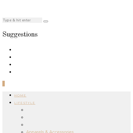
Suggestions
0
HOME
LIFESTYLE
Apparels & Accessories