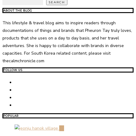
SEARCH
ABOUT THE BLOG
This lifestyle & travel blog aims to inspire readers through
documentations of things and brands that Pheuron Tay truly loves,
products that she uses on a day to day basis, and her travel
adventures. She is happy to collaborate with brands in diverse
capacities. For South Korea related content, please visit
thecalmchronicle.com
FOLLOW US
POPULAR
01