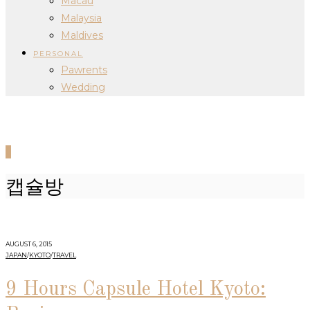
Macau
Malaysia
Maldives
PERSONAL
Pawrents
Wedding
0
캡슐방
AUGUST 6, 2015
JAPAN
/
KYOTO
/
TRAVEL
9 Hours Capsule Hotel Kyoto: