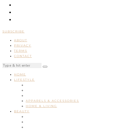
SUBSCRIBE
ABOUT
PRIVACY
TERMS
CONTACT
HOME
LIFESTYLE
APPARELS & ACCESSORIES
HOME & LIVING
BEAUTY