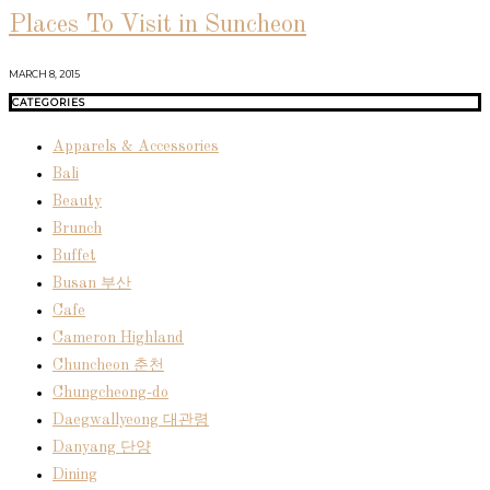
Places To Visit in Suncheon
MARCH 8, 2015
CATEGORIES
Apparels & Accessories
Bali
Beauty
Brunch
Buffet
Busan 부산
Cafe
Cameron Highland
Chuncheon 춘천
Chungcheong-do
Daegwallyeong 대관령
Danyang 단양
Dining