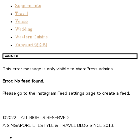
Supplements
Travel
Venice
Wedding
Western Cuisine
Yangsuri 양수리
BANNER
This error message is only visible to WordPress admins
Error: No feed found.
Please go to the Instagram Feed settings page to create a feed.
©2022 - ALL RIGHTS RESERVED.
A SINGAPORE LIFESTYLE & TRAVEL BLOG SINCE 2013.