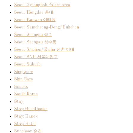
Seoul: Gyeongbok Palace area
Seoul: Hongdae 홍대
Seoul: Itaewon 이태원
Seoul: Samcheong-Dong/ Bukchon
Seoul: Seongsu 성수
Seoul: Seongsu 성수동
Seoul: Sinchon/ Ewha 신촌 이대
Seoul: SNU 서울대입구
Seoul: Suburb
Singapore
Skin Care
Snacks
South Korea
Stay
Stay: Guesthouse
Stay: Hanok
Stay: Hotel
Suncheon 순천