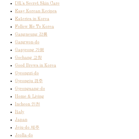
DR's Secret Skin Care
Easy Korean Recipes
Eateries in Korea
Follow Me To Korea
Gangneung 강릉
Gangwon-do
Gapyeong 가평
Gochang 고창
Good Brews in Korea
Gyeonggi-do
Gyeongju 경주
Gyeongsang-do
Home & Living
Incheon 인천
Italy
Japan
Jeju-do 제주
Jeolla-do