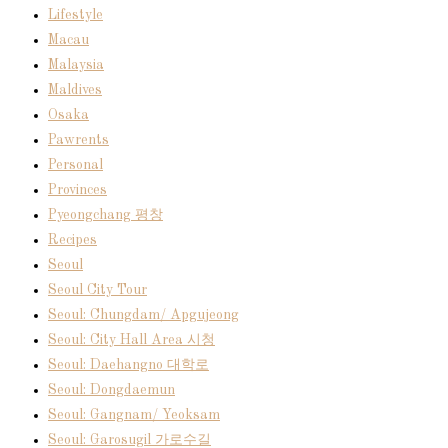
Lifestyle
Macau
Malaysia
Maldives
Osaka
Pawrents
Personal
Provinces
Pyeongchang 평창
Recipes
Seoul
Seoul City Tour
Seoul: Chungdam/ Apgujeong
Seoul: City Hall Area 시청
Seoul: Daehangno 대학로
Seoul: Dongdaemun
Seoul: Gangnam/ Yeoksam
Seoul: Garosugil 가로수길