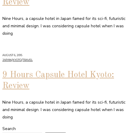
Review
Nine Hours, a capsule hotel in Japan famed for its sci-fi, futuristic
and minimal design. I was considering capsule hotel when I was
doing
AUGUST 6, 2015
JAPAN
/
KYOTO
/
TRAVEL
9 Hours Capsule Hotel Kyoto:
Review
Nine Hours, a capsule hotel in Japan famed for its sci-fi, futuristic
and minimal design. I was considering capsule hotel when I was
doing
Search