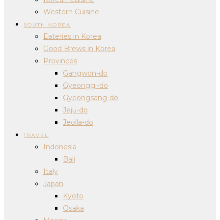
Western Cuisine
SOUTH KOREA
Eateries in Korea
Good Brews in Korea
Provinces
Gangwon-do
Gyeonggi-do
Gyeongsang-do
Jeju-do
Jeolla-do
TRAVEL
Indonesia
Bali
Italy
Japan
Kyoto
Osaka