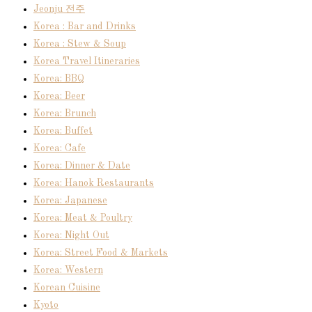
Jeonju 전주
Korea : Bar and Drinks
Korea : Stew & Soup
Korea Travel Itineraries
Korea: BBQ
Korea: Beer
Korea: Brunch
Korea: Buffet
Korea: Cafe
Korea: Dinner & Date
Korea: Hanok Restaurants
Korea: Japanese
Korea: Meat & Poultry
Korea: Night Out
Korea: Street Food & Markets
Korea: Western
Korean Cuisine
Kyoto