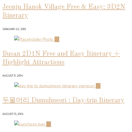
Jeonju Hanok Village Free & Easy: 3D2N
Itinerary
JANUARY 22, 2015
02
Busan 2D1N Free and Easy Itinerary +
Highlight Attractions
AUGUST 11, 2014
03
두물머리 Dumulmeori : Day-trip Itinerary
AUGUST 13, 2014
04