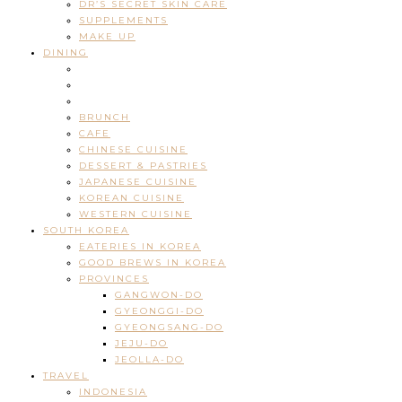
DR’S SECRET SKIN CARE
SUPPLEMENTS
MAKE UP
DINING
BRUNCH
CAFE
CHINESE CUISINE
DESSERT & PASTRIES
JAPANESE CUISINE
KOREAN CUISINE
WESTERN CUISINE
SOUTH KOREA
EATERIES IN KOREA
GOOD BREWS IN KOREA
PROVINCES
GANGWON-DO
GYEONGGI-DO
GYEONGSANG-DO
JEJU-DO
JEOLLA-DO
TRAVEL
INDONESIA