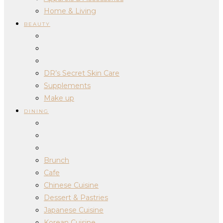
Home & Living
BEAUTY
DR’s Secret Skin Care
Supplements
Make up
DINING
Brunch
Cafe
Chinese Cuisine
Dessert & Pastries
Japanese Cuisine
Korean Cuisine