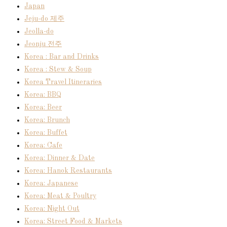
Japan
Jeju-do 제주
Jeolla-do
Jeonju 전주
Korea : Bar and Drinks
Korea : Stew & Soup
Korea Travel Itineraries
Korea: BBQ
Korea: Beer
Korea: Brunch
Korea: Buffet
Korea: Cafe
Korea: Dinner & Date
Korea: Hanok Restaurants
Korea: Japanese
Korea: Meat & Poultry
Korea: Night Out
Korea: Street Food & Markets