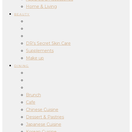
Home & Living
BEAUTY
DR’s Secret Skin Care
Supplements
Make up
DINING
Brunch
Cafe
Chinese Cuisine
Dessert & Pastries
Japanese Cuisine
Korean Cuisine