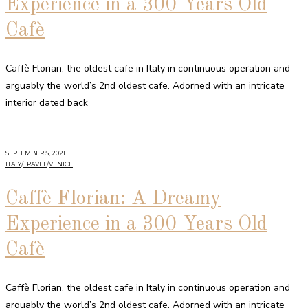
Experience in a 300 Years Old
Cafè
Caffè Florian, the oldest cafe in Italy in continuous operation and
arguably the world’s 2nd oldest cafe. Adorned with an intricate
interior dated back
SEPTEMBER 5, 2021
ITALY
/
TRAVEL
/
VENICE
Caffè Florian: A Dreamy
Experience in a 300 Years Old
Cafè
Caffè Florian, the oldest cafe in Italy in continuous operation and
arguably the world’s 2nd oldest cafe. Adorned with an intricate