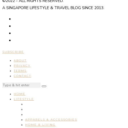
©2022 - ALL RIGHTS RESERVED.
A SINGAPORE LIFESTYLE & TRAVEL BLOG SINCE 2013.
SUBSCRIBE
ABOUT
PRIVACY
TERMS
CONTACT
HOME
LIFESTYLE
APPARELS & ACCESSORIES
HOME & LIVING