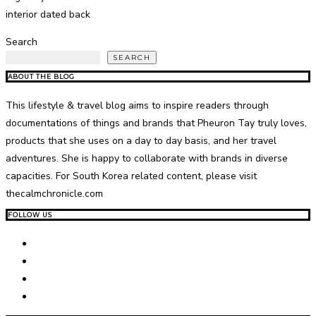
interior dated back
Search
SEARCH
ABOUT THE BLOG
This lifestyle & travel blog aims to inspire readers through
documentations of things and brands that Pheuron Tay truly loves,
products that she uses on a day to day basis, and her travel
adventures. She is happy to collaborate with brands in diverse
capacities. For South Korea related content, please visit
thecalmchronicle.com
FOLLOW US