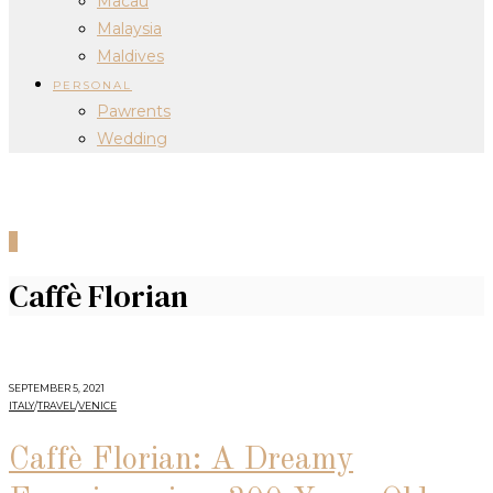
Macau
Malaysia
Maldives
PERSONAL
Pawrents
Wedding
0
Caffè Florian
SEPTEMBER 5, 2021
ITALY
/
TRAVEL
/
VENICE
Caffè Florian: A Dreamy