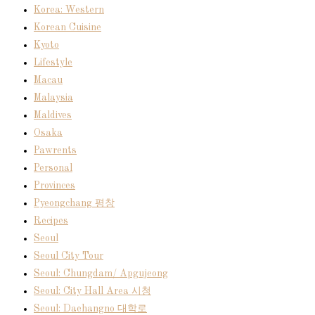
Korea: Western
Korean Cuisine
Kyoto
Lifestyle
Macau
Malaysia
Maldives
Osaka
Pawrents
Personal
Provinces
Pyeongchang 평창
Recipes
Seoul
Seoul City Tour
Seoul: Chungdam/ Apgujeong
Seoul: City Hall Area 시청
Seoul: Daehangno 대학로