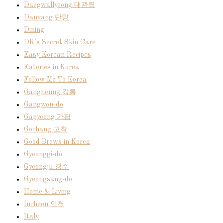
Daegwallyeong 대관령
Danyang 단양
Dining
DR's Secret Skin Care
Easy Korean Recipes
Eateries in Korea
Follow Me To Korea
Gangneung 강릉
Gangwon-do
Gapyeong 가평
Gochang 고창
Good Brews in Korea
Gyeonggi-do
Gyeongju 경주
Gyeongsang-do
Home & Living
Incheon 인천
Italy