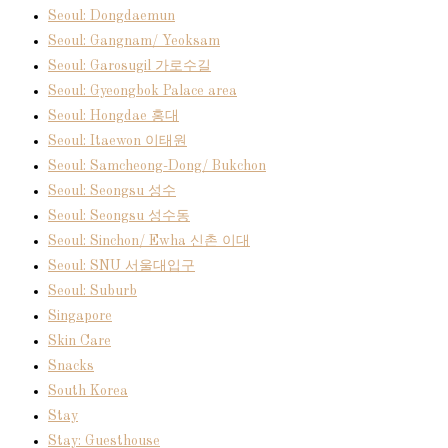
Seoul: Dongdaemun
Seoul: Gangnam/ Yeoksam
Seoul: Garosugil 가로수길
Seoul: Gyeongbok Palace area
Seoul: Hongdae 홍대
Seoul: Itaewon 이태원
Seoul: Samcheong-Dong/ Bukchon
Seoul: Seongsu 성수
Seoul: Seongsu 성수동
Seoul: Sinchon/ Ewha 신촌 이대
Seoul: SNU 서울대입구
Seoul: Suburb
Singapore
Skin Care
Snacks
South Korea
Stay
Stay: Guesthouse