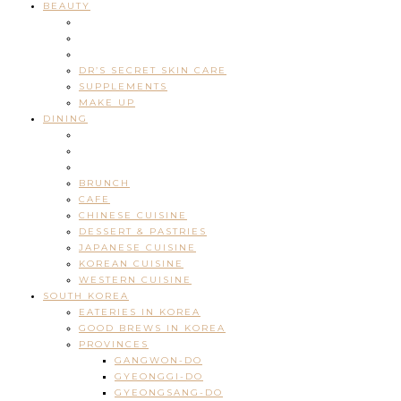
BEAUTY
DR’S SECRET SKIN CARE
SUPPLEMENTS
MAKE UP
DINING
BRUNCH
CAFE
CHINESE CUISINE
DESSERT & PASTRIES
JAPANESE CUISINE
KOREAN CUISINE
WESTERN CUISINE
SOUTH KOREA
EATERIES IN KOREA
GOOD BREWS IN KOREA
PROVINCES
GANGWON-DO
GYEONGGI-DO
GYEONGSANG-DO