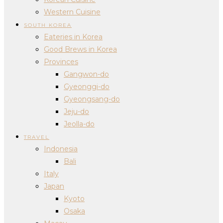
Western Cuisine
SOUTH KOREA
Eateries in Korea
Good Brews in Korea
Provinces
Gangwon-do
Gyeonggi-do
Gyeongsang-do
Jeju-do
Jeolla-do
TRAVEL
Indonesia
Bali
Italy
Japan
Kyoto
Osaka