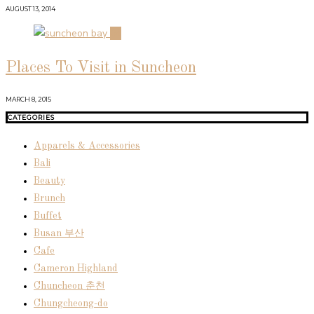
AUGUST 13, 2014
04
Places To Visit in Suncheon
MARCH 8, 2015
CATEGORIES
Apparels & Accessories
Bali
Beauty
Brunch
Buffet
Busan 부산
Cafe
Cameron Highland
Chuncheon 춘천
Chungcheong-do