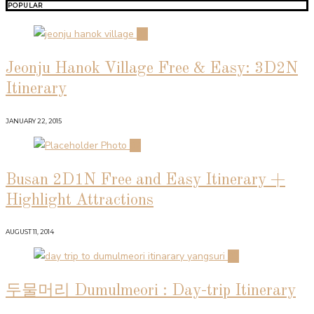
POPULAR
01
Jeonju Hanok Village Free & Easy: 3D2N
Itinerary
JANUARY 22, 2015
02
Busan 2D1N Free and Easy Itinerary +
Highlight Attractions
AUGUST 11, 2014
03
두물머리 Dumulmeori : Day-trip Itinerary