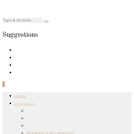
Suggestions
0
HOME
LIFESTYLE
Apparels & Accessories