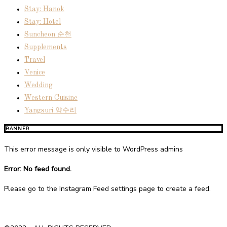
Stay: Hanok
Stay: Hotel
Suncheon 순천
Supplements
Travel
Venice
Wedding
Western Cuisine
Yangsuri 양수리
BANNER
This error message is only visible to WordPress admins
Error: No feed found.
Please go to the Instagram Feed settings page to create a feed.