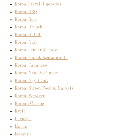
Korea Travel Itineraries
Korea: BBQ
Korea: Beer
Korea: Brunch
Korea: Buffet
Korea: Cafe
Korea: Dinner & Date
Korea: Hanok Restaurants
Korea: Japanese
Korea: Meat & Poultry
Korea: Night Out
Korea: Street Food & Markets
Korea: Western
Korean Cuisine
Kyoto
Lifestyle
Macau
Malaysia