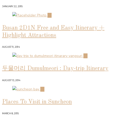
JANUARY 22, 2015
02
Busan 2D1N Free and Easy Itinerary +
Highlight Attractions
AUGUST 11, 2014
03
두물머리 Dumulmeori : Day-trip Itinerary
AUGUST 13, 2014
04
Places To Visit in Suncheon
MARCH 8, 2015