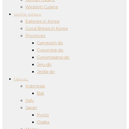
Western Cuisine
SOUTH KOREA
Eateries in Korea
Good Brews in Korea
Provinces
Gangwon-do
Gyeonggi-do
Gyeongsang-do
Jeju-do
Jeolla-do
TRAVEL
Indonesia
Bali
Italy
Japan
Kyoto
Osaka