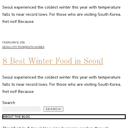
Seoul experienced the coldest winter this year with temperature
falls to near record lows. For those who are visiting South Korea,
fret not! Because
FEBRUARY 8, 2016
SEOUL CITY TOUR
/
SOUTH KOREA
8 Best Winter Food in Seoul
Seoul experienced the coldest winter this year with temperature
falls to near record lows. For those who are visiting South Korea,
fret not! Because
Search
SEARCH
ABOUT THE BLOG