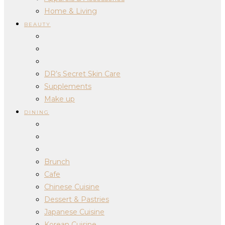
Home & Living
BEAUTY
DR’s Secret Skin Care
Supplements
Make up
DINING
Brunch
Cafe
Chinese Cuisine
Dessert & Pastries
Japanese Cuisine
Korean Cuisine