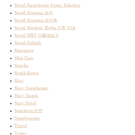
Seoul: Samcheong-Dong/ Bukchon
Seoul: Seongsu 성수
Seoul: Seongsu 성수동
Seoul: Sinchon/ Ewha 신촌 이대
Seoul: SNU 서울대입구
Seoul: Suburb
Singapore
Skin Care
Snacks
South Korea
Stay
Stay: Guesthouse
Stay: Hanok
Stay: Hotel
Suncheon 순천
Supplements
Travel
Venice