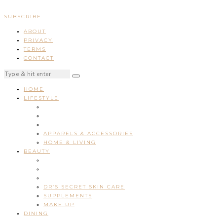
SUBSCRIBE
ABOUT
PRIVACY
TERMS
CONTACT
HOME
LIFESTYLE
APPARELS & ACCESSORIES
HOME & LIVING
BEAUTY
DR’S SECRET SKIN CARE
SUPPLEMENTS
MAKE UP
DINING