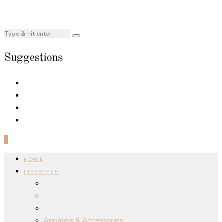
Suggestions
0
HOME
LIFESTYLE
Apparels & Accessories