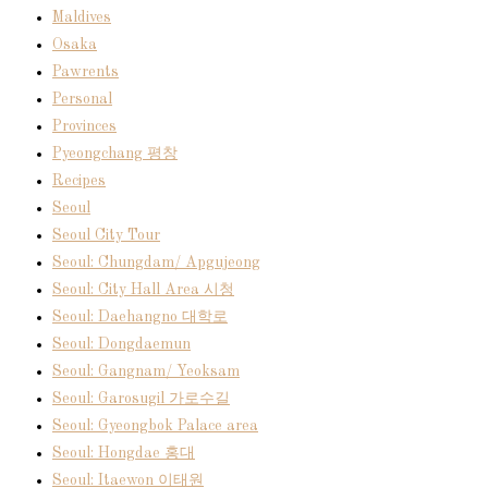
Maldives
Osaka
Pawrents
Personal
Provinces
Pyeongchang 평창
Recipes
Seoul
Seoul City Tour
Seoul: Chungdam/ Apgujeong
Seoul: City Hall Area 시청
Seoul: Daehangno 대학로
Seoul: Dongdaemun
Seoul: Gangnam/ Yeoksam
Seoul: Garosugil 가로수길
Seoul: Gyeongbok Palace area
Seoul: Hongdae 홍대
Seoul: Itaewon 이태원