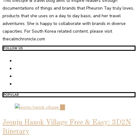
This lifestyle & travel blog aims to inspire readers through
documentations of things and brands that Pheuron Tay truly loves,
products that she uses on a day to day basis, and her travel
adventures. She is happy to collaborate with brands in diverse
capacities. For South Korea related content, please visit
thecalmchronicle.com
FOLLOW US
POPULAR
01
Jeonju Hanok Village Free & Easy: 3D2N
Itinerary