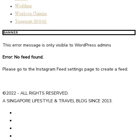
Wedding
Western Cuisine
Yangsuri 양수리
BANNER
This error message is only visible to WordPress admins
Error: No feed found.
Please go to the Instagram Feed settings page to create a feed.
©2022 - ALL RIGHTS RESERVED.
A SINGAPORE LIFESTYLE & TRAVEL BLOG SINCE 2013.