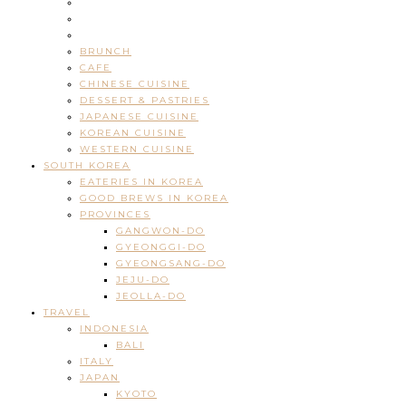
BRUNCH
CAFE
CHINESE CUISINE
DESSERT & PASTRIES
JAPANESE CUISINE
KOREAN CUISINE
WESTERN CUISINE
SOUTH KOREA
EATERIES IN KOREA
GOOD BREWS IN KOREA
PROVINCES
GANGWON-DO
GYEONGGI-DO
GYEONGSANG-DO
JEJU-DO
JEOLLA-DO
TRAVEL
INDONESIA
BALI
ITALY
JAPAN
KYOTO