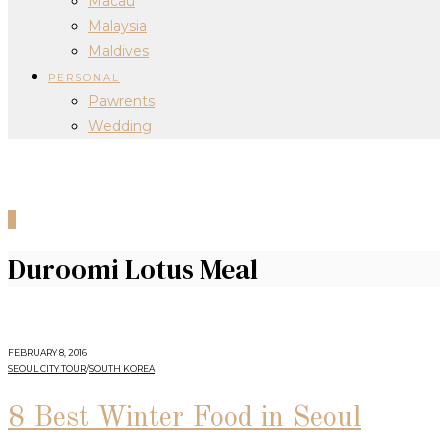
Macau
Malaysia
Maldives
PERSONAL
Pawrents
Wedding
0
Duroomi Lotus Meal
FEBRUARY 8, 2016
SEOUL CITY TOUR
/
SOUTH KOREA
8 Best Winter Food in Seoul