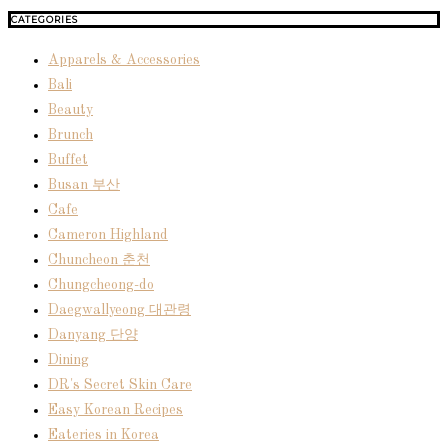
CATEGORIES
Apparels & Accessories
Bali
Beauty
Brunch
Buffet
Busan 부산
Cafe
Cameron Highland
Chuncheon 춘천
Chungcheong-do
Daegwallyeong 대관령
Danyang 단양
Dining
DR's Secret Skin Care
Easy Korean Recipes
Eateries in Korea