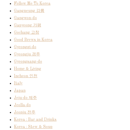
Follow Me To Korea
Gangneung 강릉
Gangwon-do
Gapyeong 가평
Gochang 고창
Good Brews in Korea
Gyeonggi-do
Gyeongju 경주
Gyeongsang-do
Home & Living
Incheon 인천
Italy
Japan
Jeju-do 제주
Jeolla-do
Jeonju 전주
Korea : Bar and Drinks
Korea : Stew & Soup