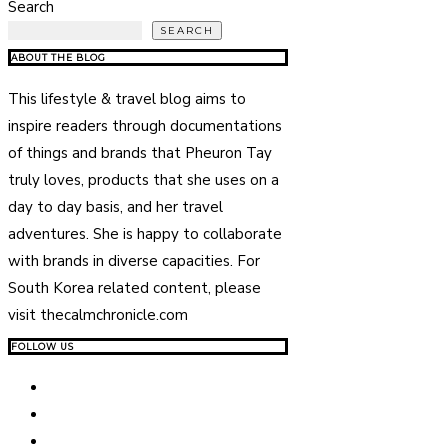
Search
SEARCH
ABOUT THE BLOG
This lifestyle & travel blog aims to
inspire readers through documentations
of things and brands that Pheuron Tay
truly loves, products that she uses on a
day to day basis, and her travel
adventures. She is happy to collaborate
with brands in diverse capacities. For
South Korea related content, please
visit thecalmchronicle.com
FOLLOW US