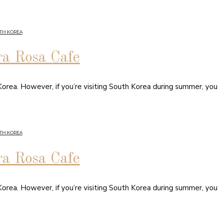
TH KOREA
ra Rosa Cafe
orea. However, if you’re visiting South Korea during summer, you
TH KOREA
ra Rosa Cafe
orea. However, if you’re visiting South Korea during summer, you