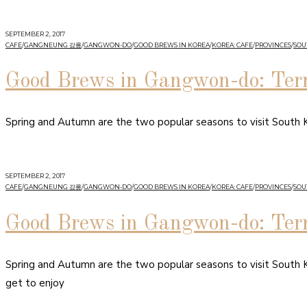
SEPTEMBER 2, 2017
CAFE
/
GANGNEUNG 강릉
/
GANGWON-DO
/
GOOD BREWS IN KOREA
/
KOREA: CAFE
/
PROVINCES
/
SOU
Good Brews in Gangwon-do: Ter
Spring and Autumn are the two popular seasons to visit South K
SEPTEMBER 2, 2017
CAFE
/
GANGNEUNG 강릉
/
GANGWON-DO
/
GOOD BREWS IN KOREA
/
KOREA: CAFE
/
PROVINCES
/
SOU
Good Brews in Gangwon-do: Ter
Spring and Autumn are the two popular seasons to visit South K
get to enjoy