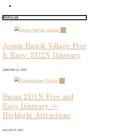
POPULAR
01
Jeonju Hanok Village Free
& Easy: 3D2N Itinerary
JANUARY 22, 2015
02
Busan 2D1N Free and
Easy Itinerary +
Highlight Attractions
AUGUST 11, 2014