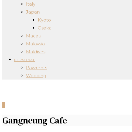
Italy
Japan
Kyoto
Osaka
Macau
Malaysia
Maldives
PERSONAL
Pawrents
Wedding
0
Gangneung Cafe