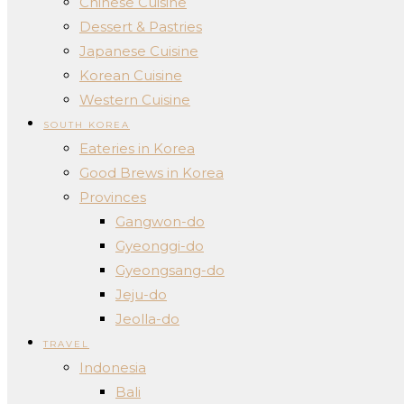
Chinese Cuisine
Dessert & Pastries
Japanese Cuisine
Korean Cuisine
Western Cuisine
SOUTH KOREA
Eateries in Korea
Good Brews in Korea
Provinces
Gangwon-do
Gyeonggi-do
Gyeongsang-do
Jeju-do
Jeolla-do
TRAVEL
Indonesia
Bali