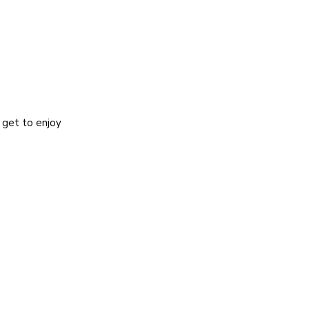
 get to enjoy