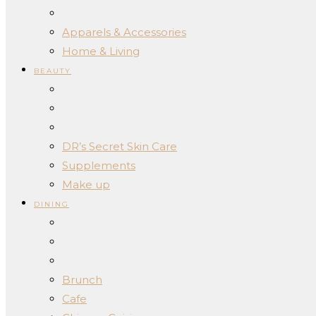
Apparels & Accessories
Home & Living
BEAUTY
DR’s Secret Skin Care
Supplements
Make up
DINING
Brunch
Cafe