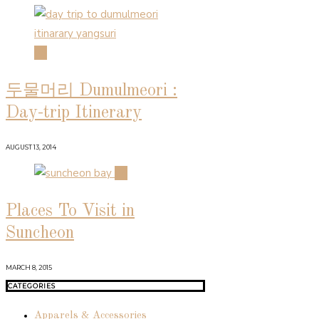
03
두물머리 Dumulmeori :
Day-trip Itinerary
AUGUST 13, 2014
04
Places To Visit in
Suncheon
MARCH 8, 2015
CATEGORIES
Apparels & Accessories