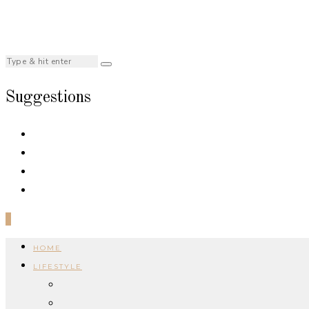
Suggestions
0
HOME
LIFESTYLE