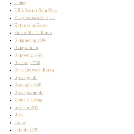
Dining
DR's Secret Skin Care
Easy Korean Recipes
Eateries in Korea
Follow Me To Korea
Gangneung 강릉
Gangwon-do
Gapyeong 가평
Gochang 고창
Good Brews in Korea
Gyeonggi-do
Gyeongju 경주
Gyeongsang-do
Home & Living
Incheon 인천
Italy
Japan
Jeju-do 제주