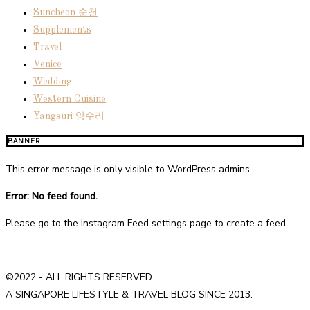
Suncheon 순천
Supplements
Travel
Venice
Wedding
Western Cuisine
Yangsuri 양수리
BANNER
This error message is only visible to WordPress admins
Error: No feed found.
Please go to the Instagram Feed settings page to create a feed.
©2022 - ALL RIGHTS RESERVED.
A SINGAPORE LIFESTYLE & TRAVEL BLOG SINCE 2013.