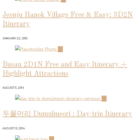
Jeonju Hanok Village Free & Easy: 3D2N
Itinerary
JANUARY 22, 2015
02
Busan 2D1N Free and Easy Itinerary +
Highlight Attractions
AUGUST 11, 2014
03
두물머리 Dumulmeori : Day-trip Itinerary
AUGUST 13, 2014
04