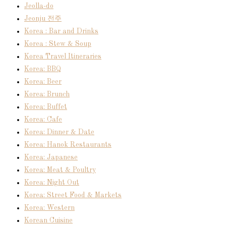
Jeolla-do
Jeonju 전주
Korea : Bar and Drinks
Korea : Stew & Soup
Korea Travel Itineraries
Korea: BBQ
Korea: Beer
Korea: Brunch
Korea: Buffet
Korea: Cafe
Korea: Dinner & Date
Korea: Hanok Restaurants
Korea: Japanese
Korea: Meat & Poultry
Korea: Night Out
Korea: Street Food & Markets
Korea: Western
Korean Cuisine