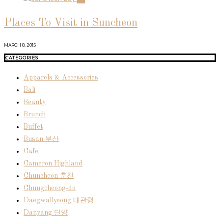
Places To Visit in Suncheon
MARCH 8, 2015
CATEGORIES
Apparels & Accessories
Bali
Beauty
Brunch
Buffet
Busan 부산
Cafe
Cameron Highland
Chuncheon 춘천
Chungcheong-do
Daegwallyeong 대관령
Danyang 단양