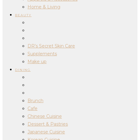
Home & Living
BEAUTY
DR’s Secret Skin Care
Supplements
Make up
DINING
Brunch
Cafe
Chinese Cuisine
Dessert & Pastries
Japanese Cuisine
Korean Cuisine