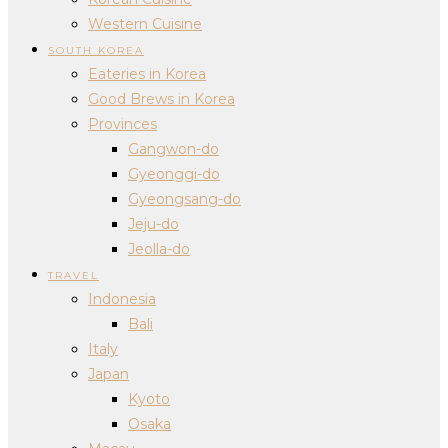
Western Cuisine
SOUTH KOREA
Eateries in Korea
Good Brews in Korea
Provinces
Gangwon-do
Gyeonggi-do
Gyeongsang-do
Jeju-do
Jeolla-do
TRAVEL
Indonesia
Bali
Italy
Japan
Kyoto
Osaka