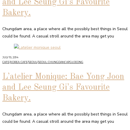
and Lee Seung Gi’s Favourite
Bakery.
Chungdam area, a place where all the possibly best things in Seoul
could be found. A casual stroll around the area may get you
JULY 19, 2014
CAFE
/
KOREA: CAFE
/
SEOUL
/
SEOUL: CHUNGDAM/ APGUJEONG
L’atelier Monique: Bae Yong Joon
and Lee Seung Gi’s Favourite
Bakery.
Chungdam area, a place where all the possibly best things in Seoul
could be found. A casual stroll around the area may get you