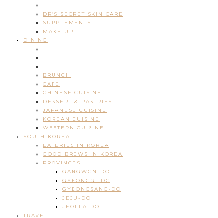
DR’S SECRET SKIN CARE
SUPPLEMENTS
MAKE UP
DINING
BRUNCH
CAFE
CHINESE CUISINE
DESSERT & PASTRIES
JAPANESE CUISINE
KOREAN CUISINE
WESTERN CUISINE
SOUTH KOREA
EATERIES IN KOREA
GOOD BREWS IN KOREA
PROVINCES
GANGWON-DO
GYEONGGI-DO
GYEONGSANG-DO
JEJU-DO
JEOLLA-DO
TRAVEL