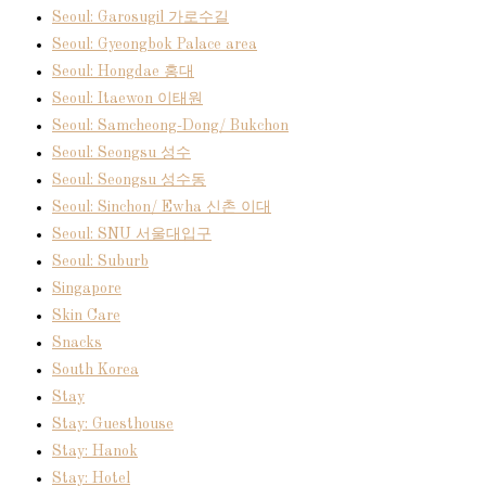
Seoul: Garosugil 가로수길
Seoul: Gyeongbok Palace area
Seoul: Hongdae 홍대
Seoul: Itaewon 이태원
Seoul: Samcheong-Dong/ Bukchon
Seoul: Seongsu 성수
Seoul: Seongsu 성수동
Seoul: Sinchon/ Ewha 신촌 이대
Seoul: SNU 서울대입구
Seoul: Suburb
Singapore
Skin Care
Snacks
South Korea
Stay
Stay: Guesthouse
Stay: Hanok
Stay: Hotel