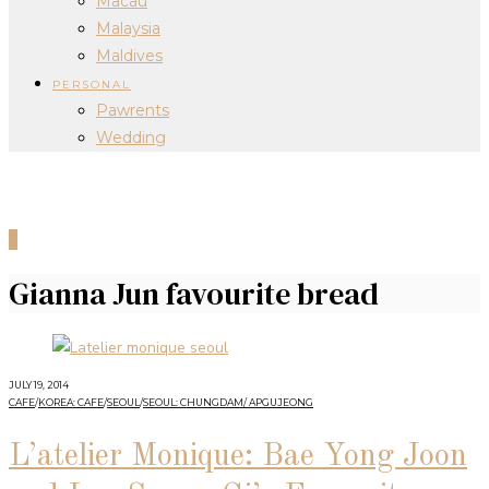
Macau
Malaysia
Maldives
PERSONAL
Pawrents
Wedding
0
Gianna Jun favourite bread
JULY 19, 2014
CAFE
/
KOREA: CAFE
/
SEOUL
/
SEOUL: CHUNGDAM/ APGUJEONG
L’atelier Monique: Bae Yong Joon