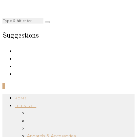
Suggestions
0
HOME
LIFESTYLE
Apparels & Accessories