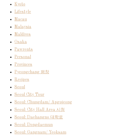
Kyoto
Lifestyle
Macau
Malaysia
Maldives
Osaka
Pawrents
Personal
Provinces
Pyeongchang 평창
Recipes
Seoul
Seoul City Tour
Seoul: Chungdam/ Apgujeong
Seoul: City Hall Area 시청
Seoul: Daehangno 대학로
Seoul: Dongdaemun
Seoul: Gangnam/ Yeoksam