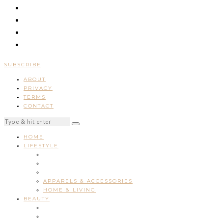
SUBSCRIBE
ABOUT
PRIVACY
TERMS
CONTACT
HOME
LIFESTYLE
APPARELS & ACCESSORIES
HOME & LIVING
BEAUTY