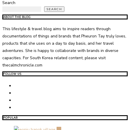
Search
SEARCH
ABOUT THE BLOG
This lifestyle & travel blog aims to inspire readers through
documentations of things and brands that Pheuron Tay truly loves,
products that she uses on a day to day basis, and her travel
adventures. She is happy to collaborate with brands in diverse
capacities. For South Korea related content, please visit
thecalmchronicle.com
FOLLOW US
POPULAR
01