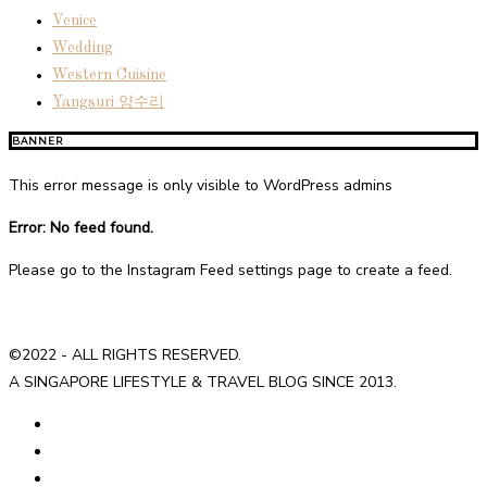
Venice
Wedding
Western Cuisine
Yangsuri 양수리
BANNER
This error message is only visible to WordPress admins
Error: No feed found.
Please go to the Instagram Feed settings page to create a feed.
©2022 - ALL RIGHTS RESERVED.
A SINGAPORE LIFESTYLE & TRAVEL BLOG SINCE 2013.