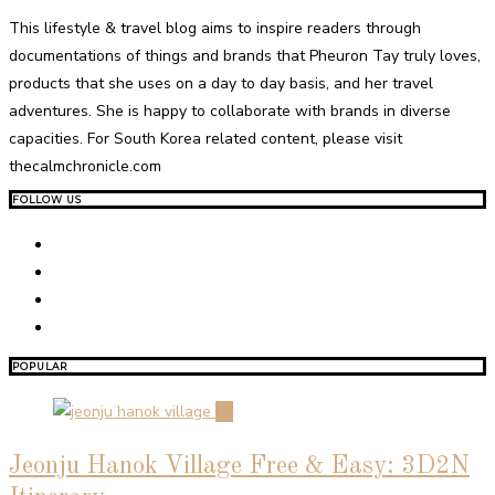
This lifestyle & travel blog aims to inspire readers through
documentations of things and brands that Pheuron Tay truly loves,
products that she uses on a day to day basis, and her travel
adventures. She is happy to collaborate with brands in diverse
capacities. For South Korea related content, please visit
thecalmchronicle.com
FOLLOW US
POPULAR
01
Jeonju Hanok Village Free & Easy: 3D2N