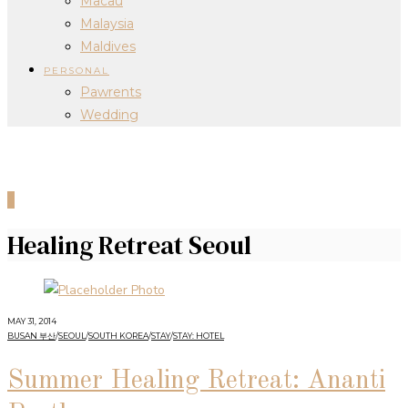
Macau
Malaysia
Maldives
PERSONAL
Pawrents
Wedding
0
Healing Retreat Seoul
MAY 31, 2014
BUSAN 부산
/
SEOUL
/
SOUTH KOREA
/
STAY
/
STAY: HOTEL
Summer Healing Retreat: Ananti