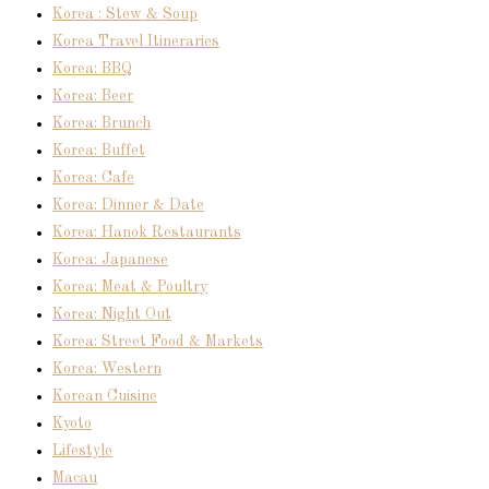
Korea : Stew & Soup
Korea Travel Itineraries
Korea: BBQ
Korea: Beer
Korea: Brunch
Korea: Buffet
Korea: Cafe
Korea: Dinner & Date
Korea: Hanok Restaurants
Korea: Japanese
Korea: Meat & Poultry
Korea: Night Out
Korea: Street Food & Markets
Korea: Western
Korean Cuisine
Kyoto
Lifestyle
Macau