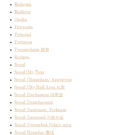
Malaysia
Maldives
Osaka
Pawrents
Personal
Provinces
Pyeongchang 평창
Recipes
Seoul
Seoul City Tour
Seoul: Chungdam/ Apgujeong
Seoul: City Hall Area 시청
Seoul: Daehangno 대학로
Seoul: Dongdaemun
Seoul: Gangnam/ Yeoksam
Seoul: Garosugil 가로수길
Seoul: Gyeongbok Palace area
Seoul: Hongdae 홍대