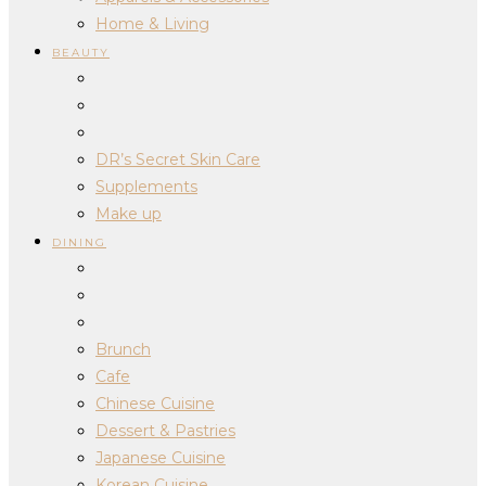
Home & Living
BEAUTY
DR’s Secret Skin Care
Supplements
Make up
DINING
Brunch
Cafe
Chinese Cuisine
Dessert & Pastries
Japanese Cuisine
Korean Cuisine