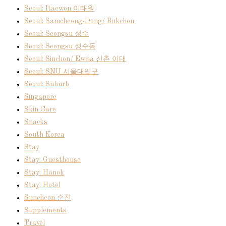
Seoul: Itaewon 이태원
Seoul: Samcheong-Dong/ Bukchon
Seoul: Seongsu 성수
Seoul: Seongsu 성수동
Seoul: Sinchon/ Ewha 신촌 이대
Seoul: SNU 서울대입구
Seoul: Suburb
Singapore
Skin Care
Snacks
South Korea
Stay
Stay: Guesthouse
Stay: Hanok
Stay: Hotel
Suncheon 순천
Supplements
Travel