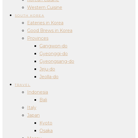
Western Cuisine
SOUTH KOREA
Eateries in Korea
Good Brews in Korea
Provinces
Gangwon-do
Gyeonggi-do
Gyeongsang-do
Jeju-do
Jeolla-do
TRAVEL
Indonesia
Bali
Italy
Japan
Kyoto
Osaka