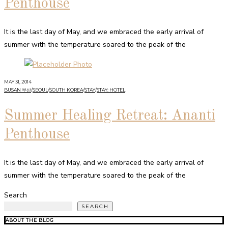
Penthouse
It is the last day of May, and we embraced the early arrival of
summer with the temperature soared to the peak of the
MAY 31, 2014
BUSAN 부산
/
SEOUL
/
SOUTH KOREA
/
STAY
/
STAY: HOTEL
Summer Healing Retreat: Ananti
Penthouse
It is the last day of May, and we embraced the early arrival of
summer with the temperature soared to the peak of the
Search
SEARCH
ABOUT THE BLOG