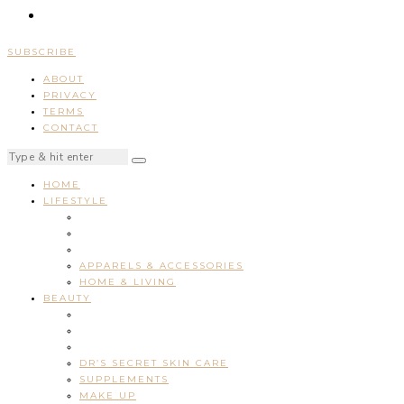
SUBSCRIBE
ABOUT
PRIVACY
TERMS
CONTACT
HOME
LIFESTYLE
APPARELS & ACCESSORIES
HOME & LIVING
BEAUTY
DR’S SECRET SKIN CARE
SUPPLEMENTS
MAKE UP