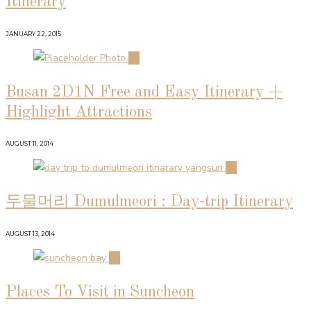
Itinerary
JANUARY 22, 2015
02
Busan 2D1N Free and Easy Itinerary +
Highlight Attractions
AUGUST 11, 2014
03
두물머리 Dumulmeori : Day-trip Itinerary
AUGUST 13, 2014
04
Places To Visit in Suncheon