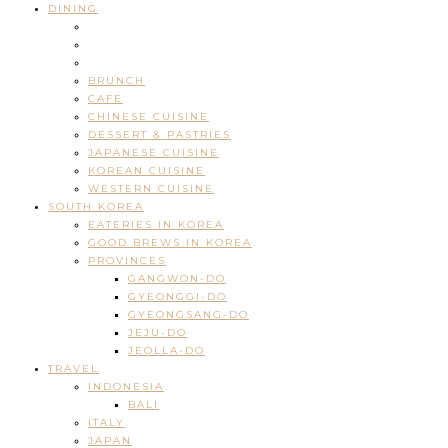
DINING
BRUNCH
CAFE
CHINESE CUISINE
DESSERT & PASTRIES
JAPANESE CUISINE
KOREAN CUISINE
WESTERN CUISINE
SOUTH KOREA
EATERIES IN KOREA
GOOD BREWS IN KOREA
PROVINCES
GANGWON-DO
GYEONGGI-DO
GYEONGSANG-DO
JEJU-DO
JEOLLA-DO
TRAVEL
INDONESIA
BALI
ITALY
JAPAN