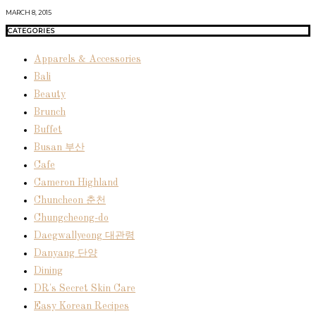
MARCH 8, 2015
CATEGORIES
Apparels & Accessories
Bali
Beauty
Brunch
Buffet
Busan 부산
Cafe
Cameron Highland
Chuncheon 춘천
Chungcheong-do
Daegwallyeong 대관령
Danyang 단양
Dining
DR's Secret Skin Care
Easy Korean Recipes