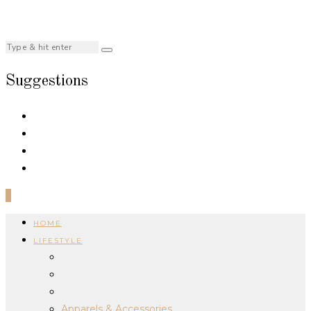
Suggestions
0
HOME
LIFESTYLE
Apparels & Accessories