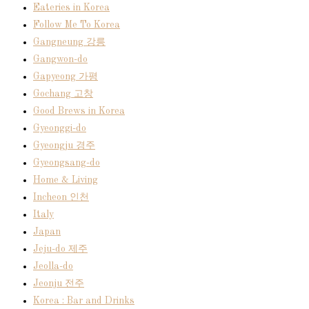
Eateries in Korea
Follow Me To Korea
Gangneung 강릉
Gangwon-do
Gapyeong 가평
Gochang 고창
Good Brews in Korea
Gyeonggi-do
Gyeongju 경주
Gyeongsang-do
Home & Living
Incheon 인천
Italy
Japan
Jeju-do 제주
Jeolla-do
Jeonju 전주
Korea : Bar and Drinks