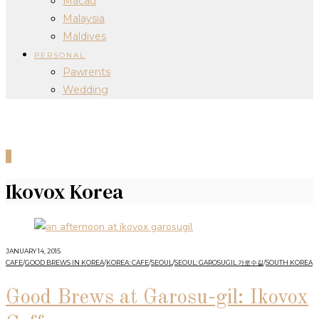
Macau
Malaysia
Maldives
PERSONAL
Pawrents
Wedding
0
Ikovox Korea
JANUARY 14, 2015
CAFE
/
GOOD BREWS IN KOREA
/
KOREA: CAFE
/
SEOUL
/
SEOUL: GAROSUGIL 가로수길
/
SOUTH KOREA
Good Brews at Garosu-gil: Ikovox