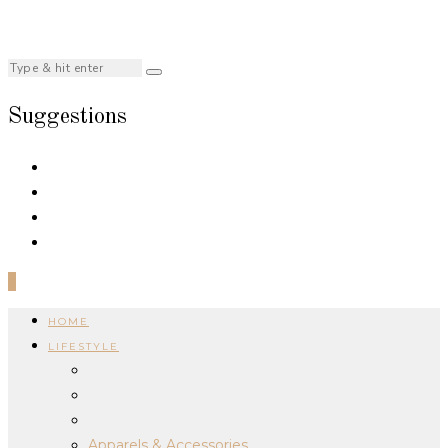
Suggestions
0
HOME
LIFESTYLE
Apparels & Accessories