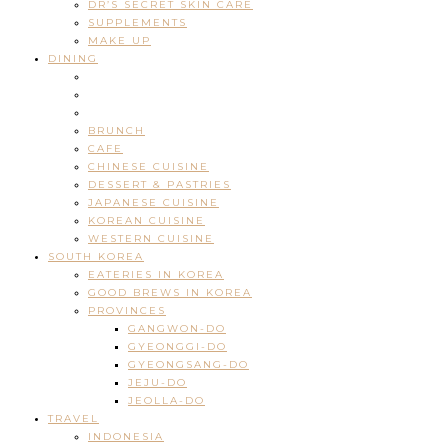
DR’S SECRET SKIN CARE
SUPPLEMENTS
MAKE UP
DINING
BRUNCH
CAFE
CHINESE CUISINE
DESSERT & PASTRIES
JAPANESE CUISINE
KOREAN CUISINE
WESTERN CUISINE
SOUTH KOREA
EATERIES IN KOREA
GOOD BREWS IN KOREA
PROVINCES
GANGWON-DO
GYEONGGI-DO
GYEONGSANG-DO
JEJU-DO
JEOLLA-DO
TRAVEL
INDONESIA