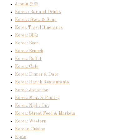
Jeonju 전주
Korea : Bar and Drinks
Korea : Stew & Soup
Korea Travel Itineraries
Korea: BBQ
Korea: Beer
Korea: Brunch
Korea: Buffet
Korea: Cafe
Korea: Dinner & Date
Korea: Hanok Restaurants
Korea: Japanese
Korea: Meat & Poultry
Korea: Night Out
Korea: Street Food & Markets
Korea: Western
Korean Cuisine
Kyoto