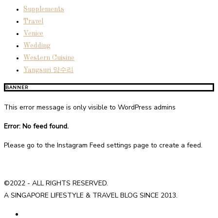
Supplements
Travel
Venice
Wedding
Western Cuisine
Yangsuri 양수리
BANNER
This error message is only visible to WordPress admins
Error: No feed found.
Please go to the Instagram Feed settings page to create a feed.
©2022 - ALL RIGHTS RESERVED.
A SINGAPORE LIFESTYLE & TRAVEL BLOG SINCE 2013.