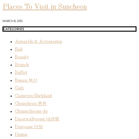
Places To Visit in Suncheon
MARCH 8, 2015
CATEGORIES
Apparels & Accessories
Bali
Beauty
Brunch
Buffet
Busan 부산
Cafe
Cameron Highland
Chuncheon 춘천
Chungcheong-do
Daegwallyeong 대관령
Danyang 단양
Dining