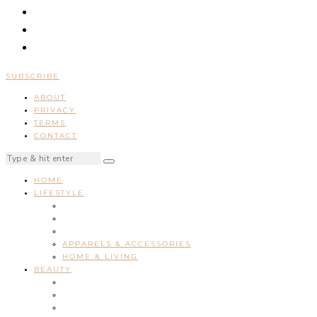
SUBSCRIBE
ABOUT
PRIVACY
TERMS
CONTACT
HOME
LIFESTYLE
APPARELS & ACCESSORIES
HOME & LIVING
BEAUTY