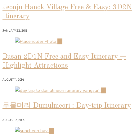
Jeonju Hanok Village Free & Easy: 3D2N
Itinerary
JANUARY 22, 2015
02
Busan 2D1N Free and Easy Itinerary +
Highlight Attractions
AUGUST 11, 2014
03
두물머리 Dumulmeori : Day-trip Itinerary
AUGUST 13, 2014
04