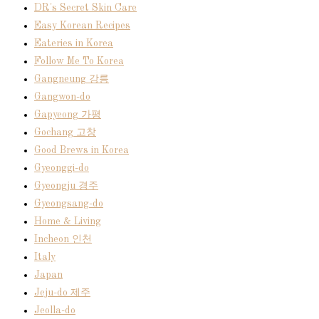
DR's Secret Skin Care
Easy Korean Recipes
Eateries in Korea
Follow Me To Korea
Gangneung 강릉
Gangwon-do
Gapyeong 가평
Gochang 고창
Good Brews in Korea
Gyeonggi-do
Gyeongju 경주
Gyeongsang-do
Home & Living
Incheon 인천
Italy
Japan
Jeju-do 제주
Jeolla-do