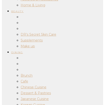
Home & Living
BEAUTY
DR’s Secret Skin Care
Supplements
Make up
DINING
Brunch
Cafe
Chinese Cuisine
Dessert & Pastries
Japanese Cuisine
Korean Cuisine