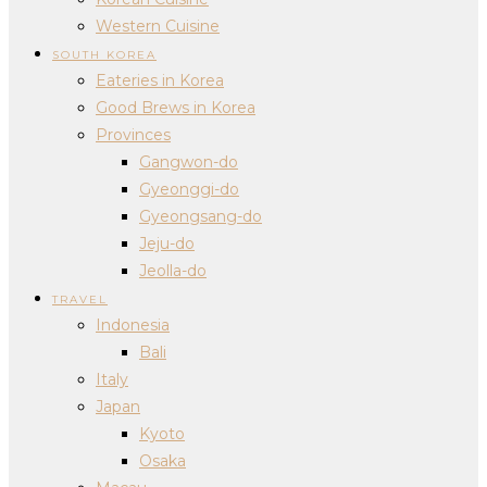
Western Cuisine
SOUTH KOREA
Eateries in Korea
Good Brews in Korea
Provinces
Gangwon-do
Gyeonggi-do
Gyeongsang-do
Jeju-do
Jeolla-do
TRAVEL
Indonesia
Bali
Italy
Japan
Kyoto
Osaka