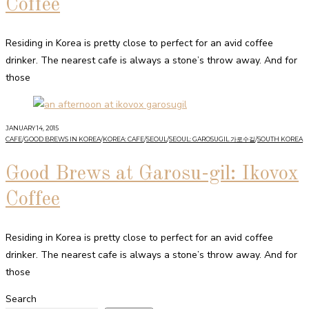
Coffee
Residing in Korea is pretty close to perfect for an avid coffee
drinker. The nearest cafe is always a stone’s throw away. And for
those
JANUARY 14, 2015
CAFE
/
GOOD BREWS IN KOREA
/
KOREA: CAFE
/
SEOUL
/
SEOUL: GAROSUGIL 가로수길
/
SOUTH KOREA
Good Brews at Garosu-gil: Ikovox
Coffee
Residing in Korea is pretty close to perfect for an avid coffee
drinker. The nearest cafe is always a stone’s throw away. And for
those
Search