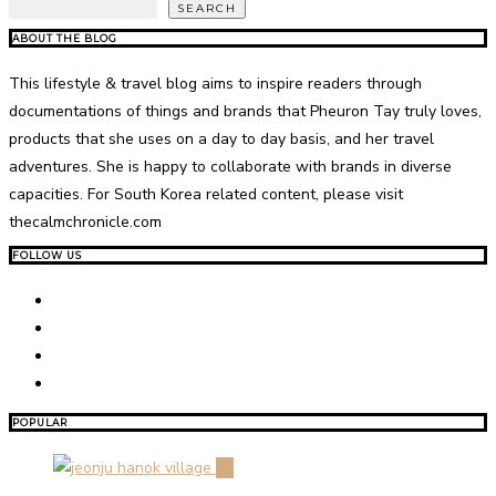
SEARCH
ABOUT THE BLOG
This lifestyle & travel blog aims to inspire readers through
documentations of things and brands that Pheuron Tay truly loves,
products that she uses on a day to day basis, and her travel
adventures. She is happy to collaborate with brands in diverse
capacities. For South Korea related content, please visit
thecalmchronicle.com
FOLLOW US
POPULAR
01