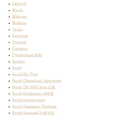
Lifestyle
Macau
Malaysia
Maldives
Osaka
Pawrents
Personal
Provinces
Pyeongchang 평창
Recipes
Seoul
Seoul City Tour
Seoul: Chungdam/ Apgujeong
Seoul: City Hall Area 시청
Seoul: Daehangno 대학로
Seoul: Dongdaemun
Seoul: Gangnam/ Yeoksam
Seoul: Garosugil 가로수길