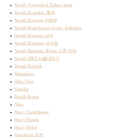
Seoul: Gyeongbok Palace area
Seoul: Hongdae 홍대
Seoul: Itaewon 이태원
Seoul: Samcheong-Dong/ Bukchon
Seoul: Seongsu 성수
Seoul: Seongsu 성수동
Seoul: Sinchon/ Ewha 신촌 이대
Seoul: SNU 서울대입구
Seoul: Suburb
Singapore
Skin Care
Snacks
South Korea
Stay
Stay: Guesthouse
Stay: Hanok
Stay: Hotel
Suncheon 순천