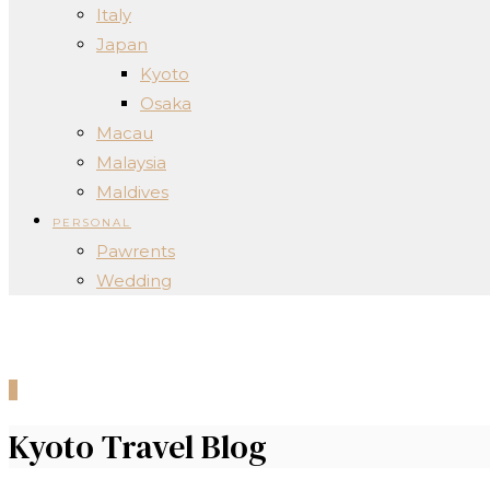
Italy
Japan
Kyoto
Osaka
Macau
Malaysia
Maldives
PERSONAL
Pawrents
Wedding
0
Kyoto Travel Blog