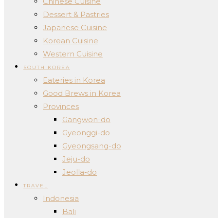
Chinese Cuisine
Dessert & Pastries
Japanese Cuisine
Korean Cuisine
Western Cuisine
SOUTH KOREA
Eateries in Korea
Good Brews in Korea
Provinces
Gangwon-do
Gyeonggi-do
Gyeongsang-do
Jeju-do
Jeolla-do
TRAVEL
Indonesia
Bali