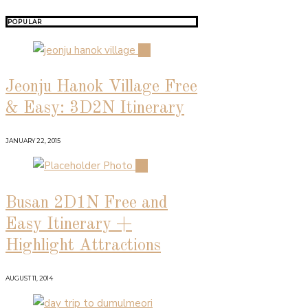
POPULAR
01
Jeonju Hanok Village Free
& Easy: 3D2N Itinerary
JANUARY 22, 2015
02
Busan 2D1N Free and
Easy Itinerary +
Highlight Attractions
AUGUST 11, 2014