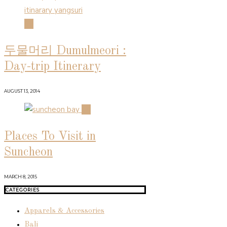
03
두물머리 Dumulmeori :
Day-trip Itinerary
AUGUST 13, 2014
04
Places To Visit in
Suncheon
MARCH 8, 2015
CATEGORIES
Apparels & Accessories
Bali