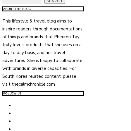
SEARCH
ABOUT THE BLOG
This lifestyle & travel blog aims to
inspire readers through documentations
of things and brands that Pheuron Tay
truly loves, products that she uses on a
day to day basis, and her travel
adventures. She is happy to collaborate
with brands in diverse capacities. For
South Korea related content, please
visit thecalmchronicle.com
FOLLOW US