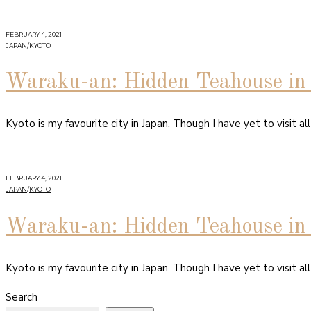
FEBRUARY 4, 2021
JAPAN
/
KYOTO
Waraku-an: Hidden Teahouse in 
Kyoto is my favourite city in Japan. Though I have yet to visit all
FEBRUARY 4, 2021
JAPAN
/
KYOTO
Waraku-an: Hidden Teahouse in 
Kyoto is my favourite city in Japan. Though I have yet to visit all
Search