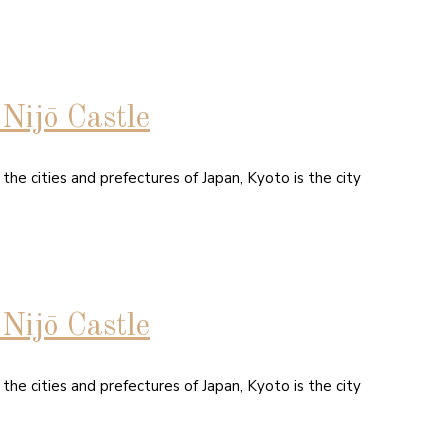
Nijō Castle
 the cities and prefectures of Japan, Kyoto is the city
Nijō Castle
 the cities and prefectures of Japan, Kyoto is the city