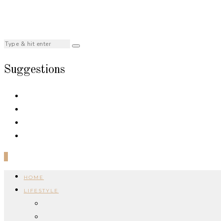
Suggestions
0
HOME
LIFESTYLE