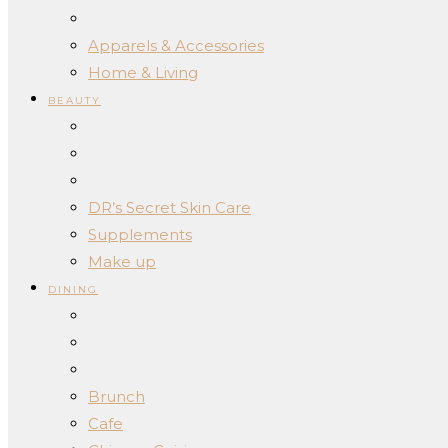
Apparels & Accessories
Home & Living
BEAUTY
DR’s Secret Skin Care
Supplements
Make up
DINING
Brunch
Cafe