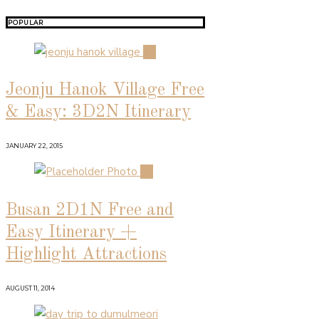
POPULAR
01
Jeonju Hanok Village Free
& Easy: 3D2N Itinerary
JANUARY 22, 2015
02
Busan 2D1N Free and
Easy Itinerary +
Highlight Attractions
AUGUST 11, 2014