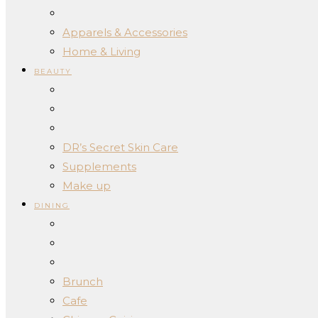
Apparels & Accessories
Home & Living
BEAUTY
DR’s Secret Skin Care
Supplements
Make up
DINING
Brunch
Cafe