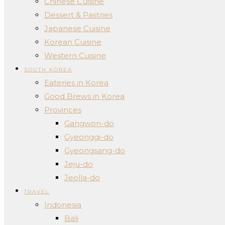
Chinese Cuisine
Dessert & Pastries
Japanese Cuisine
Korean Cuisine
Western Cuisine
SOUTH KOREA
Eateries in Korea
Good Brews in Korea
Provinces
Gangwon-do
Gyeonggi-do
Gyeongsang-do
Jeju-do
Jeolla-do
TRAVEL
Indonesia
Bali