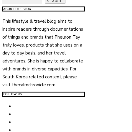
SEARCH
ABOUT THE BLOG
This lifestyle & travel blog aims to
inspire readers through documentations
of things and brands that Pheuron Tay
truly loves, products that she uses on a
day to day basis, and her travel
adventures. She is happy to collaborate
with brands in diverse capacities. For
South Korea related content, please
visit thecalmchronicle.com
FOLLOW US