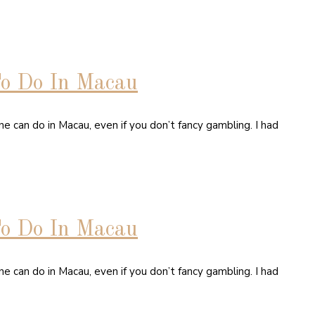
To Do In Macau
e can do in Macau, even if you don’t fancy gambling. I had
To Do In Macau
e can do in Macau, even if you don’t fancy gambling. I had