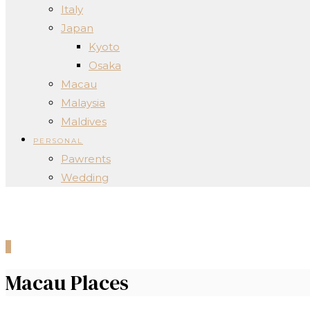
Italy
Japan
Kyoto
Osaka
Macau
Malaysia
Maldives
PERSONAL
Pawrents
Wedding
0
Macau Places