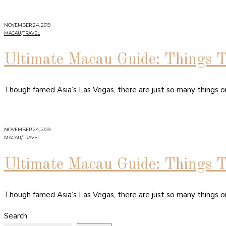
NOVEMBER 24, 2019
MACAU
/
TRAVEL
Ultimate Macau Guide: Things 
Though famed Asia’s Las Vegas, there are just so many things on
NOVEMBER 24, 2019
MACAU
/
TRAVEL
Ultimate Macau Guide: Things 
Though famed Asia’s Las Vegas, there are just so many things on
Search