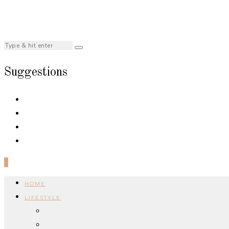
Suggestions
0
HOME
LIFESTYLE