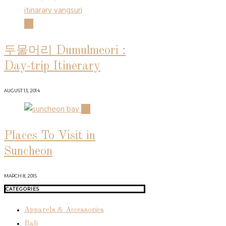
03
두물머리 Dumulmeori :
Day-trip Itinerary
AUGUST 13, 2014
04
Places To Visit in
Suncheon
MARCH 8, 2015
CATEGORIES
Apparels & Accessories
Bali