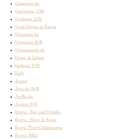
Gangwon-do
Gapyeong 가평
Gochang 고창
Good Brews in Korea
Gyeonggi-do
Gyeongju 경주
Gyeongsang-do
Home & Living
Incheon 인천
Italy
Japan
Jeju-do 제주
Jeolla-do
Jeonju 전주
Korea : Bar and Drinks
Korea : Stew & Soup
Korea Travel Itineraries
Korea: BBQ