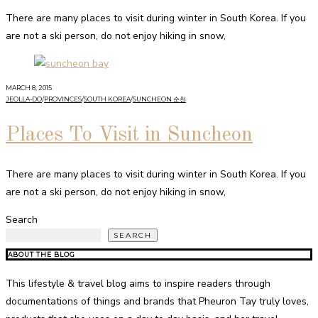
There are many places to visit during winter in South Korea. If you
are not a ski person, do not enjoy hiking in snow,
MARCH 8, 2015
JEOLLA-DO
/
PROVINCES
/
SOUTH KOREA
/
SUNCHEON 순천
Places To Visit in Suncheon
There are many places to visit during winter in South Korea. If you
are not a ski person, do not enjoy hiking in snow,
Search
SEARCH
ABOUT THE BLOG
This lifestyle & travel blog aims to inspire readers through
documentations of things and brands that Pheuron Tay truly loves,