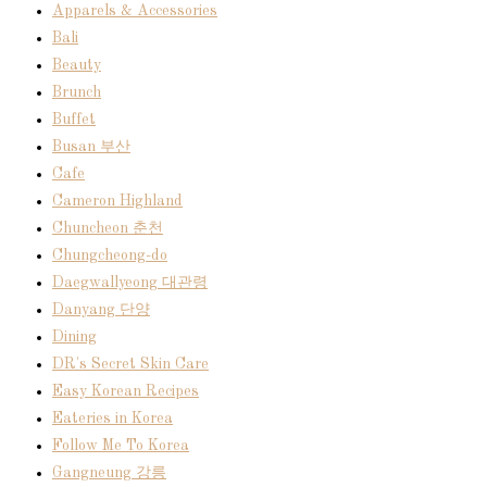
Apparels & Accessories
Bali
Beauty
Brunch
Buffet
Busan 부산
Cafe
Cameron Highland
Chuncheon 춘천
Chungcheong-do
Daegwallyeong 대관령
Danyang 단양
Dining
DR's Secret Skin Care
Easy Korean Recipes
Eateries in Korea
Follow Me To Korea
Gangneung 강릉