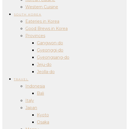
Western Cuisine
SOUTH KOREA
Eateries in Korea
Good Brews in Korea
Provinces
Gangwon-do
Gyeonggi-do
Gyeongsang-do
Jeju-do
Jeolla-do
TRAVEL
Indonesia
Bali
Italy
Japan
Kyoto
Osaka