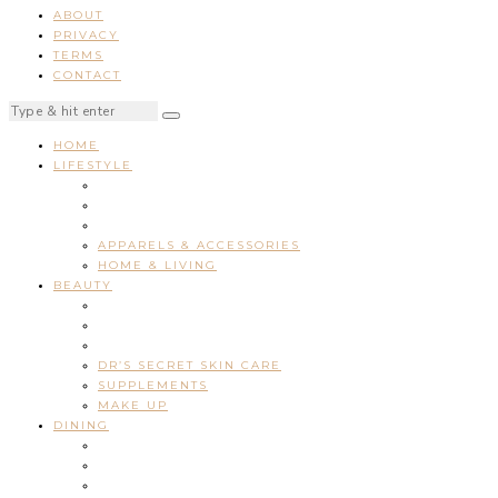
ABOUT
PRIVACY
TERMS
CONTACT
HOME
LIFESTYLE
APPARELS & ACCESSORIES
HOME & LIVING
BEAUTY
DR’S SECRET SKIN CARE
SUPPLEMENTS
MAKE UP
DINING