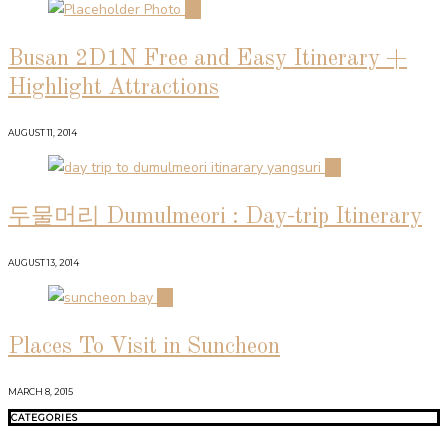
02
Busan 2D1N Free and Easy Itinerary +
Highlight Attractions
AUGUST 11, 2014
03
두물머리 Dumulmeori : Day-trip Itinerary
AUGUST 13, 2014
04
Places To Visit in Suncheon
MARCH 8, 2015
CATEGORIES