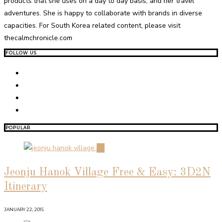
products that she uses on a day to day basis, and her travel
adventures. She is happy to collaborate with brands in diverse
capacities. For South Korea related content, please visit
thecalmchronicle.com
FOLLOW US
POPULAR
01
Jeonju Hanok Village Free & Easy: 3D2N
Itinerary
JANUARY 22, 2015