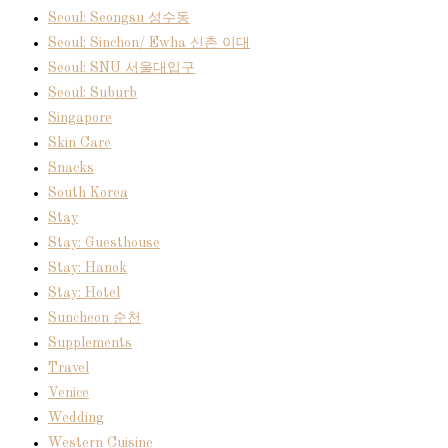
Seoul: Seongsu 성수동
Seoul: Sinchon/ Ewha 신촌 이대
Seoul: SNU 서울대입구
Seoul: Suburb
Singapore
Skin Care
Snacks
South Korea
Stay
Stay: Guesthouse
Stay: Hanok
Stay: Hotel
Suncheon 순천
Supplements
Travel
Venice
Wedding
Western Cuisine