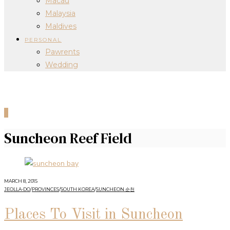
Macau
Malaysia
Maldives
PERSONAL
Pawrents
Wedding
0
Suncheon Reef Field
MARCH 8, 2015
JEOLLA-DO
/
PROVINCES
/
SOUTH KOREA
/
SUNCHEON 순천
Places To Visit in Suncheon