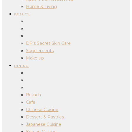
Home & Living
BEAUTY
DR’s Secret Skin Care
Supplements
Make up
DINING
Brunch
Cafe
Chinese Cuisine
Dessert & Pastries
Japanese Cuisine
Korean Cuisine