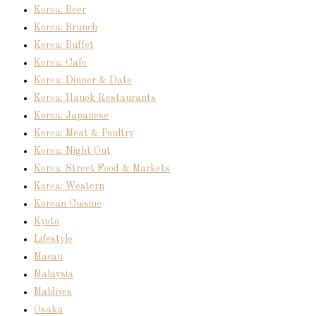
Korea: Beer
Korea: Brunch
Korea: Buffet
Korea: Cafe
Korea: Dinner & Date
Korea: Hanok Restaurants
Korea: Japanese
Korea: Meat & Poultry
Korea: Night Out
Korea: Street Food & Markets
Korea: Western
Korean Cuisine
Kyoto
Lifestyle
Macau
Malaysia
Maldives
Osaka