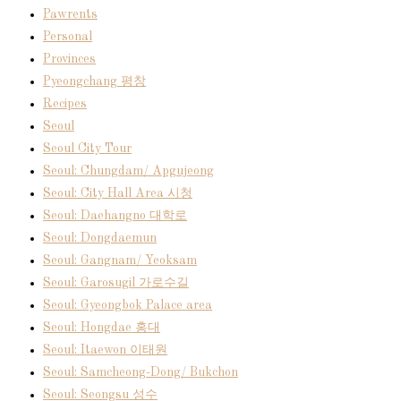
Pawrents
Personal
Provinces
Pyeongchang 평창
Recipes
Seoul
Seoul City Tour
Seoul: Chungdam/ Apgujeong
Seoul: City Hall Area 시청
Seoul: Daehangno 대학로
Seoul: Dongdaemun
Seoul: Gangnam/ Yeoksam
Seoul: Garosugil 가로수길
Seoul: Gyeongbok Palace area
Seoul: Hongdae 홍대
Seoul: Itaewon 이태원
Seoul: Samcheong-Dong/ Bukchon
Seoul: Seongsu 성수