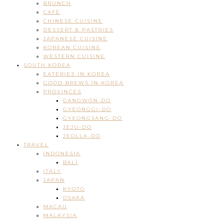
BRUNCH
CAFE
CHINESE CUISINE
DESSERT & PASTRIES
JAPANESE CUISINE
KOREAN CUISINE
WESTERN CUISINE
SOUTH KOREA
EATERIES IN KOREA
GOOD BREWS IN KOREA
PROVINCES
GANGWON-DO
GYEONGGI-DO
GYEONGSANG-DO
JEJU-DO
JEOLLA-DO
TRAVEL
INDONESIA
BALI
ITALY
JAPAN
KYOTO
OSAKA
MACAU
MALAYSIA