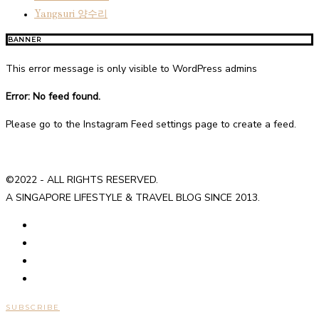
Yangsuri 양수리
BANNER
This error message is only visible to WordPress admins
Error: No feed found.
Please go to the Instagram Feed settings page to create a feed.
©2022 - ALL RIGHTS RESERVED.
A SINGAPORE LIFESTYLE & TRAVEL BLOG SINCE 2013.
SUBSCRIBE