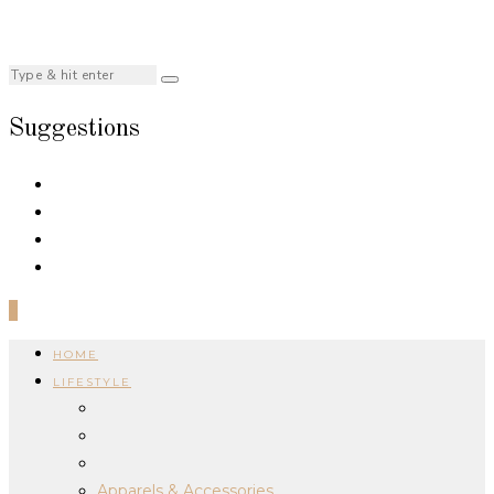
Suggestions
0
HOME
LIFESTYLE
Apparels & Accessories