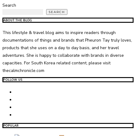
Search
SEARCH
ABOUT THE BLOG
This lifestyle & travel blog aims to inspire readers through
documentations of things and brands that Pheuron Tay truly loves,
products that she uses on a day to day basis, and her travel
adventures. She is happy to collaborate with brands in diverse
capacities. For South Korea related content, please visit
thecalmchronicle.com
FOLLOW US
POPULAR