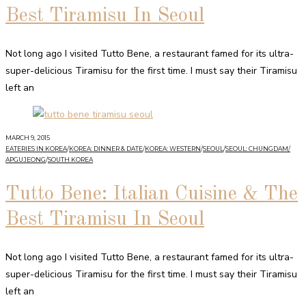
Best Tiramisu In Seoul
Not long ago I visited Tutto Bene, a restaurant famed for its ultra-
super-delicious Tiramisu for the first time. I must say their Tiramisu
left an
MARCH 9, 2015
EATERIES IN KOREA
/
KOREA: DINNER & DATE
/
KOREA: WESTERN
/
SEOUL
/
SEOUL: CHUNGDAM/
APGUJEONG
/
SOUTH KOREA
Tutto Bene: Italian Cuisine & The
Best Tiramisu In Seoul
Not long ago I visited Tutto Bene, a restaurant famed for its ultra-
super-delicious Tiramisu for the first time. I must say their Tiramisu
left an