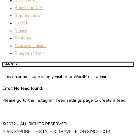
Stay: Hotel
Suncheon 순천
Supplements
Travel
Venice
Wedding
Western Cuisine
Yangsuri 양수리
BANNER
This error message is only visible to WordPress admins
Error: No feed found.
Please go to the Instagram Feed settings page to create a feed.
©2022 - ALL RIGHTS RESERVED.
A SINGAPORE LIFESTYLE & TRAVEL BLOG SINCE 2013.