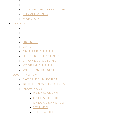
DR’S SECRET SKIN CARE
SUPPLEMENTS
MAKE UP
DINING
BRUNCH
CAFE
CHINESE CUISINE
DESSERT & PASTRIES
JAPANESE CUISINE
KOREAN CUISINE
WESTERN CUISINE
SOUTH KOREA
EATERIES IN KOREA
GOOD BREWS IN KOREA
PROVINCES
GANGWON-DO
GYEONGGI-DO
GYEONGSANG-DO
JEJU-DO
JEOLLA-DO