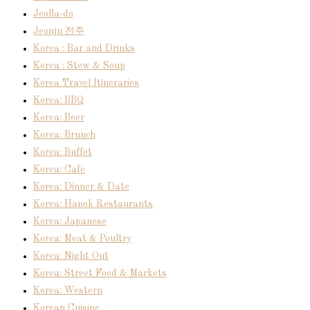
Jeolla-do
Jeonju 전주
Korea : Bar and Drinks
Korea : Stew & Soup
Korea Travel Itineraries
Korea: BBQ
Korea: Beer
Korea: Brunch
Korea: Buffet
Korea: Cafe
Korea: Dinner & Date
Korea: Hanok Restaurants
Korea: Japanese
Korea: Meat & Poultry
Korea: Night Out
Korea: Street Food & Markets
Korea: Western
Korean Cuisine