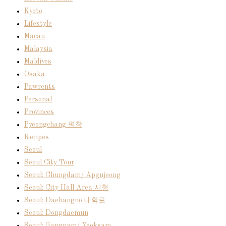
Kyoto
Lifestyle
Macau
Malaysia
Maldives
Osaka
Pawrents
Personal
Provinces
Pyeongchang 평창
Recipes
Seoul
Seoul City Tour
Seoul: Chungdam/ Apgujeong
Seoul: City Hall Area 시청
Seoul: Daehangno 대학로
Seoul: Dongdaemun
Seoul: Gangnam/ Yeoksam