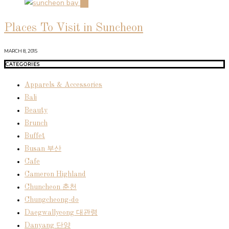
04
Places To Visit in Suncheon
MARCH 8, 2015
CATEGORIES
Apparels & Accessories
Bali
Beauty
Brunch
Buffet
Busan 부산
Cafe
Cameron Highland
Chuncheon 춘천
Chungcheong-do
Daegwallyeong 대관령
Danyang 단양