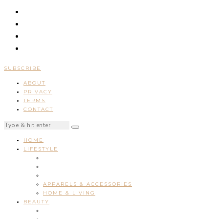
SUBSCRIBE
ABOUT
PRIVACY
TERMS
CONTACT
HOME
LIFESTYLE
APPARELS & ACCESSORIES
HOME & LIVING
BEAUTY