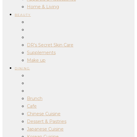
Home & Living
BEAUTY
DR’s Secret Skin Care
Supplements
Make up
DINING
Brunch
Cafe
Chinese Cuisine
Dessert & Pastries
Japanese Cuisine
Korean Cuisine