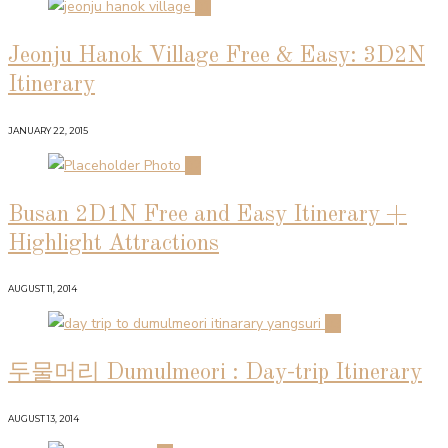
01
Jeonju Hanok Village Free & Easy: 3D2N
Itinerary
JANUARY 22, 2015
02
Busan 2D1N Free and Easy Itinerary +
Highlight Attractions
AUGUST 11, 2014
03
두물머리 Dumulmeori : Day-trip Itinerary
AUGUST 13, 2014