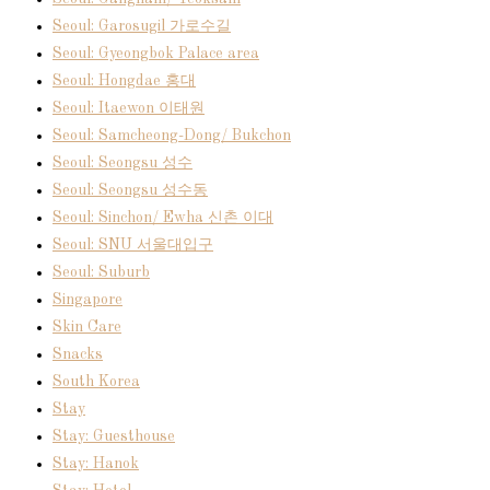
Seoul: Garosugil 가로수길
Seoul: Gyeongbok Palace area
Seoul: Hongdae 홍대
Seoul: Itaewon 이태원
Seoul: Samcheong-Dong/ Bukchon
Seoul: Seongsu 성수
Seoul: Seongsu 성수동
Seoul: Sinchon/ Ewha 신촌 이대
Seoul: SNU 서울대입구
Seoul: Suburb
Singapore
Skin Care
Snacks
South Korea
Stay
Stay: Guesthouse
Stay: Hanok