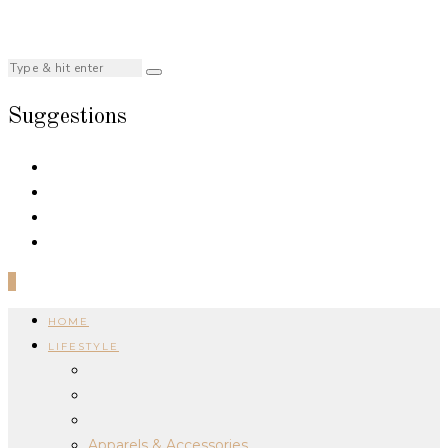
Suggestions
0
HOME
LIFESTYLE
Apparels & Accessories