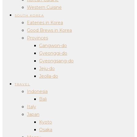
Western Cuisine
SOUTH KOREA
Eateries in Korea
Good Brews in Korea
Provinces
Gangwon-do
Gyeonggi-do
Gyeongsang-do
Jeju-do
Jeolla-do
TRAVEL
Indonesia
Bali
Italy
Japan
Kyoto
Osaka