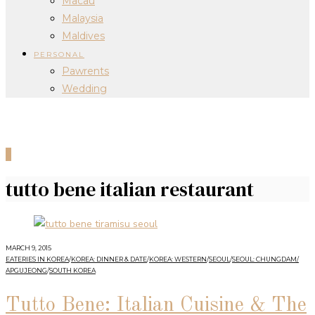
Macau
Malaysia
Maldives
PERSONAL
Pawrents
Wedding
0
tutto bene italian restaurant
MARCH 9, 2015
EATERIES IN KOREA
/
KOREA: DINNER & DATE
/
KOREA: WESTERN
/
SEOUL
/
SEOUL: CHUNGDAM/
APGUJEONG
/
SOUTH KOREA
Tutto Bene: Italian Cuisine & The