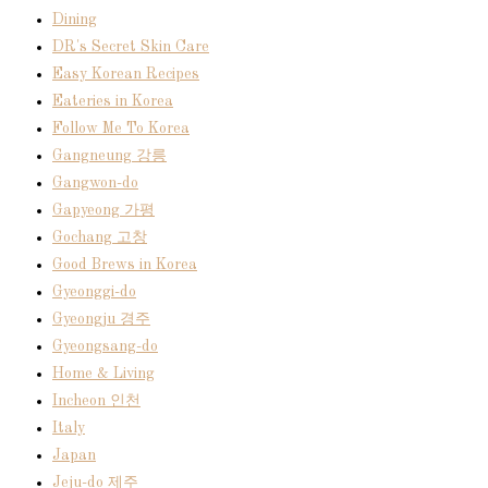
Dining
DR's Secret Skin Care
Easy Korean Recipes
Eateries in Korea
Follow Me To Korea
Gangneung 강릉
Gangwon-do
Gapyeong 가평
Gochang 고창
Good Brews in Korea
Gyeonggi-do
Gyeongju 경주
Gyeongsang-do
Home & Living
Incheon 인천
Italy
Japan
Jeju-do 제주