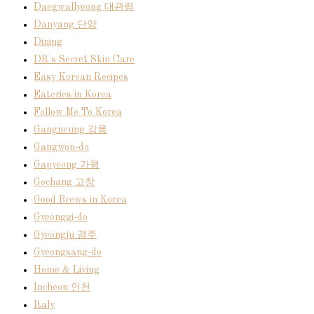
Daegwallyeong 대관령
Danyang 단양
Dining
DR's Secret Skin Care
Easy Korean Recipes
Eateries in Korea
Follow Me To Korea
Gangneung 강릉
Gangwon-do
Gapyeong 가평
Gochang 고창
Good Brews in Korea
Gyeonggi-do
Gyeongju 경주
Gyeongsang-do
Home & Living
Incheon 인천
Italy