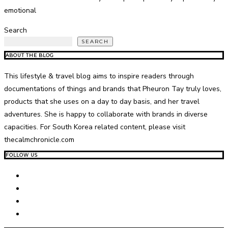
emotional
Search
SEARCH
ABOUT THE BLOG
This lifestyle & travel blog aims to inspire readers through
documentations of things and brands that Pheuron Tay truly loves,
products that she uses on a day to day basis, and her travel
adventures. She is happy to collaborate with brands in diverse
capacities. For South Korea related content, please visit
thecalmchronicle.com
FOLLOW US