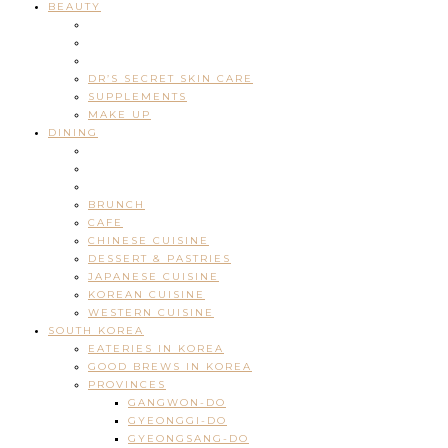
BEAUTY
DR’S SECRET SKIN CARE
SUPPLEMENTS
MAKE UP
DINING
BRUNCH
CAFE
CHINESE CUISINE
DESSERT & PASTRIES
JAPANESE CUISINE
KOREAN CUISINE
WESTERN CUISINE
SOUTH KOREA
EATERIES IN KOREA
GOOD BREWS IN KOREA
PROVINCES
GANGWON-DO
GYEONGGI-DO
GYEONGSANG-DO