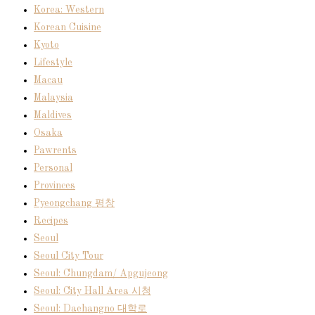
Korea: Western
Korean Cuisine
Kyoto
Lifestyle
Macau
Malaysia
Maldives
Osaka
Pawrents
Personal
Provinces
Pyeongchang 평창
Recipes
Seoul
Seoul City Tour
Seoul: Chungdam/ Apgujeong
Seoul: City Hall Area 시청
Seoul: Daehangno 대학로