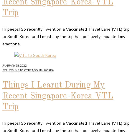
Recent Singapore-Korea VTL
Trip
Hi peeps! So recently I went on a Vaccinated Travel Lane (VTL) trip
to South Korea and I must say the trip has positively impacted my
emotional
JANUARY 28, 2022
FOLLOW ME TO KOREA
/
SOUTH KOREA
Things I Learnt During My
Recent Singapore-Korea VTL
Trip
Hi peeps! So recently I went on a Vaccinated Travel Lane (VTL) trip
to South Korea and I must say the trip has positively impacted my