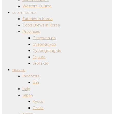
Western Cuisine
SOUTH KOREA
Eateries in Korea
Good Brews in Korea
Provinces
Gangwon-do
Gyeonggi-do
Gyeongsang-do
Jeju-do
Jeolla-do
TRAVEL
Indonesia
Bali
Italy
Japan
Kyoto
Osaka