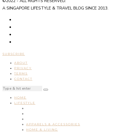
©2022 - ALL RIGHTS RESERVED.
A SINGAPORE LIFESTYLE & TRAVEL BLOG SINCE 2013.
SUBSCRIBE
ABOUT
PRIVACY
TERMS
CONTACT
HOME
LIFESTYLE
APPARELS & ACCESSORIES
HOME & LIVING