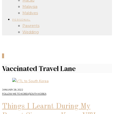
Macau
Malaysia
Maldives
PERSONAL
Pawrents
Wedding
0
Vaccinated Travel Lane
JANUARY 28, 2022
FOLLOW ME TO KOREA
/
SOUTH KOREA
Things I Learnt During My