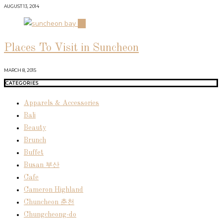
AUGUST 13, 2014
04
Places To Visit in Suncheon
MARCH 8, 2015
CATEGORIES
Apparels & Accessories
Bali
Beauty
Brunch
Buffet
Busan 부산
Cafe
Cameron Highland
Chuncheon 춘천
Chungcheong-do