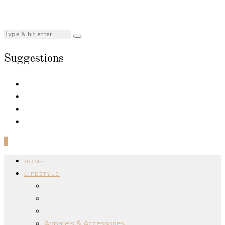
Suggestions
0
HOME
LIFESTYLE
Apparels & Accessories