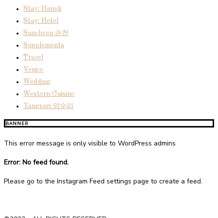
Stay: Hanok
Stay: Hotel
Suncheon 순천
Supplements
Travel
Venice
Wedding
Western Cuisine
Yangsuri 양수리
BANNER
This error message is only visible to WordPress admins
Error: No feed found.
Please go to the Instagram Feed settings page to create a feed.