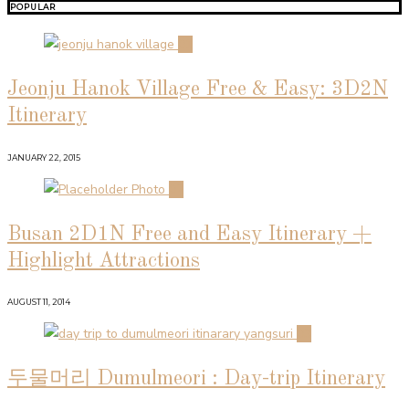
POPULAR
01
Jeonju Hanok Village Free & Easy: 3D2N
Itinerary
JANUARY 22, 2015
02
Busan 2D1N Free and Easy Itinerary +
Highlight Attractions
AUGUST 11, 2014
03
두물머리 Dumulmeori : Day-trip Itinerary