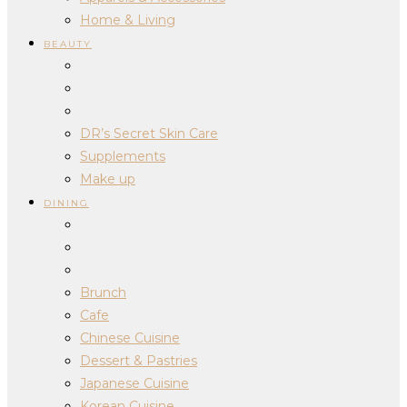
Home & Living
BEAUTY
DR’s Secret Skin Care
Supplements
Make up
DINING
Brunch
Cafe
Chinese Cuisine
Dessert & Pastries
Japanese Cuisine
Korean Cuisine