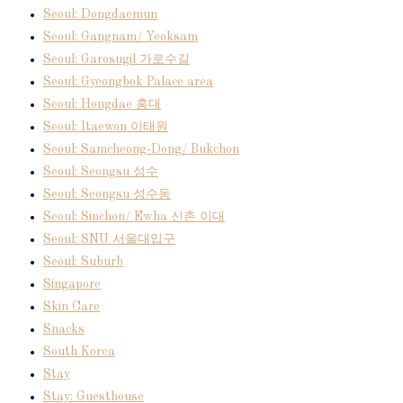
Seoul: Dongdaemun
Seoul: Gangnam/ Yeoksam
Seoul: Garosugil 가로수길
Seoul: Gyeongbok Palace area
Seoul: Hongdae 홍대
Seoul: Itaewon 이태원
Seoul: Samcheong-Dong/ Bukchon
Seoul: Seongsu 성수
Seoul: Seongsu 성수동
Seoul: Sinchon/ Ewha 신촌 이대
Seoul: SNU 서울대입구
Seoul: Suburb
Singapore
Skin Care
Snacks
South Korea
Stay
Stay: Guesthouse