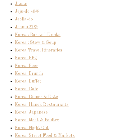
Japan
Jeju-do 제주
Jeolla-do
Jeonju 전주
Korea : Bar and Drinks
Korea : Stew & Soup
Korea Travel Itineraries
Korea: BBQ
Korea: Beer
Korea: Brunch
Korea: Buffet
Korea: Cafe
Korea: Dinner & Date
Korea: Hanok Restaurants
Korea: Japanese
Korea: Meat & Poultry
Korea: Night Out
Korea: Street Food & Markets