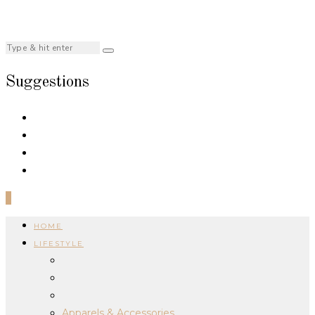
Suggestions
0
HOME
LIFESTYLE
Apparels & Accessories