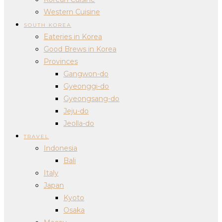
Western Cuisine
SOUTH KOREA
Eateries in Korea
Good Brews in Korea
Provinces
Gangwon-do
Gyeonggi-do
Gyeongsang-do
Jeju-do
Jeolla-do
TRAVEL
Indonesia
Bali
Italy
Japan
Kyoto
Osaka