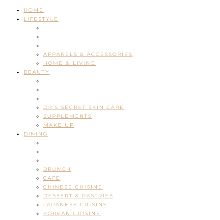
HOME
LIFESTYLE
APPARELS & ACCESSORIES
HOME & LIVING
BEAUTY
DR’S SECRET SKIN CARE
SUPPLEMENTS
MAKE UP
DINING
BRUNCH
CAFE
CHINESE CUISINE
DESSERT & PASTRIES
JAPANESE CUISINE
KOREAN CUISINE