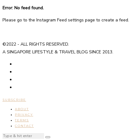
Error: No feed found.
Please go to the Instagram Feed settings page to create a feed.
©2022 - ALL RIGHTS RESERVED.
A SINGAPORE LIFESTYLE & TRAVEL BLOG SINCE 2013.
SUBSCRIBE
ABOUT
PRIVACY
TERMS
CONTACT