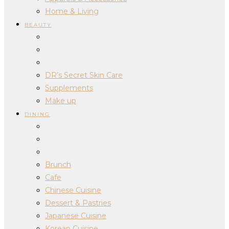
Home & Living
BEAUTY
DR’s Secret Skin Care
Supplements
Make up
DINING
Brunch
Cafe
Chinese Cuisine
Dessert & Pastries
Japanese Cuisine
Korean Cuisine