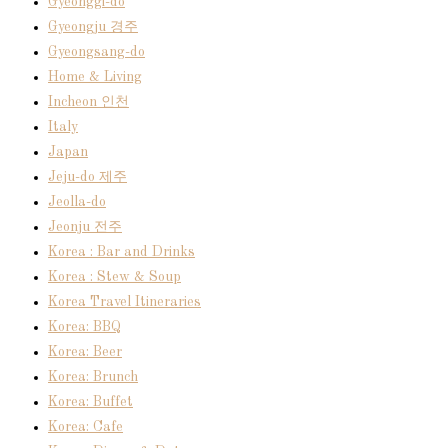
Gyeonggi-do
Gyeongju 경주
Gyeongsang-do
Home & Living
Incheon 인천
Italy
Japan
Jeju-do 제주
Jeolla-do
Jeonju 전주
Korea : Bar and Drinks
Korea : Stew & Soup
Korea Travel Itineraries
Korea: BBQ
Korea: Beer
Korea: Brunch
Korea: Buffet
Korea: Cafe