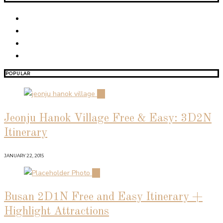
POPULAR
01
Jeonju Hanok Village Free & Easy: 3D2N
Itinerary
JANUARY 22, 2015
02
Busan 2D1N Free and Easy Itinerary +
Highlight Attractions