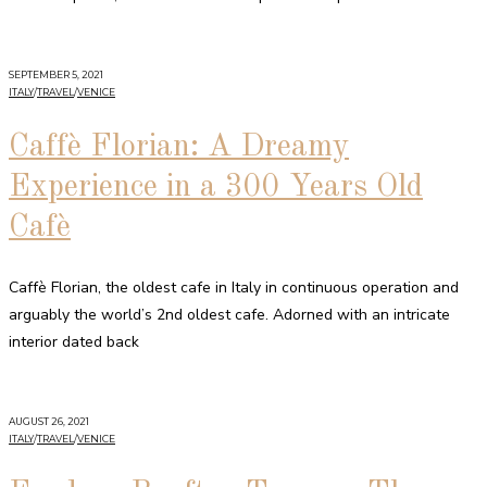
SEPTEMBER 5, 2021
ITALY
/
TRAVEL
/
VENICE
Caffè Florian: A Dreamy
Experience in a 300 Years Old
Cafè
Caffè Florian, the oldest cafe in Italy in continuous operation and
arguably the world’s 2nd oldest cafe. Adorned with an intricate
interior dated back
AUGUST 26, 2021
ITALY
/
TRAVEL
/
VENICE