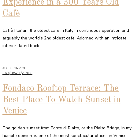
Experience in a 300 Years Old
Cafè
Caffè Florian, the oldest cafe in Italy in continuous operation and
arguably the world’s 2nd oldest cafe. Adorned with an intricate
interior dated back
AUGUST 26, 2021
ITALY
/
TRAVEL
/
VENICE
Fondaco Rooftop Terrace: The
Best Place To Watch Sunset in
Venice
The golden sunset from Ponte di Rialto, or the Rialto Bridge, in my
humble opinion, is one of the most spectacular places in Venice.