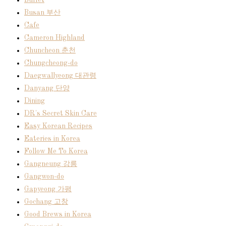
Buffet
Busan 부산
Cafe
Cameron Highland
Chuncheon 춘천
Chungcheong-do
Daegwallyeong 대관령
Danyang 단양
Dining
DR's Secret Skin Care
Easy Korean Recipes
Eateries in Korea
Follow Me To Korea
Gangneung 강릉
Gangwon-do
Gapyeong 가평
Gochang 고창
Good Brews in Korea