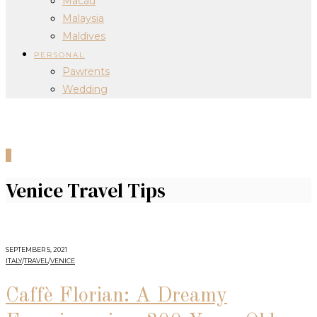
Macau
Malaysia
Maldives
PERSONAL
Pawrents
Wedding
0
Venice Travel Tips
SEPTEMBER 5, 2021
ITALY
/
TRAVEL
/
VENICE
Caffè Florian: A Dreamy