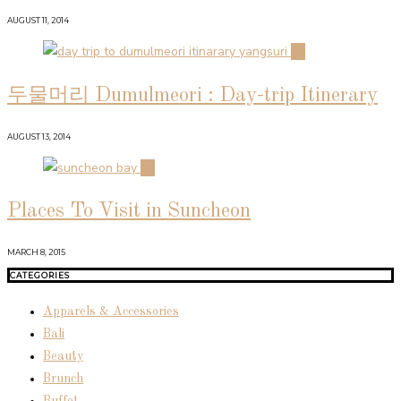
AUGUST 11, 2014
03
두물머리 Dumulmeori : Day-trip Itinerary
AUGUST 13, 2014
04
Places To Visit in Suncheon
MARCH 8, 2015
CATEGORIES
Apparels & Accessories
Bali
Beauty
Brunch