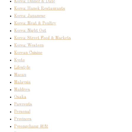
Korea: Dinner & Date
Korea: Hanok Restaurants
Korea: Japanese
Korea: Meat & Poultry
Korea: Night Out
Korea: Street Food & Markets
Korea: Western
Korean Cuisine
Kyoto
Lifestyle
Macau
Malaysia
Maldives
Osaka
Pawrents
Personal
Provinces
Pyeongchang 평창