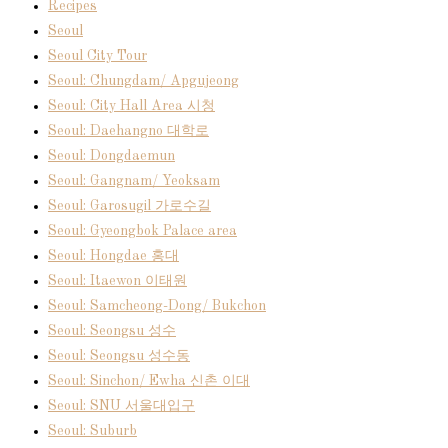
Recipes
Seoul
Seoul City Tour
Seoul: Chungdam/ Apgujeong
Seoul: City Hall Area 시청
Seoul: Daehangno 대학로
Seoul: Dongdaemun
Seoul: Gangnam/ Yeoksam
Seoul: Garosugil 가로수길
Seoul: Gyeongbok Palace area
Seoul: Hongdae 홍대
Seoul: Itaewon 이태원
Seoul: Samcheong-Dong/ Bukchon
Seoul: Seongsu 성수
Seoul: Seongsu 성수동
Seoul: Sinchon/ Ewha 신촌 이대
Seoul: SNU 서울대입구
Seoul: Suburb