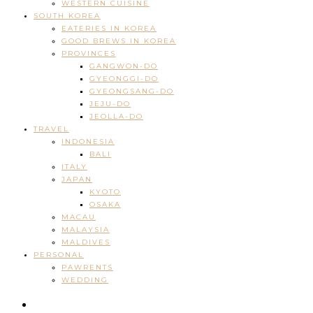
WESTERN CUISINE
SOUTH KOREA
EATERIES IN KOREA
GOOD BREWS IN KOREA
PROVINCES
GANGWON-DO
GYEONGGI-DO
GYEONGSANG-DO
JEJU-DO
JEOLLA-DO
TRAVEL
INDONESIA
BALI
ITALY
JAPAN
KYOTO
OSAKA
MACAU
MALAYSIA
MALDIVES
PERSONAL
PAWRENTS
WEDDING