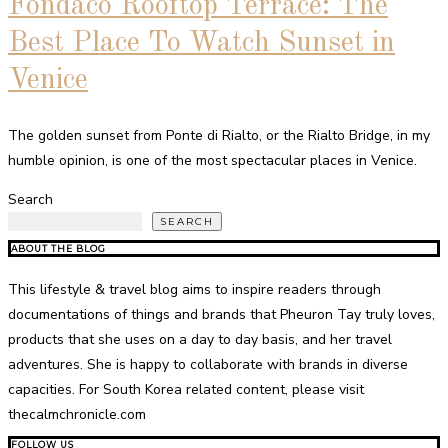
Fondaco Rooftop Terrace: The
Best Place To Watch Sunset in
Venice
The golden sunset from Ponte di Rialto, or the Rialto Bridge, in my
humble opinion, is one of the most spectacular places in Venice.
Search
SEARCH
ABOUT THE BLOG
This lifestyle & travel blog aims to inspire readers through
documentations of things and brands that Pheuron Tay truly loves,
products that she uses on a day to day basis, and her travel
adventures. She is happy to collaborate with brands in diverse
capacities. For South Korea related content, please visit
thecalmchronicle.com
FOLLOW US