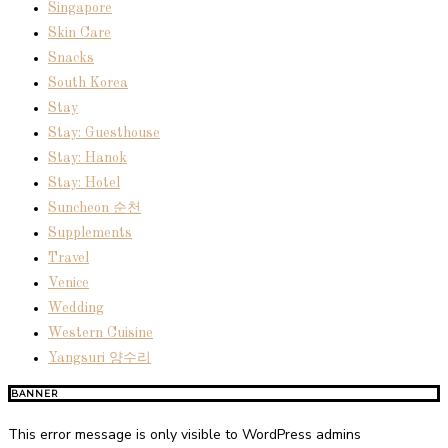
Singapore
Skin Care
Snacks
South Korea
Stay
Stay: Guesthouse
Stay: Hanok
Stay: Hotel
Suncheon 순천
Supplements
Travel
Venice
Wedding
Western Cuisine
Yangsuri 양수리
BANNER
This error message is only visible to WordPress admins