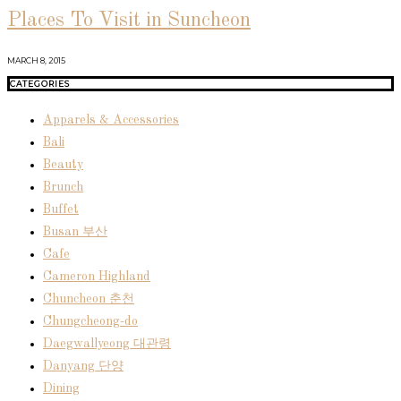
Places To Visit in Suncheon
MARCH 8, 2015
CATEGORIES
Apparels & Accessories
Bali
Beauty
Brunch
Buffet
Busan 부산
Cafe
Cameron Highland
Chuncheon 춘천
Chungcheong-do
Daegwallyeong 대관령
Danyang 단양
Dining