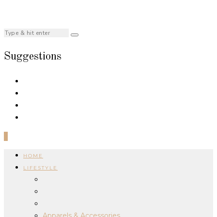
Suggestions
0
HOME
LIFESTYLE
Apparels & Accessories