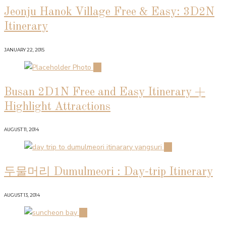
Jeonju Hanok Village Free & Easy: 3D2N
Itinerary
JANUARY 22, 2015
02
Busan 2D1N Free and Easy Itinerary +
Highlight Attractions
AUGUST 11, 2014
03
두물머리 Dumulmeori : Day-trip Itinerary
AUGUST 13, 2014
04