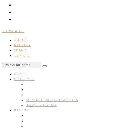
SUBSCRIBE
ABOUT
PRIVACY
TERMS
CONTACT
HOME
LIFESTYLE
APPARELS & ACCESSORIES
HOME & LIVING
BEAUTY