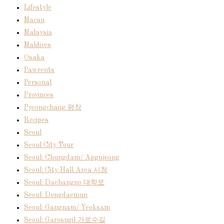
Lifestyle
Macau
Malaysia
Maldives
Osaka
Pawrents
Personal
Provinces
Pyeongchang 평창
Recipes
Seoul
Seoul City Tour
Seoul: Chungdam/ Apgujeong
Seoul: City Hall Area 시청
Seoul: Daehangno 대학로
Seoul: Dongdaemun
Seoul: Gangnam/ Yeoksam
Seoul: Garosugil 가로수길