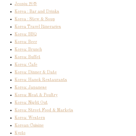
Jeonju 전주
Korea : Bar and Drinks
Korea : Stew & Soup
Korea Travel Itineraries
Korea: BBQ
Korea: Beer
Korea: Brunch
Korea: Buffet
Korea: Cafe
Korea: Dinner & Date
Korea: Hanok Restaurants
Korea: Japanese
Korea: Meat & Poultry
Korea: Night Out
Korea: Street Food & Markets
Korea: Western
Korean Cuisine
Kyoto