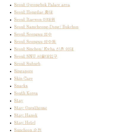
Seoul: Gyeongbok Palace area
Seoul: Hongdae 홍대
Seoul: Itaewon 이태원
Seoul: Samcheong-Dong/ Bukchon
Seoul: Seongsu 성수
Seoul: Seongsu 성수동
Seoul: Sinchon/ Ewha 신촌 이대
Seoul: SNU 서울대입구
Seoul: Suburb
Singapore
Skin Care
Snacks
South Korea
Stay
Stay: Guesthouse
Stay: Hanok
Stay: Hotel
Suncheon 순천