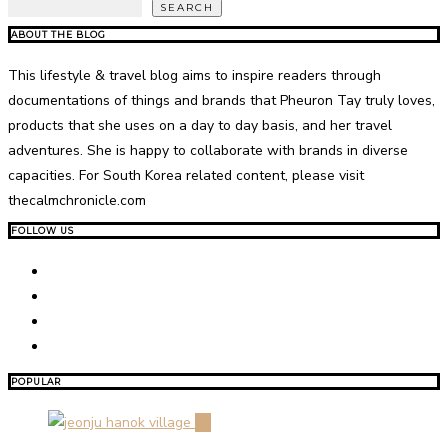
SEARCH
ABOUT THE BLOG
This lifestyle & travel blog aims to inspire readers through
documentations of things and brands that Pheuron Tay truly loves,
products that she uses on a day to day basis, and her travel
adventures. She is happy to collaborate with brands in diverse
capacities. For South Korea related content, please visit
thecalmchronicle.com
FOLLOW US
POPULAR
01