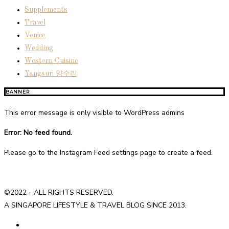
Supplements
Travel
Venice
Wedding
Western Cuisine
Yangsuri 양수리
BANNER
This error message is only visible to WordPress admins
Error: No feed found.
Please go to the Instagram Feed settings page to create a feed.
©2022 - ALL RIGHTS RESERVED.
A SINGAPORE LIFESTYLE & TRAVEL BLOG SINCE 2013.