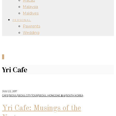
Macau
Malaysia
Maldives
PERSONAL
Pawrents
Wedding
0
Yri Cafe
JULY 22, 2017
CAFE
/
SEOUL
/
SEOUL CITY TOUR
/
SEOUL: HONGDAE 홍대
/
SOUTH KOREA
Yri Cafe: Musings of the