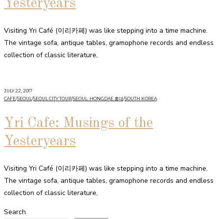
Yesteryears
Visiting Yri Café (이리카페) was like stepping into a time machine.
The vintage sofa, antique tables, gramophone records and endless
collection of classic literature,
JULY 22, 2017
CAFE
/
SEOUL
/
SEOUL CITY TOUR
/
SEOUL: HONGDAE 홍대
/
SOUTH KOREA
Yri Cafe: Musings of the
Yesteryears
Visiting Yri Café (이리카페) was like stepping into a time machine.
The vintage sofa, antique tables, gramophone records and endless
collection of classic literature,
Search