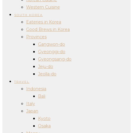
Western Cuisine
SOUTH KOREA
Eateries in Korea
Good Brews in Korea
Provinces
Gangwon-do
Gyeonggi-do
Gyeongsang-do
Jeju-do
Jeolla-do
TRAVEL
Indonesia
Bali
Italy
Japan
Kyoto
Osaka