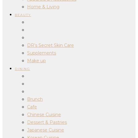
Home & Living
BEAUTY
DR’s Secret Skin Care
Supplements
Make up
DINING
Brunch
Cafe
Chinese Cuisine
Dessert & Pastries
Japanese Cuisine
Korean Cuisine