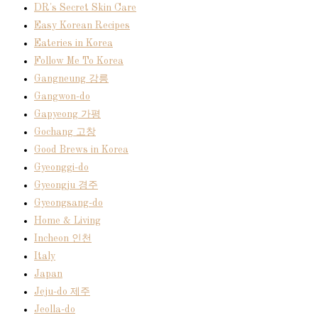
DR's Secret Skin Care
Easy Korean Recipes
Eateries in Korea
Follow Me To Korea
Gangneung 강릉
Gangwon-do
Gapyeong 가평
Gochang 고창
Good Brews in Korea
Gyeonggi-do
Gyeongju 경주
Gyeongsang-do
Home & Living
Incheon 인천
Italy
Japan
Jeju-do 제주
Jeolla-do