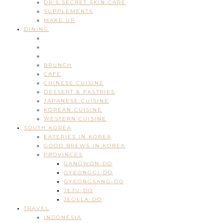
DR’S SECRET SKIN CARE
SUPPLEMENTS
MAKE UP
DINING
BRUNCH
CAFE
CHINESE CUISINE
DESSERT & PASTRIES
JAPANESE CUISINE
KOREAN CUISINE
WESTERN CUISINE
SOUTH KOREA
EATERIES IN KOREA
GOOD BREWS IN KOREA
PROVINCES
GANGWON-DO
GYEONGGI-DO
GYEONGSANG-DO
JEJU-DO
JEOLLA-DO
TRAVEL
INDONESIA