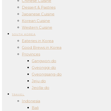
Chinese Cuisine
Dessert & Pastries
Japanese Cuisine
Korean Cuisine
Western Cuisine
SOUTH KOREA
Eateries in Korea
Good Brews in Korea
Provinces
Gangwon-do
Gyeonggi-do
Gyeongsang-do
Jeju-do
Jeolla-do
TRAVEL
Indonesia
Bali