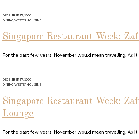
DECEMBER 27, 2020
DINING
/
WESTERN CUISINE
Singapore Restaurant Week: Zaf
For the past few years, November would mean travelling. As it
DECEMBER 27, 2020
DINING
/
WESTERN CUISINE
Singapore Restaurant Week: Zaf
Lounge
For the past few years, November would mean travelling. As it