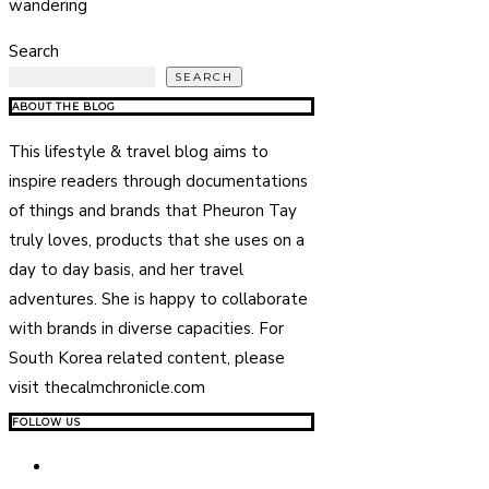
wandering
Search
SEARCH
ABOUT THE BLOG
This lifestyle & travel blog aims to
inspire readers through documentations
of things and brands that Pheuron Tay
truly loves, products that she uses on a
day to day basis, and her travel
adventures. She is happy to collaborate
with brands in diverse capacities. For
South Korea related content, please
visit thecalmchronicle.com
FOLLOW US