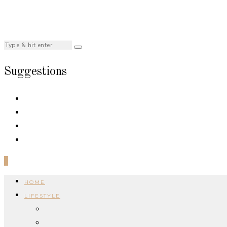
Suggestions
0
HOME
LIFESTYLE