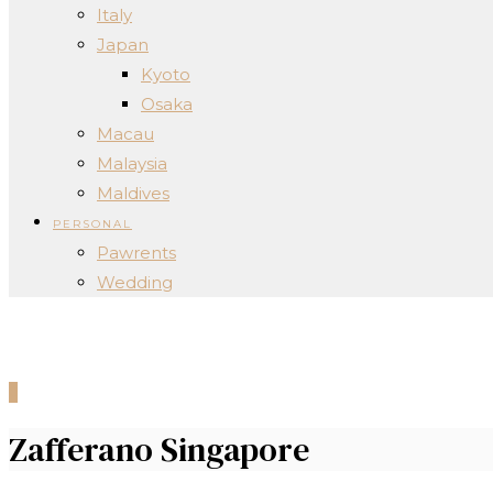
Italy
Japan
Kyoto
Osaka
Macau
Malaysia
Maldives
PERSONAL
Pawrents
Wedding
0
Zafferano Singapore