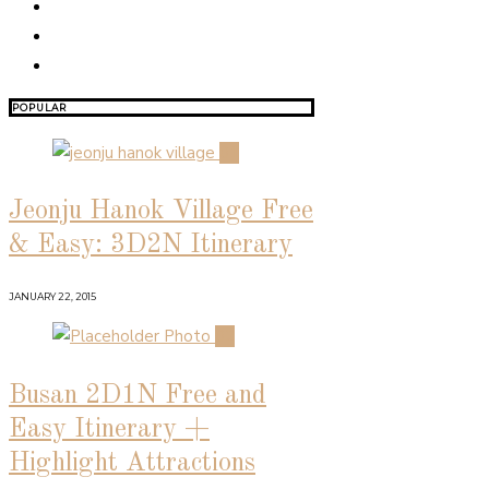
POPULAR
01
Jeonju Hanok Village Free
& Easy: 3D2N Itinerary
JANUARY 22, 2015
02
Busan 2D1N Free and
Easy Itinerary +
Highlight Attractions