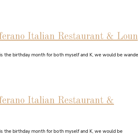
ferano Italian Restaurant & Lou
 is the birthday month for both myself and K, we would be wande
ferano Italian Restaurant &
 is the birthday month for both myself and K, we would be