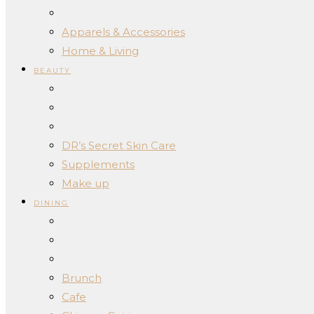
Apparels & Accessories
Home & Living
BEAUTY
DR’s Secret Skin Care
Supplements
Make up
DINING
Brunch
Cafe