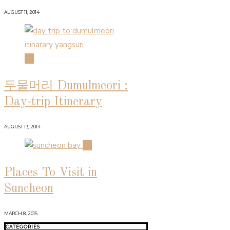
AUGUST 11, 2014
03
두물머리 Dumulmeori :
Day-trip Itinerary
AUGUST 13, 2014
04
Places To Visit in
Suncheon
MARCH 8, 2015
CATEGORIES