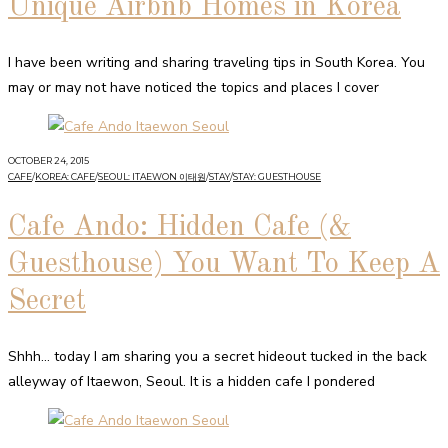
Unique Airbnb Homes in Korea
I have been writing and sharing traveling tips in South Korea. You
may or may not have noticed the topics and places I cover
OCTOBER 24, 2015
CAFE
/
KOREA: CAFE
/
SEOUL: ITAEWON 이태원
/
STAY
/
STAY: GUESTHOUSE
Cafe Ando: Hidden Cafe (&
Guesthouse) You Want To Keep A
Secret
Shhh… today I am sharing you a secret hideout tucked in the back
alleyway of Itaewon, Seoul. It is a hidden cafe I pondered