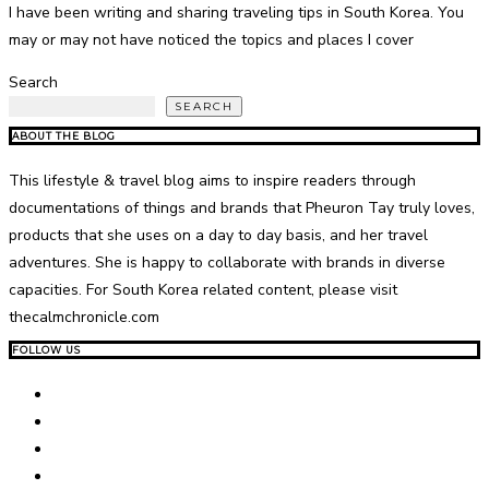
I have been writing and sharing traveling tips in South Korea. You
may or may not have noticed the topics and places I cover
Search
SEARCH
ABOUT THE BLOG
This lifestyle & travel blog aims to inspire readers through
documentations of things and brands that Pheuron Tay truly loves,
products that she uses on a day to day basis, and her travel
adventures. She is happy to collaborate with brands in diverse
capacities. For South Korea related content, please visit
thecalmchronicle.com
FOLLOW US