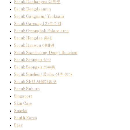
Seoul: Daehangno 대학로
Seoul: Dongdaemun
Seoul: Gangnam/ Yeoksam
Seoul: Garosugil 가로수길
Seoul: Gyeongbok Palace area
Seoul: Hongdae 홍대
Seoul: Itaewon 이태원
Seoul: Samcheong-Dong/ Bukchon
Seoul: Seongsu 성수
Seoul: Seongsu 성수동
Seoul: Sinchon/ Ewha 신촌 이대
Seoul: SNU 서울대입구
Seoul: Suburb
Singapore
Skin Care
Snacks
South Korea
Stay