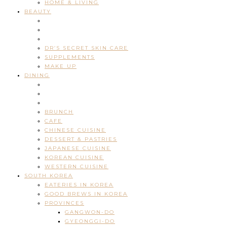
HOME & LIVING
BEAUTY
DR’S SECRET SKIN CARE
SUPPLEMENTS
MAKE UP
DINING
BRUNCH
CAFE
CHINESE CUISINE
DESSERT & PASTRIES
JAPANESE CUISINE
KOREAN CUISINE
WESTERN CUISINE
SOUTH KOREA
EATERIES IN KOREA
GOOD BREWS IN KOREA
PROVINCES
GANGWON-DO
GYEONGGI-DO