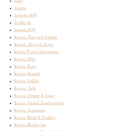
Italy
Japan
Jeju-do 제주
Jeolla-do
Jeonju 전주
Korea : Bar and Drinks
Korea : Stew & Soup
Korea Travel Itineraries
Korea: BBQ
Korea: Beer
Korea: Brunch
Korea: Buffet
Korea: Cafe
Korea: Dinner & Date
Korea: Hanok Restaurants
Korea: Japanese
Korea: Meat & Poultry
Korea: Night Out