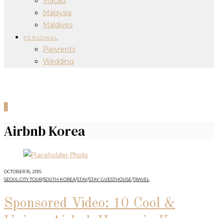
Macau
Malaysia
Maldives
PERSONAL
Pawrents
Wedding
0
Airbnb Korea
OCTOBER 16, 2015
SEOUL CITY TOUR
/
SOUTH KOREA
/
STAY
/
STAY: GUESTHOUSE
/
TRAVEL
Sponsored Video: 10 Cool &