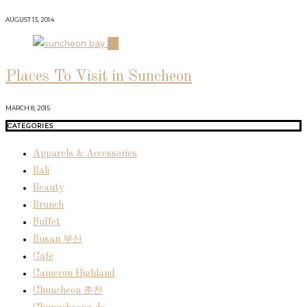
AUGUST 13, 2014
04
Places To Visit in Suncheon
MARCH 8, 2015
CATEGORIES
Apparels & Accessories
Bali
Beauty
Brunch
Buffet
Busan 부산
Cafe
Cameron Highland
Chuncheon 춘천