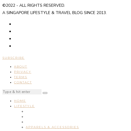
©2022 - ALL RIGHTS RESERVED.
A SINGAPORE LIFESTYLE & TRAVEL BLOG SINCE 2013.
SUBSCRIBE
ABOUT
PRIVACY
TERMS
CONTACT
HOME
LIFESTYLE
APPARELS & ACCESSORIES