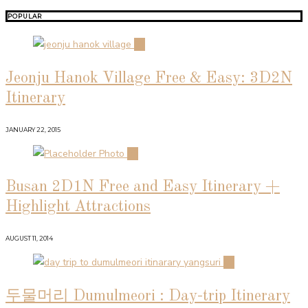
POPULAR
01
Jeonju Hanok Village Free & Easy: 3D2N
Itinerary
JANUARY 22, 2015
02
Busan 2D1N Free and Easy Itinerary +
Highlight Attractions
AUGUST 11, 2014
03
두물머리 Dumulmeori : Day-trip Itinerary