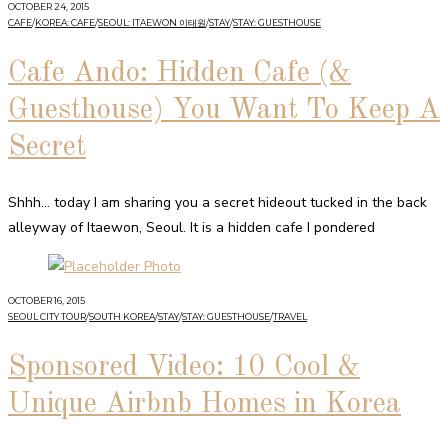
OCTOBER 24, 2015
CAFE
/
KOREA: CAFE
/
SEOUL: ITAEWON 이태원
/
STAY
/
STAY: GUESTHOUSE
Cafe Ando: Hidden Cafe (&
Guesthouse) You Want To Keep A
Secret
Shhh… today I am sharing you a secret hideout tucked in the back
alleyway of Itaewon, Seoul. It is a hidden cafe I pondered
OCTOBER 16, 2015
SEOUL CITY TOUR
/
SOUTH KOREA
/
STAY
/
STAY: GUESTHOUSE
/
TRAVEL
Sponsored Video: 10 Cool &
Unique Airbnb Homes in Korea