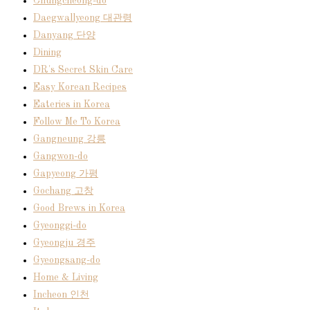
Chungcheong-do
Daegwallyeong 대관령
Danyang 단양
Dining
DR's Secret Skin Care
Easy Korean Recipes
Eateries in Korea
Follow Me To Korea
Gangneung 강릉
Gangwon-do
Gapyeong 가평
Gochang 고창
Good Brews in Korea
Gyeonggi-do
Gyeongju 경주
Gyeongsang-do
Home & Living
Incheon 인천