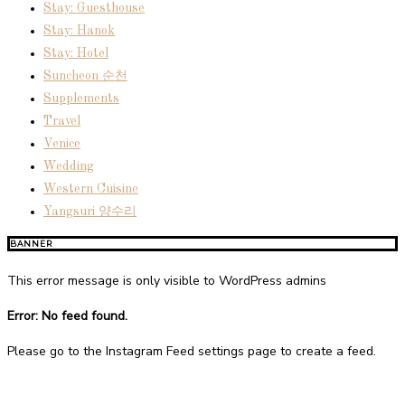
Stay: Guesthouse
Stay: Hanok
Stay: Hotel
Suncheon 순천
Supplements
Travel
Venice
Wedding
Western Cuisine
Yangsuri 양수리
BANNER
This error message is only visible to WordPress admins
Error: No feed found.
Please go to the Instagram Feed settings page to create a feed.