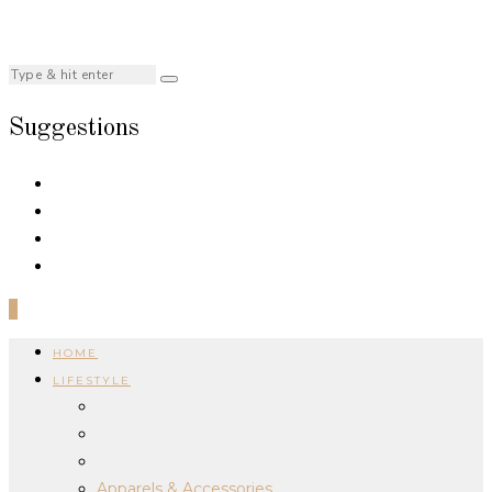
Suggestions
0
HOME
LIFESTYLE
Apparels & Accessories