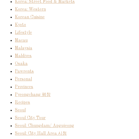
Korea: Street Food & Markets
Korea: Western
Korean Cuisine
Kyoto
Lifestyle
Macau
Malaysia
Maldives
Osaka
Pawrents
Personal
Provinces
Pyeongchang 평창
Recipes
Seoul
Seoul City Tour
Seoul: Chungdam/ Apgujeong
Seoul: City Hall Area 시청