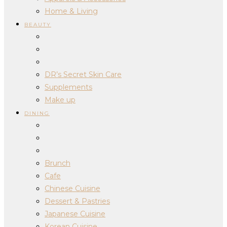
Home & Living
BEAUTY
DR’s Secret Skin Care
Supplements
Make up
DINING
Brunch
Cafe
Chinese Cuisine
Dessert & Pastries
Japanese Cuisine
Korean Cuisine