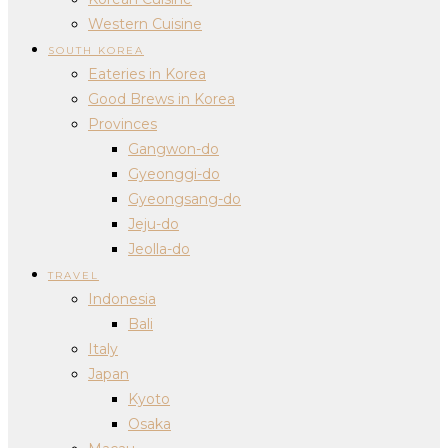
Western Cuisine
SOUTH KOREA
Eateries in Korea
Good Brews in Korea
Provinces
Gangwon-do
Gyeonggi-do
Gyeongsang-do
Jeju-do
Jeolla-do
TRAVEL
Indonesia
Bali
Italy
Japan
Kyoto
Osaka