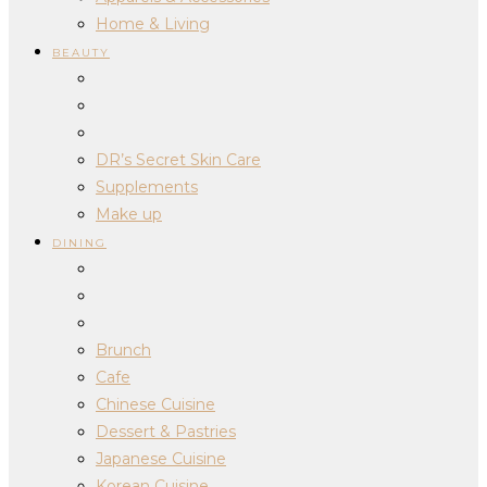
Home & Living
BEAUTY
DR’s Secret Skin Care
Supplements
Make up
DINING
Brunch
Cafe
Chinese Cuisine
Dessert & Pastries
Japanese Cuisine
Korean Cuisine