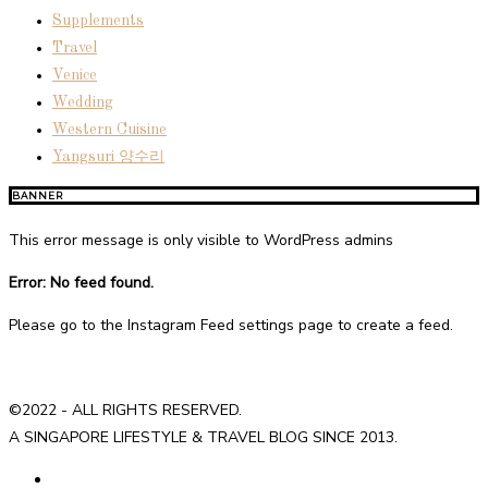
Supplements
Travel
Venice
Wedding
Western Cuisine
Yangsuri 양수리
BANNER
This error message is only visible to WordPress admins
Error: No feed found.
Please go to the Instagram Feed settings page to create a feed.
©2022 - ALL RIGHTS RESERVED.
A SINGAPORE LIFESTYLE & TRAVEL BLOG SINCE 2013.