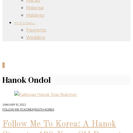
Macau
Malaysia
Maldives
PERSONAL
Pawrents
Wedding
0
Hanok Ondol
JANUARY 10, 2022
FOLLOW ME TO KOREA
/
SOUTH KOREA
Follow Me To Korea: A Hanok