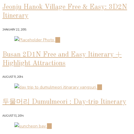
Jeonju Hanok Village Free & Easy: 3D2N
Itinerary
JANUARY 22, 2015
02
Busan 2D1N Free and Easy Itinerary +
Highlight Attractions
AUGUST 11, 2014
03
두물머리 Dumulmeori : Day-trip Itinerary
AUGUST 13, 2014
04