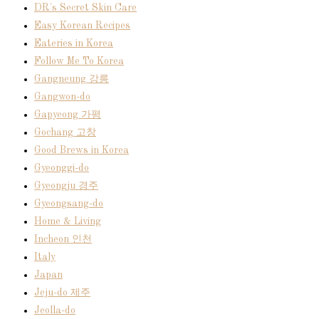
DR's Secret Skin Care
Easy Korean Recipes
Eateries in Korea
Follow Me To Korea
Gangneung 강릉
Gangwon-do
Gapyeong 가평
Gochang 고창
Good Brews in Korea
Gyeonggi-do
Gyeongju 경주
Gyeongsang-do
Home & Living
Incheon 인천
Italy
Japan
Jeju-do 제주
Jeolla-do