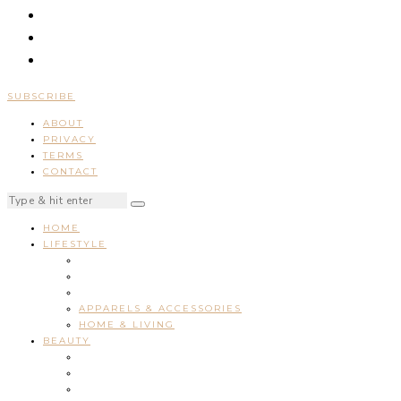
SUBSCRIBE
ABOUT
PRIVACY
TERMS
CONTACT
HOME
LIFESTYLE
APPARELS & ACCESSORIES
HOME & LIVING
BEAUTY