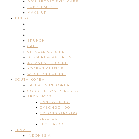
DR’S SECRET SKIN CARE
SUPPLEMENTS
MAKE UP
DINING
BRUNCH
CAFE
CHINESE CUISINE
DESSERT & PASTRIES
JAPANESE CUISINE
KOREAN CUISINE
WESTERN CUISINE
SOUTH KOREA
EATERIES IN KOREA
GOOD BREWS IN KOREA
PROVINCES
GANGWON-DO
GYEONGGI-DO
GYEONGSANG-DO
JEJU-DO
JEOLLA-DO
TRAVEL
INDONESIA