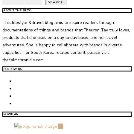
SEARCH
ABOUT THE BLOG
This lifestyle & travel blog aims to inspire readers through
documentations of things and brands that Pheuron Tay truly loves,
products that she uses on a day to day basis, and her travel
adventures. She is happy to collaborate with brands in diverse
capacities. For South Korea related content, please visit
thecalmchronicle.com
FOLLOW US
POPULAR
01