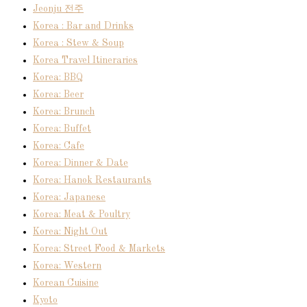
Jeonju 전주
Korea : Bar and Drinks
Korea : Stew & Soup
Korea Travel Itineraries
Korea: BBQ
Korea: Beer
Korea: Brunch
Korea: Buffet
Korea: Cafe
Korea: Dinner & Date
Korea: Hanok Restaurants
Korea: Japanese
Korea: Meat & Poultry
Korea: Night Out
Korea: Street Food & Markets
Korea: Western
Korean Cuisine
Kyoto