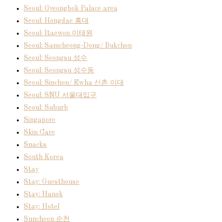
Seoul: Gyeongbok Palace area
Seoul: Hongdae 홍대
Seoul: Itaewon 이태원
Seoul: Samcheong-Dong/ Bukchon
Seoul: Seongsu 성수
Seoul: Seongsu 성수동
Seoul: Sinchon/ Ewha 신촌 이대
Seoul: SNU 서울대입구
Seoul: Suburb
Singapore
Skin Care
Snacks
South Korea
Stay
Stay: Guesthouse
Stay: Hanok
Stay: Hotel
Suncheon 순천