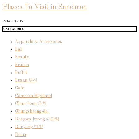
Places To Visit in Suncheon
MARCH 8, 2015
CATEGORIES
Apparels & Accessories
Bali
Beauty
Brunch
Buffet
Busan 부산
Cafe
Cameron Highland
Chuncheon 춘천
Chungcheong-do
Daegwallyeong 대관령
Danyang 단양
Dining