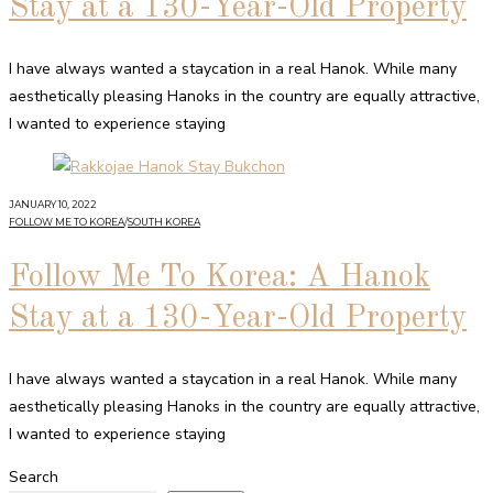
Stay at a 130-Year-Old Property
I have always wanted a staycation in a real Hanok. While many
aesthetically pleasing Hanoks in the country are equally attractive,
I wanted to experience staying
JANUARY 10, 2022
FOLLOW ME TO KOREA
/
SOUTH KOREA
Follow Me To Korea: A Hanok
Stay at a 130-Year-Old Property
I have always wanted a staycation in a real Hanok. While many
aesthetically pleasing Hanoks in the country are equally attractive,
I wanted to experience staying
Search