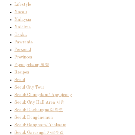
Lifestyle
Macau
Malaysia
Maldives
Osaka
Pawrents
Personal
Provinces
Pyeongchang 평창
Recipes
Seoul
Seoul City Tour
Seoul: Chungdam/ Apgujeong
Seoul: City Hall Area 시청
Seoul: Daehangno 대학로
Seoul: Dongdaemun
Seoul: Gangnam/ Yeoksam
Seoul: Garosugil 가로수길