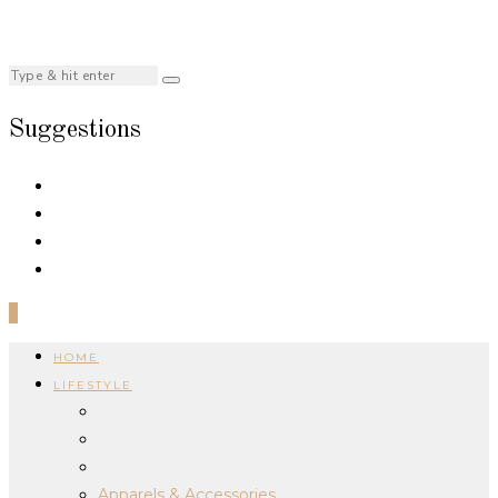
Suggestions
0
HOME
LIFESTYLE
Apparels & Accessories