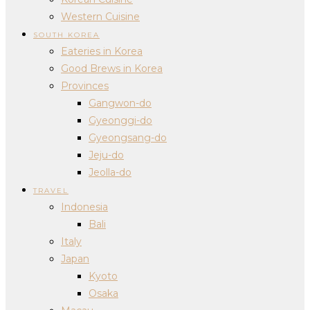
Western Cuisine
SOUTH KOREA
Eateries in Korea
Good Brews in Korea
Provinces
Gangwon-do
Gyeonggi-do
Gyeongsang-do
Jeju-do
Jeolla-do
TRAVEL
Indonesia
Bali
Italy
Japan
Kyoto
Osaka