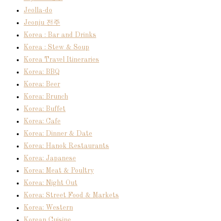
Jeolla-do
Jeonju 전주
Korea : Bar and Drinks
Korea : Stew & Soup
Korea Travel Itineraries
Korea: BBQ
Korea: Beer
Korea: Brunch
Korea: Buffet
Korea: Cafe
Korea: Dinner & Date
Korea: Hanok Restaurants
Korea: Japanese
Korea: Meat & Poultry
Korea: Night Out
Korea: Street Food & Markets
Korea: Western
Korean Cuisine