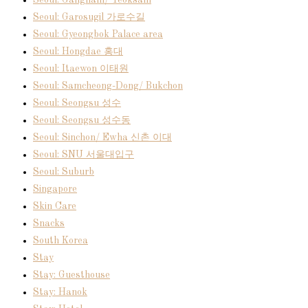
Seoul: Garosugil 가로수길
Seoul: Gyeongbok Palace area
Seoul: Hongdae 홍대
Seoul: Itaewon 이태원
Seoul: Samcheong-Dong/ Bukchon
Seoul: Seongsu 성수
Seoul: Seongsu 성수동
Seoul: Sinchon/ Ewha 신촌 이대
Seoul: SNU 서울대입구
Seoul: Suburb
Singapore
Skin Care
Snacks
South Korea
Stay
Stay: Guesthouse
Stay: Hanok