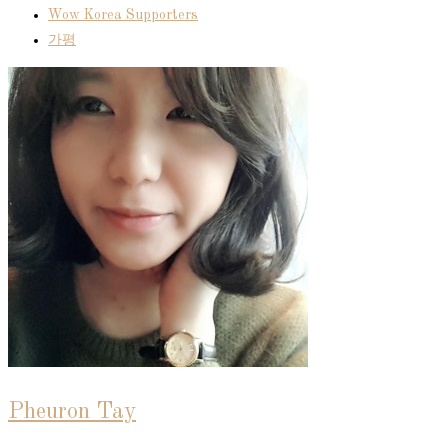
Wow Korea Supporters
가평
Pheuron Tay