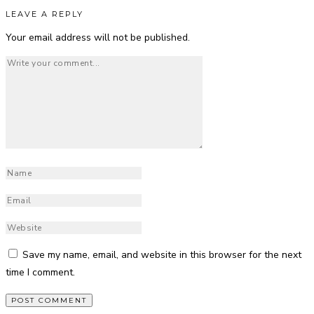
LEAVE A REPLY
Your email address will not be published.
Save my name, email, and website in this browser for the next
time I comment.