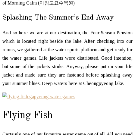
of Morning Calm (아침고요수목원)
Splashing The Summer’s End Away
And so here we are at our destination, the Four Season Pension
which is located right beside the lake. After checking into our
rooms, we gathered at the water sports platform and get ready for
the water games. Life jackets were distributed. Good intention,
but some of the jackets stinks. Anyway, please put on your life
jacket and made sure they are fastened before splashing away
your summer blues. Deep waters here at Cheongpyeong lake.
Flying Fish
Certainly one of my favourite water game out of all. All you need