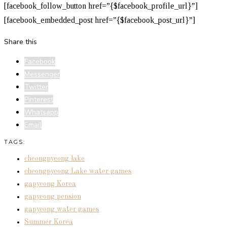
[facebook_follow_button href=”{$facebook_profile_url}”]
[facebook_embedded_post href=”{$facebook_post_url}”]
Share this
Facebook
Messenger
Twitter
Pinterest
Whatsapp
Email
TAGS:
cheongpyeong lake
cheongpyeong Lake water games
gapyeong Korea
gapyeong pension
gapyeong water games
Summer Korea