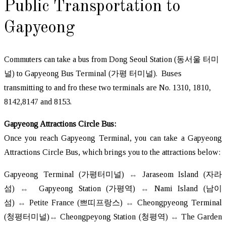
Public Transportation to
Gapyeong
Commuters can take a bus from Dong Seoul Station (동서울 터미
널) to Gapyeong Bus Terminal (가평 터미널). Buses
transmitting to and fro these two terminals are No. 1310, 1810,
8142,8147 and 8153.
Gapyeong Attractions Circle Bus:
Once you reach Gapyeong Terminal, you can take a Gapyeong
Attractions Circle Bus, which brings you to the attractions below:
Gapyeong Terminal (가평터미널)
↔
Jaraseom Island (자라
섬)
↔
Gapyeong Station (가평역)
↔
Nami Island (남이
섬)
↔
Petite France (쁘띠프랑스)
↔
Cheongpyeong Terminal
(청평터미널)
↔
Cheongpeyong Station (청평역)
↔
The Garden