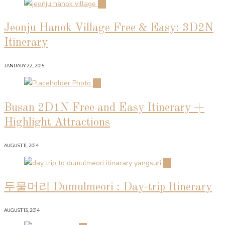
01
Jeonju Hanok Village Free & Easy: 3D2N
Itinerary
JANUARY 22, 2015
02
Busan 2D1N Free and Easy Itinerary +
Highlight Attractions
AUGUST 11, 2014
03
두물머리 Dumulmeori : Day-trip Itinerary
AUGUST 13, 2014