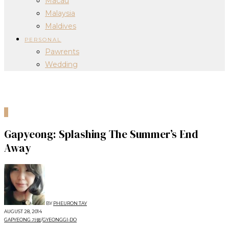
Macau
Malaysia
Maldives
PERSONAL
Pawrents
Wedding
0
Gapyeong: Splashing The Summer’s End
Away
BY
PHEURON TAY
AUGUST 28, 2014
GAPYEONG 가평
/
GYEONGGI-DO