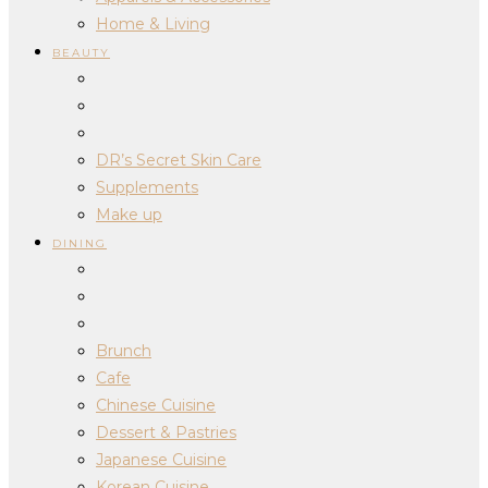
Home & Living
BEAUTY
DR’s Secret Skin Care
Supplements
Make up
DINING
Brunch
Cafe
Chinese Cuisine
Dessert & Pastries
Japanese Cuisine
Korean Cuisine