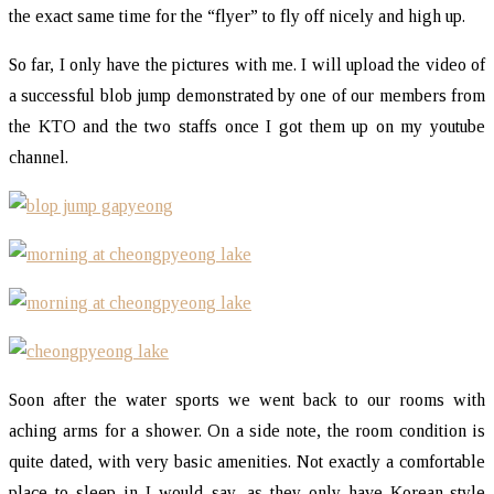
the exact same time for the “flyer” to fly off nicely and high up.
So far, I only have the pictures with me. I will upload the video of
a successful blob jump demonstrated by one of our members from
the KTO and the two staffs once I got them up on my youtube
channel.
Soon after the water sports we went back to our rooms with
aching arms for a shower. On a side note, the room condition is
quite dated, with very basic amenities. Not exactly a comfortable
place to sleep in I would say, as they only have Korean-style