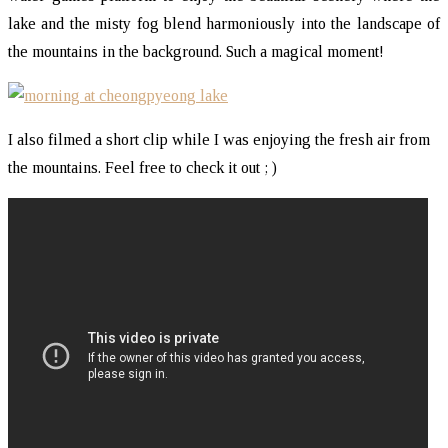
lake and the misty fog blend harmoniously into the landscape of
the mountains in the background. Such a magical moment!
I also filmed a short clip while I was enjoying the fresh air from
the mountains. Feel free to check it out ; )