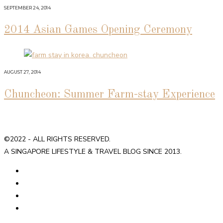
SEPTEMBER 24, 2014
2014 Asian Games Opening Ceremony
AUGUST 27, 2014
Chuncheon: Summer Farm-stay Experience
©2022 - ALL RIGHTS RESERVED.
A SINGAPORE LIFESTYLE & TRAVEL BLOG SINCE 2013.