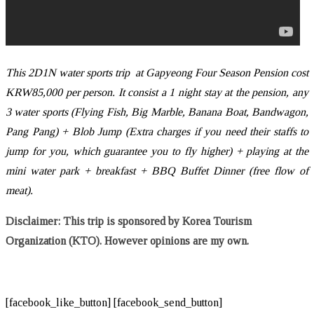
This 2D1N water sports trip at Gapyeong Four Season Pension cost
KRW85,000 per person. It consist a 1 night stay at the pension, any
3 water sports (Flying Fish, Big Marble, Banana Boat, Bandwagon,
Pang Pang) + Blob Jump (Extra charges if you need their staffs to
jump for you, which guarantee you to fly higher) + playing at the
mini water park + breakfast + BBQ Buffet Dinner (free flow of
meat).
Disclaimer: This trip is sponsored by Korea Tourism
Organization (KTO). However opinions are my own.
[facebook_like_button] [facebook_send_button]