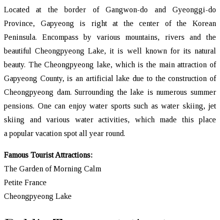
Located at the border of Gangwon-do and Gyeonggi-do
Province, Gapyeong is right at the center of the Korean
Peninsula. Encompass by various mountains, rivers and the
beautiful Cheongpyeong Lake, it is well known for its natural
beauty. The Cheongpyeong lake, which is the main attraction of
Gapyeong County, is an artificial lake due to the construction of
Cheongpyeong dam. Surrounding the lake is numerous summer
pensions. One can enjoy water sports such as water skiing, jet
skiing and various water activities, which made this place
a popular vacation spot all year round.
Famous Tourist Attractions:
The Garden of Morning Calm
Petite France
Cheongpyeong Lake