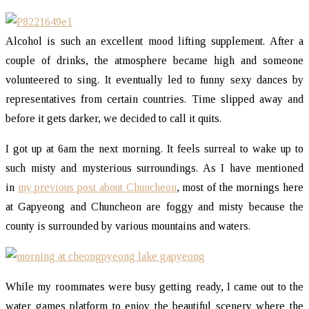
Alcohol is such an excellent mood lifting supplement. After a
couple of drinks, the atmosphere became high and someone
volunteered to sing. It eventually led to funny sexy dances by
representatives from certain countries. Time slipped away and
before it gets darker, we decided to call it quits.
I got up at 6am the next morning. It feels surreal to wake up to
such misty and mysterious surroundings. As I have mentioned
in
my previous post about Chuncheon
, most of the mornings here
at Gapyeong and Chuncheon are foggy and misty because the
county is surrounded by various mountains and waters.
While my roommates were busy getting ready, I came out to the
water games platform to enjoy the beautiful scenery where the