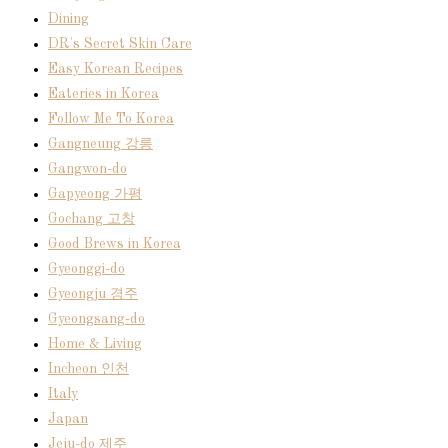
Dining
DR's Secret Skin Care
Easy Korean Recipes
Eateries in Korea
Follow Me To Korea
Gangneung 강릉
Gangwon-do
Gapyeong 가평
Gochang 고창
Good Brews in Korea
Gyeonggi-do
Gyeongju 경주
Gyeongsang-do
Home & Living
Incheon 인천
Italy
Japan
Jeju-do 제주