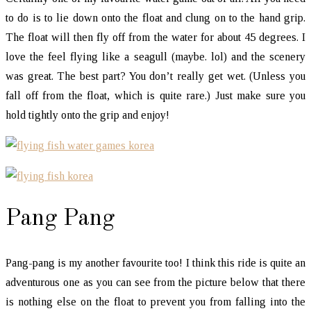
to do is to lie down onto the float and clung on to the hand grip.
The float will then fly off from the water for about 45 degrees. I
love the feel flying like a seagull (maybe. lol) and the scenery
was great. The best part? You don’t really get wet. (Unless you
fall off from the float, which is quite rare.) Just make sure you
hold tightly onto the grip and enjoy!
Pang Pang
Pang-pang is my another favourite too! I think this ride is quite an
adventurous one as you can see from the picture below that there
is nothing else on the float to prevent you from falling into the