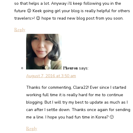
so that helps a lot. Anyway i’ll keep following you in the
future 😉 Keek going girl your blog is really helpful for others
travelers>! 😉 hope to read new blog post from you soon.
Reply
says:
Pheuron
August 7, 2016 at 3:50 am
Thanks for commenting, Clara22! Ever since I started
working full time it is really hard for me to continue
blogging. But I will try my best to update as much as I
can after I settle down. Thanks once again for sending
me a line. I hope you had fun time in Korea? 🙂
Reply