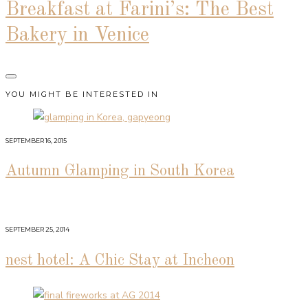
Breakfast at Farini’s: The Best
Bakery in Venice
YOU MIGHT BE INTERESTED IN
SEPTEMBER 16, 2015
Autumn Glamping in South Korea
SEPTEMBER 25, 2014
nest hotel: A Chic Stay at Incheon