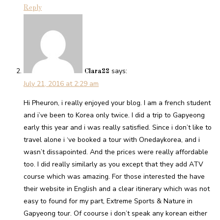
Reply
says:
Clara22
July 21, 2016 at 2:29 am
Hi Pheuron, i really enjoyed your blog. I am a french student
and i’ve been to Korea only twice. I did a trip to Gapyeong
early this year and i was really satisfied. Since i don’t like to
travel alone i ‘ve booked a tour with Onedaykorea, and i
wasn’t dissapointed. And the prices were really affordable
too. I did really similarly as you except that they add ATV
course which was amazing. For those interested the have
their website in English and a clear itinerary which was not
easy to found for my part, Extreme Sports & Nature in
Gapyeong tour. Of coourse i don’t speak any korean either