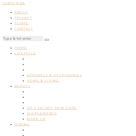
SUBSCRIBE
ABOUT
PRIVACY
TERMS
CONTACT
HOME
LIFESTYLE
APPARELS & ACCESSORIES
HOME & LIVING
BEAUTY
DR’S SECRET SKIN CARE
SUPPLEMENTS
MAKE UP
DINING