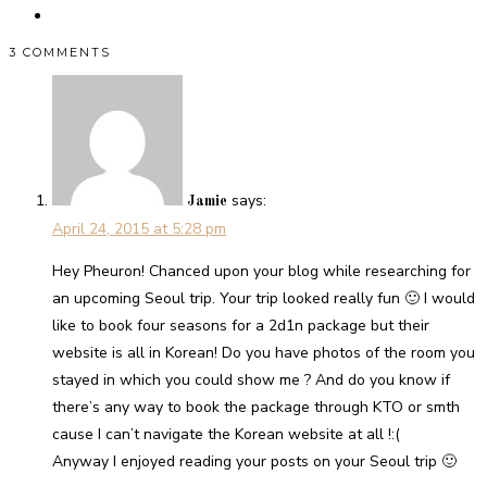
3 COMMENTS
says:
Jamie
April 24, 2015 at 5:28 pm
Hey Pheuron! Chanced upon your blog while researching for
an upcoming Seoul trip. Your trip looked really fun 🙂 I would
like to book four seasons for a 2d1n package but their
website is all in Korean! Do you have photos of the room you
stayed in which you could show me ? And do you know if
there’s any way to book the package through KTO or smth
cause I can’t navigate the Korean website at all !:(
Anyway I enjoyed reading your posts on your Seoul trip 🙂