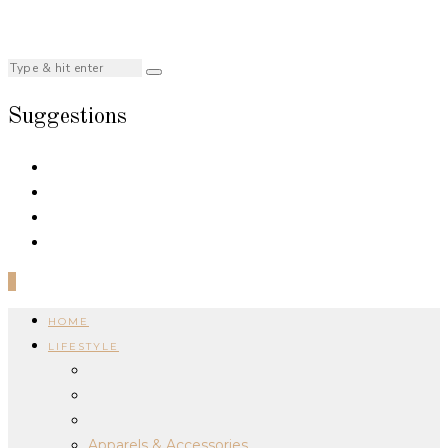
Suggestions
0
HOME
LIFESTYLE
Apparels & Accessories