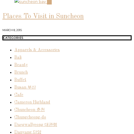
04
Places To Visit in Suncheon
MARCH 8, 2015
CATEGORIES
Apparels & Accessories
Bali
Beauty
Brunch
Buffet
Busan 부산
Cafe
Cameron Highland
Chuncheon 춘천
Chungcheong-do
Daegwallyeong 대관령
Danyang 단양