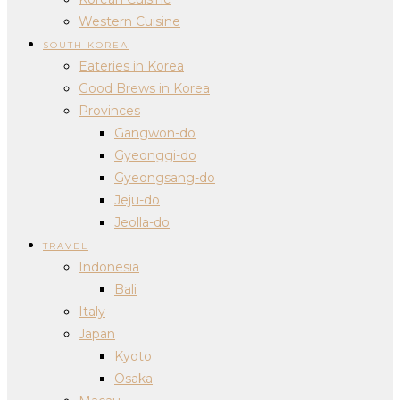
Western Cuisine
SOUTH KOREA
Eateries in Korea
Good Brews in Korea
Provinces
Gangwon-do
Gyeonggi-do
Gyeongsang-do
Jeju-do
Jeolla-do
TRAVEL
Indonesia
Bali
Italy
Japan
Kyoto
Osaka