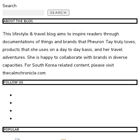
Search
SEARCH
ABOUT THE BLOG
This lifestyle & travel blog aims to inspire readers through
documentations of things and brands that Pheuron Tay truly loves,
products that she uses on a day to day basis, and her travel
adventures. She is happy to collaborate with brands in diverse
capacities. For South Korea related content, please visit
thecalmchronicle.com
FOLLOW US
POPULAR