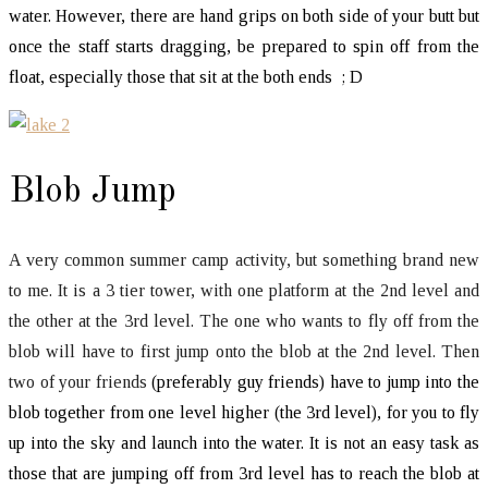
water. However, there are hand grips on both side of your butt but
once the staff starts dragging, be prepared to spin off from the
float, especially those that sit at the both ends ; D
Blob Jump
A very common summer camp activity, but something brand new
to me. It is a 3 tier tower, with one platform at the 2nd level and
the other at the 3rd level. The one who wants to fly off from the
blob will have to first jump onto the blob at the 2nd level. Then
two of your friends
(preferably guy friends) have to jump into the
blob together from one level higher (the 3rd level), for you to fly
up into the sky and launch into the water. It is not an easy task as
those that are jumping off from 3rd level has to reach the blob at