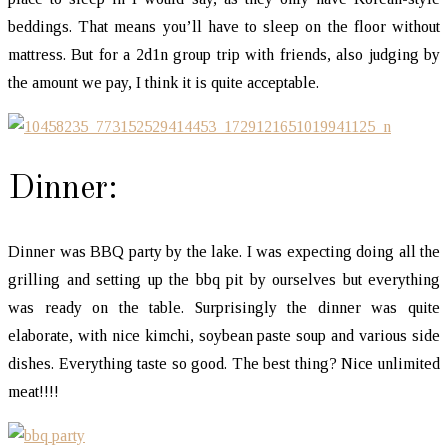
beddings. That means you’ll have to sleep on the floor without
mattress. But for a 2d1n group trip with friends, also judging by
the amount we pay, I think it is quite acceptable.
Dinner:
Dinner was BBQ party by the lake. I was expecting doing all the
grilling and setting up the bbq pit by ourselves but everything
was ready on the table. Surprisingly the dinner was quite
elaborate, with nice kimchi, soybean paste soup and various side
dishes. Everything taste so good. The best thing? Nice unlimited
meat!!!!