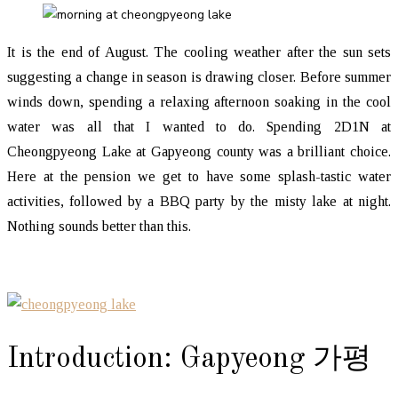
It is the end of August. The cooling weather after the sun sets
suggesting a change in season is drawing closer. Before summer
winds down, spending a relaxing afternoon soaking in the cool
water was all that I wanted to do. Spending 2D1N at
Cheongpyeong Lake at Gapyeong county was a brilliant choice.
Here at the pension we get to have some splash-tastic water
activities, followed by a BBQ party by the misty lake at night.
Nothing sounds better than this.
Introduction: Gapyeong 가평