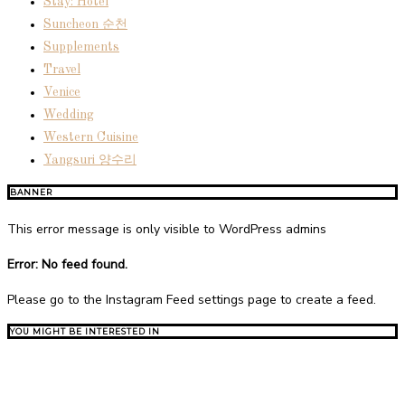
Stay: Hotel
Suncheon 순천
Supplements
Travel
Venice
Wedding
Western Cuisine
Yangsuri 양수리
BANNER
This error message is only visible to WordPress admins
Error: No feed found.
Please go to the Instagram Feed settings page to create a feed.
YOU MIGHT BE INTERESTED IN