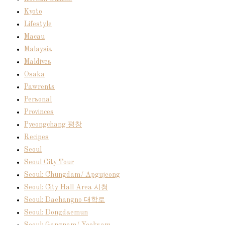
Kyoto
Lifestyle
Macau
Malaysia
Maldives
Osaka
Pawrents
Personal
Provinces
Pyeongchang 평창
Recipes
Seoul
Seoul City Tour
Seoul: Chungdam/ Apgujeong
Seoul: City Hall Area 시청
Seoul: Daehangno 대학로
Seoul: Dongdaemun
Seoul: Gangnam/ Yeoksam