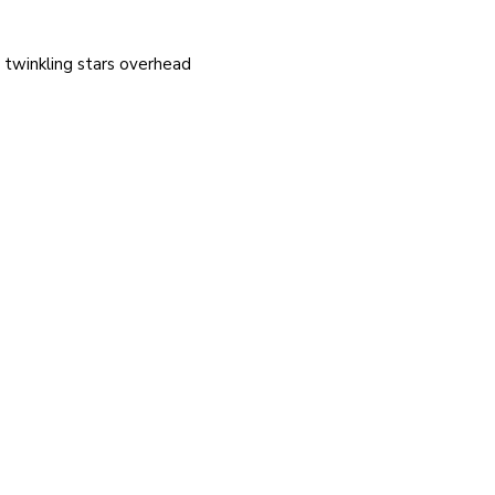
e twinkling stars overhead