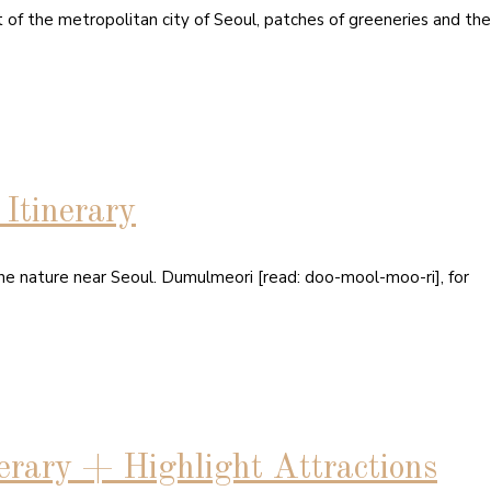
t of the metropolitan city of Seoul, patches of greeneries and the
tinerary
the nature near Seoul. Dumulmeori [read: doo-mool-moo-ri], for
rary + Highlight Attractions