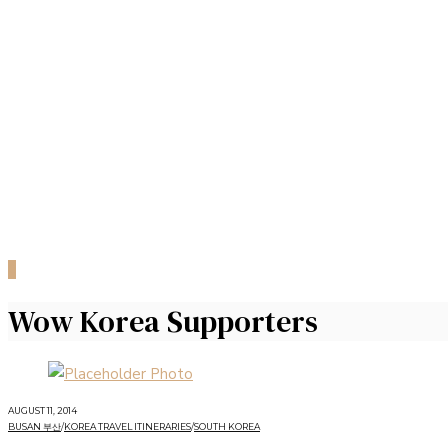
0
Wow Korea Supporters
AUGUST 11, 2014
BUSAN 부산
/
KOREA TRAVEL ITINERARIES
/
SOUTH KOREA