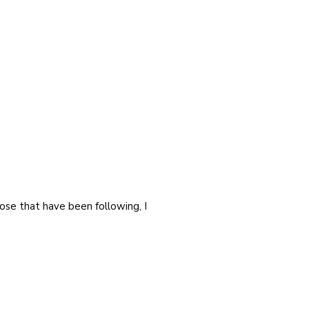
ose that have been following, I