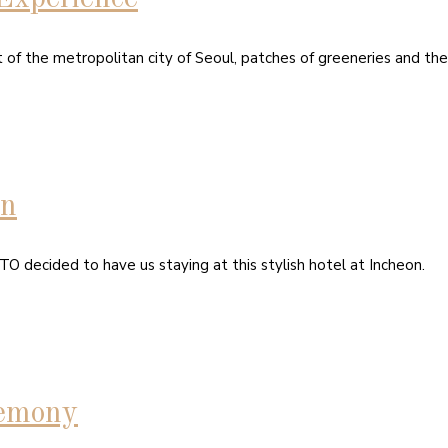
t of the metropolitan city of Seoul, patches of greeneries and th
on
O decided to have us staying at this stylish hotel at Incheon.
emony