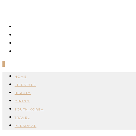
0
HOME
LIFESTYLE
BEAUTY
DINING
SOUTH KOREA
TRAVEL
PERSONAL