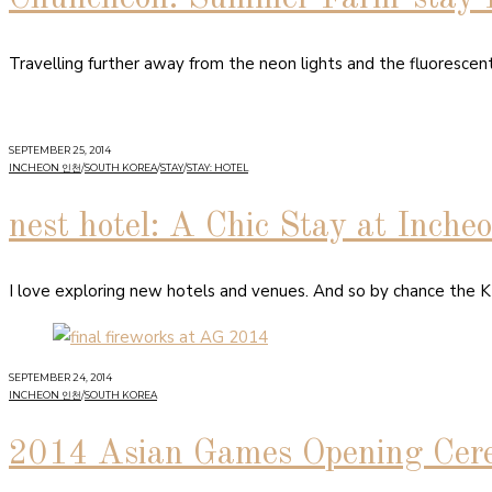
Travelling further away from the neon lights and the fluorescen
SEPTEMBER 25, 2014
INCHEON 인천
/
SOUTH KOREA
/
STAY
/
STAY: HOTEL
nest hotel: A Chic Stay at Inche
I love exploring new hotels and venues. And so by chance the KT
SEPTEMBER 24, 2014
INCHEON 인천
/
SOUTH KOREA
2014 Asian Games Opening Cer