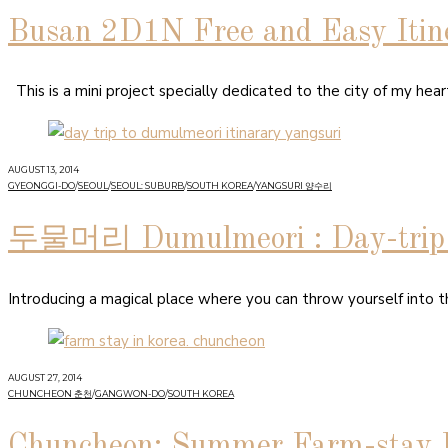
Busan 2D1N Free and Easy Itine
This is a mini project specially dedicated to the city of my hea
AUGUST 13, 2014
GYEONGGI-DO
/
SEOUL
/
SEOUL: SUBURB
/
SOUTH KOREA
/
YANGSURI 양수리
두물머리 Dumulmeori : Day-trip I
Introducing a magical place where you can throw yourself into t
AUGUST 27, 2014
CHUNCHEON 춘천
/
GANGWON-DO
/
SOUTH KOREA
Chuncheon: Summer Farm-stay 