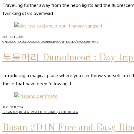
Travelling further away from the neon lights and the fluorescen
twinkling stars overhead
AUGUST 13, 2014
GYEONGGI-DO
/
SEOUL
/
SEOUL: SUBURB
/
SOUTH KOREA
/
YANGSURI 양수리
두물머리 Dumulmeori : Day-trip I
Introducing a magical place where you can throw yourself into 
those that have been following, I
AUGUST 11, 2014
BUSAN 부산
/
KOREA TRAVEL ITINERARIES
/
SOUTH KOREA
Busan 2D1N Free and Easy Itine