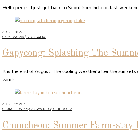
Hello peeps, I just got back to Seoul from Incheon last weeken
AUGUST 28, 2014
GAPYEONG 가평
/
GYEONGGI-DO
Gapyeong: Splashing The Summ
It is the end of August. The cooling weather after the sun sets
winds
AUGUST 27, 2014
CHUNCHEON 춘천
/
GANGWON-DO
/
SOUTH KOREA
Chuncheon: Summer Farm-stay 