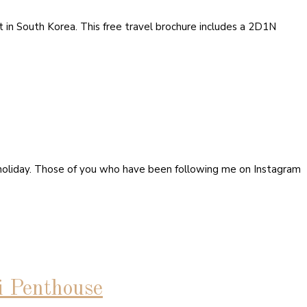
rt in South Korea. This free travel brochure includes a 2D1N
holiday. Those of you who have been following me on Instagram
i Penthouse