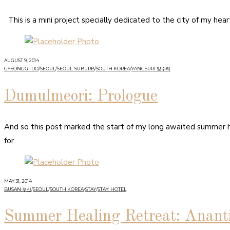
This is a mini project specially dedicated to the city of my hea
AUGUST 9, 2014
GYEONGGI-DO
/
SEOUL
/
SEOUL: SUBURB
/
SOUTH KOREA
/
YANGSURI 양수리
Dumulmeori: Prologue
And so this post marked the start of my long awaited summer 
for
MAY 31, 2014
BUSAN 부산
/
SEOUL
/
SOUTH KOREA
/
STAY
/
STAY: HOTEL
Summer Healing Retreat: Anant