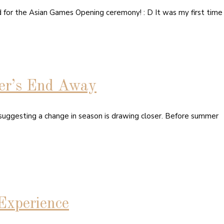
d for the Asian Games Opening ceremony! : D It was my first time
er’s End Away
 suggesting a change in season is drawing closer. Before summer
Experience