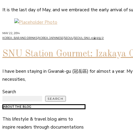
It is the last day of May, and we embraced the early arrival o
MAY 22, 2014
KOREA : BAR AND DRINKS
/
KOREA: JAPANESE
/
SEOUL
/
SEOUL: SNU 서울대입구
SNU Station Gourmet: Izakaya 
I have been staying in Gwanak-gu (冠岳區) for almost a year. My lif
necessities,
Search
SEARCH
ABOUT THE BLOG
This lifestyle & travel blog aims to
inspire readers through documentations