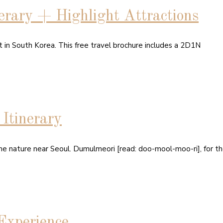
rary + Highlight Attractions
rt in South Korea. This free travel brochure includes a 2D1N
tinerary
he nature near Seoul. Dumulmeori [read: doo-mool-moo-ri], for th
Experience