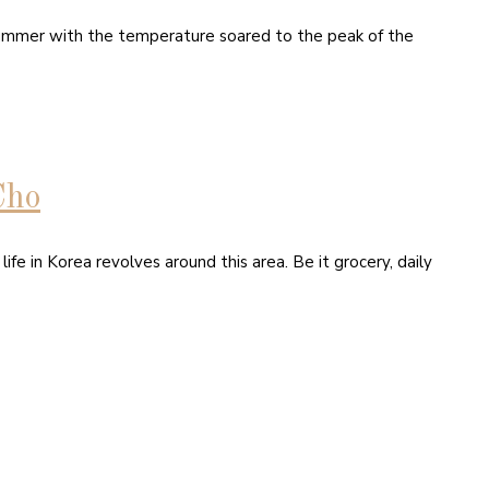
f summer with the temperature soared to the peak of the
Cho
e in Korea revolves around this area. Be it grocery, daily